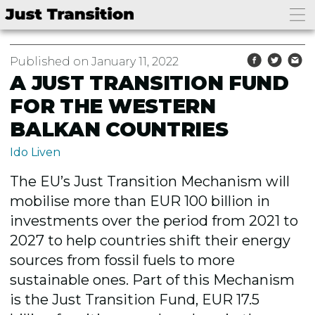
Published on January 11, 2022
A JUST TRANSITION FUND
FOR THE WESTERN
BALKAN COUNTRIES
Ido Liven
The EU’s Just Transition Mechanism will
mobilise more than EUR 100 billion in
investments over the period from 2021 to
2027 to help countries shift their energy
sources from fossil fuels to more
sustainable ones. Part of this Mechanism
is the Just Transition Fund, EUR 17.5