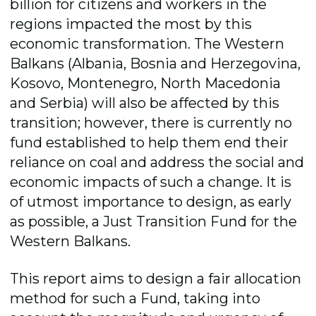
billion for citizens and workers in the
regions impacted the most by this
economic transformation. The Western
Balkans (Albania, Bosnia and Herzegovina,
Kosovo, Montenegro, North Macedonia
and Serbia) will also be affected by this
transition; however, there is currently no
fund established to help them end their
reliance on coal and address the social and
economic impacts of such a change. It is
of utmost importance to design, as early
as possible, a Just Transition Fund for the
Western Balkans.
This report aims to design a fair allocation
method for such a Fund, taking into