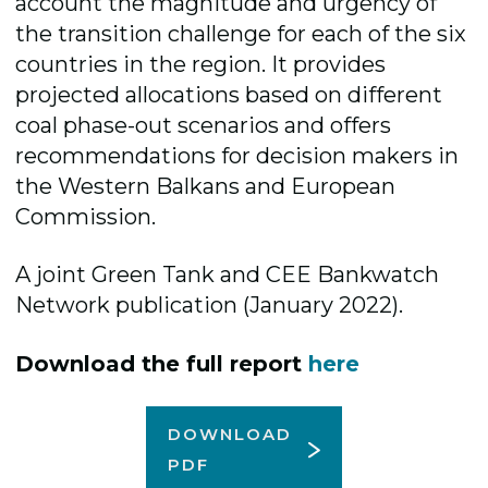
account the magnitude and urgency of
the transition challenge for each of the six
countries in the region. It provides
projected allocations based on different
coal phase-out scenarios and offers
recommendations for decision makers in
the Western Balkans and European
Commission.
A joint Green Tank and CEE Bankwatch
Network publication (January 2022).
Download the full report
here
DOWNLOAD
PDF