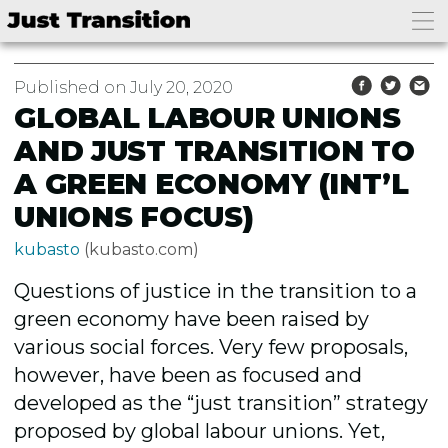
Published on July 20, 2020
GLOBAL LABOUR UNIONS
AND JUST TRANSITION TO
A GREEN ECONOMY (INT’L
UNIONS FOCUS)
kubasto
(kubasto.com)
Questions of justice in the transition to a
green economy have been raised by
various social forces. Very few proposals,
however, have been as focused and
developed as the “just transition” strategy
proposed by global labour unions. Yet,