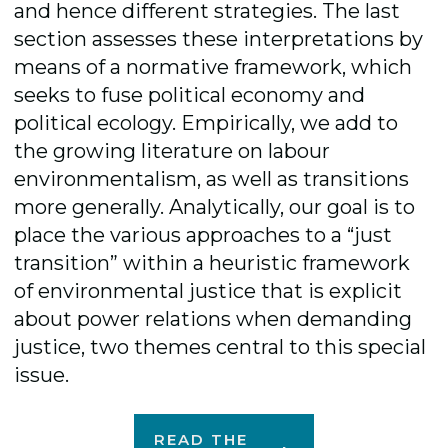
and hence different strategies. The last
section assesses these interpretations by
means of a normative framework, which
seeks to fuse political economy and
political ecology. Empirically, we add to
the growing literature on labour
environmentalism, as well as transitions
more generally. Analytically, our goal is to
place the various approaches to a “just
transition” within a heuristic framework
of environmental justice that is explicit
about power relations when demanding
justice, two themes central to this special
issue.
READ THE