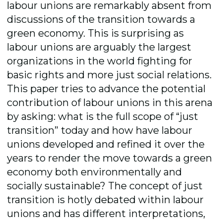
labour unions are remarkably absent from
discussions of the transition towards a
green economy. This is surprising as
labour unions are arguably the largest
organizations in the world fighting for
basic rights and more just social relations.
This paper tries to advance the potential
contribution of labour unions in this arena
by asking: what is the full scope of “just
transition” today and how have labour
unions developed and refined it over the
years to render the move towards a green
economy both environmentally and
socially sustainable? The concept of just
transition is hotly debated within labour
unions and has different interpretations,