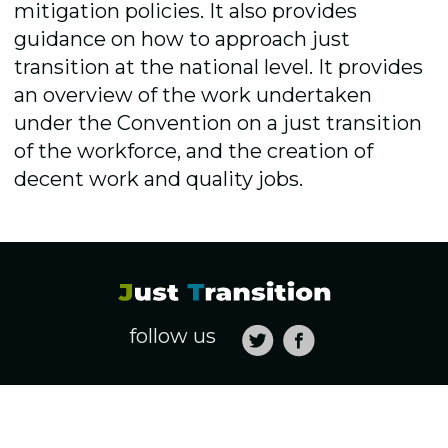
mitigation policies. It also provides
guidance on how to approach just
transition at the national level. It provides
an overview of the work undertaken
under the Convention on a just transition
of the workforce, and the creation of
decent work and quality jobs.
follow us