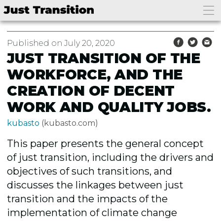
Published on July 20, 2020
JUST TRANSITION OF THE
WORKFORCE, AND THE
CREATION OF DECENT
WORK AND QUALITY JOBS.
kubasto
(kubasto.com)
This paper presents the general concept
of just transition, including the drivers and
objectives of such transitions, and
discusses the linkages between just
transition and the impacts of the
implementation of climate change