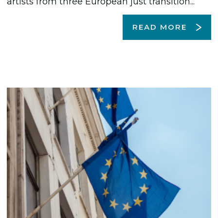
artists from three European just transition...
READ MORE