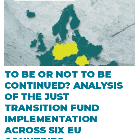
TO BE OR NOT TO BE
CONTINUED? ANALYSIS
OF THE JUST
TRANSITION FUND
IMPLEMENTATION
ACROSS SIX EU