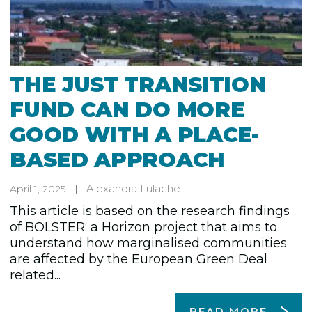
THE JUST TRANSITION
FUND CAN DO MORE
GOOD WITH A PLACE-
BASED APPROACH
Alexandra Lulache
April 1, 2025
This article is based on the research findings
of BOLSTER: a Horizon project that aims to
understand how marginalised communities
are affected by the European Green Deal
related...
READ MORE