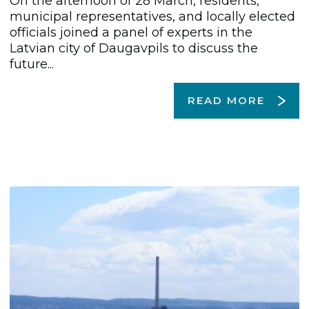
On the afternoon of 28 March, residents,
municipal representatives, and locally elected
officials joined a panel of experts in the
Latvian city of Daugavpils to discuss the
future...
READ MORE