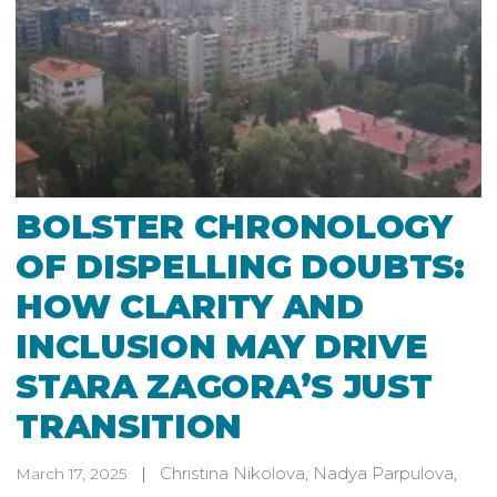
BOLSTER CHRONOLOGY
OF DISPELLING DOUBTS:
HOW CLARITY AND
INCLUSION MAY DRIVE
STARA ZAGORA’S JUST
TRANSITION
Christina Nikolova
,
Nadya Parpulova
,
March 17, 2025