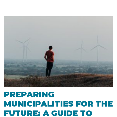
PREPARING
MUNICIPALITIES FOR THE
FUTURE: A GUIDE TO