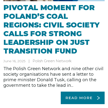
PIVOTAL MOMENT FOR
POLAND’S COAL
REGIONS: CIVIL SOCIETY
CALLS FOR STRONG
LEADERSHIP ON JUST
TRANSITION FUND
Polish Green Network
June 16, 2025
The Polish Green Network and nine other civil
society organisations have sent a letter to
prime minister Donald Tusk, calling on the
government to take the lead in...
READ MORE