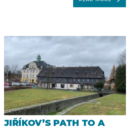
JIŘÍKOV’S PATH TO A