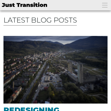
LATEST BLOG POSTS
REDESIGNING