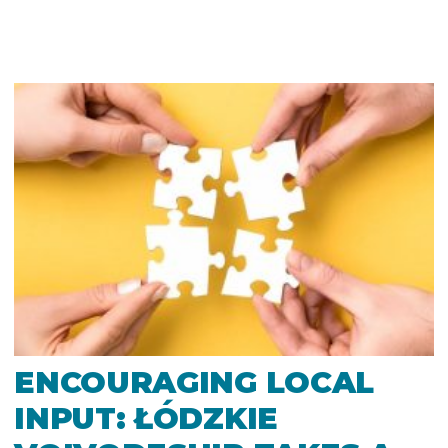
ENCOURAGING LOCAL
INPUT: ŁÓDZKIE