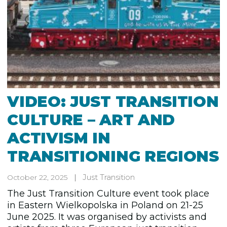
VIDEO: JUST TRANSITION
CULTURE – ART AND
ACTIVISM IN
TRANSITIONING REGIONS
Just Transition
October 22, 2025
The Just Transition Culture event took place
in Eastern Wielkopolska in Poland on 21-25
June 2025. It was organised by activists and