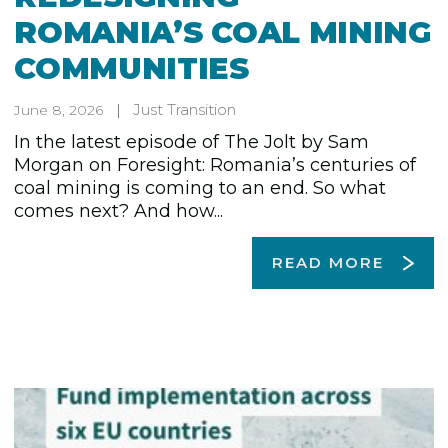
ROMANIA’S COAL MINING
COMMUNITIES
Just Transition
June 8, 2026
In the latest episode of The Jolt by Sam
Morgan on Foresight: Romania’s centuries of
coal mining is coming to an end. So what
comes next? And how...
READ MORE