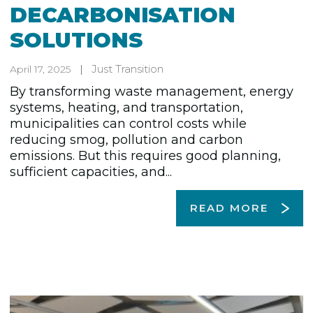
DECARBONISATION
SOLUTIONS
Just Transition
April 17, 2025
By transforming waste management, energy
systems, heating, and transportation,
municipalities can control costs while
reducing smog, pollution and carbon
emissions. But this requires good planning,
sufficient capacities, and...
READ MORE