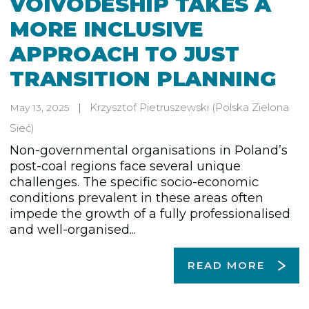
VOIVODESHIP TAKES A
MORE INCLUSIVE
APPROACH TO JUST
TRANSITION PLANNING
Krzysztof Pietruszewski
(Polska Zielona
May 13, 2025
Sieć)
Non-governmental organisations in Poland’s
post-coal regions face several unique
challenges. The specific socio-economic
conditions prevalent in these areas often
impede the growth of a fully professionalised
and well-organised...
READ MORE