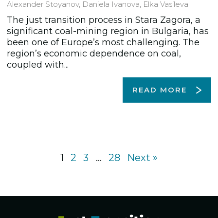
Alexander Stoyanov
,
Daniela Ivanova
,
Elka Vasileva
The just transition process in Stara Zagora, a
significant coal-mining region in Bulgaria, has
been one of Europe’s most challenging. The
region’s economic dependence on coal,
coupled with...
READ MORE
1
2
3
…
28
Next »