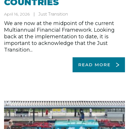
COUNTRIES
Just Transition
April 16, 2026
We are now at the midpoint of the current
Multiannual Financial Framework. Looking
back at the implementation to date, it is
important to acknowledge that the Just
Transition...
READ MORE