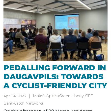
PEDALLING FORWARD IN
DAUGAVPILS: TOWARDS
A CYCLIST-FRIENDLY CITY
Maksis Apinis
(Green Liberty, CEE
April 14, 2025
Bankwatch Network)