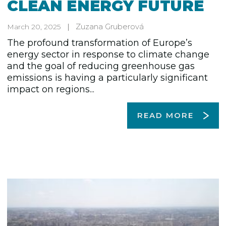
CLEAN ENERGY FUTURE
Zuzana Gruberová
March 20, 2025
The profound transformation of Europe’s
energy sector in response to climate change
and the goal of reducing greenhouse gas
emissions is having a particularly significant
impact on regions...
READ MORE