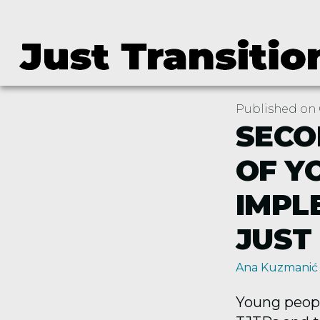
Published on 
SECO
OF Y
IMPL
JUST
Ana Kuzmanić
Young people