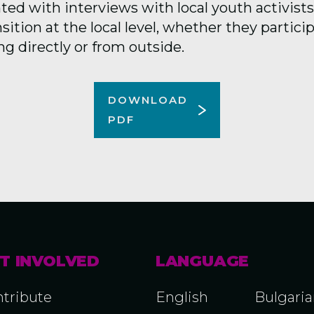
d with interviews with local youth activists 
nsition at the local level, whether they partici
g directly or from outside.
DOWNLOAD
PDF
T INVOLVED
LANGUAGE
tribute
English
Bulgari