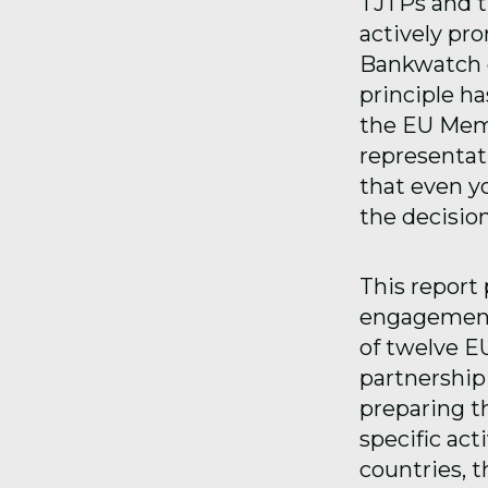
TJTPs and th
actively pr
Bankwatch o
principle ha
the EU Memb
representat
that even y
the decisio
This report 
engagement a
of twelve E
partnership 
preparing t
specific act
countries, 