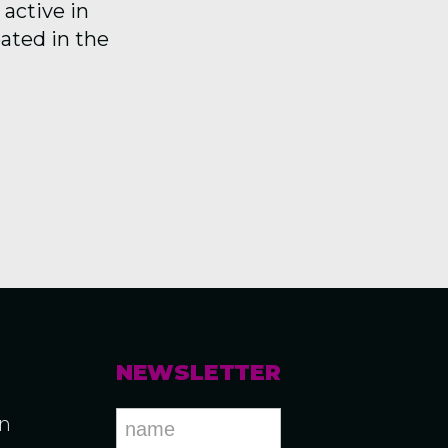
active in
pated in the
NEWSLETTER
an