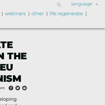
language
webinars
other
life regenerate
ATE
N THE
 EU
NISM
re:
veloping