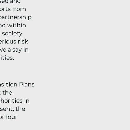
ised and
ports from
partnership
and within
 society
rious risk
e a say in
ties.
nsition Plans
t the
horities in
sent, the
or four