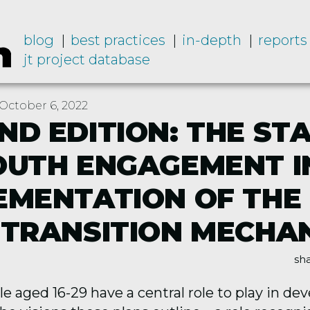
blog
best practices
in-depth
reports
jt project database
October 6, 2022
ND EDITION: THE ST
OUTH ENGAGEMENT I
EMENTATION OF THE
 TRANSITION MECHA
sha
 aged 16-29 have a central role to play in de