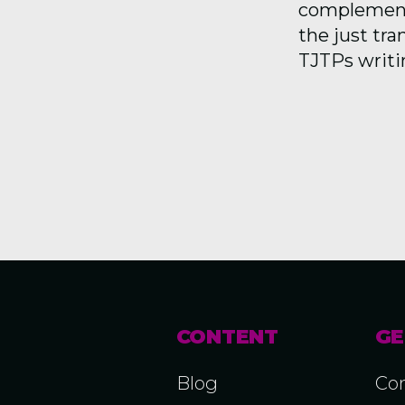
complemente
the just tra
TJTPs writin
CONTENT
GE
Blog
Con