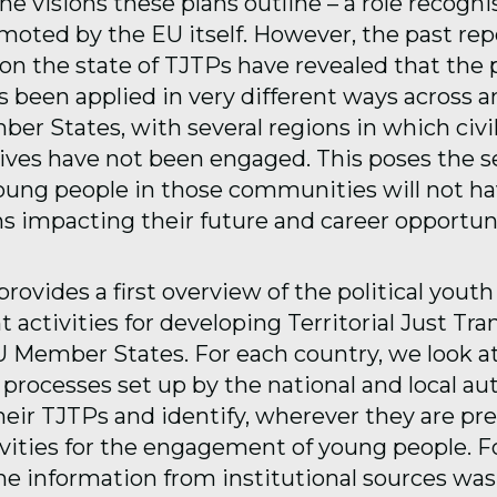
e visions these plans outline – a role recogn
omoted by the EU itself. However, the past re
n the state of TJTPs have revealed that the 
s been applied in very different ways across 
er States, with several regions in which civil
ives have not been engaged. This poses the se
oung people in those communities will not hav
ns impacting their future and career opportuni
provides a first overview of the political youth
ctivities for developing Territorial Just Tra
U Member States. For each country, we look a
processes set up by the national and local aut
heir TJTPs and identify, wherever they are pre
ivities for the engagement of young people. F
the information from institutional sources was