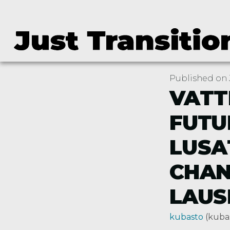
Published on J
VATT
FUTU
LUSA
CHAN
LAUS
kubasto
(kuba