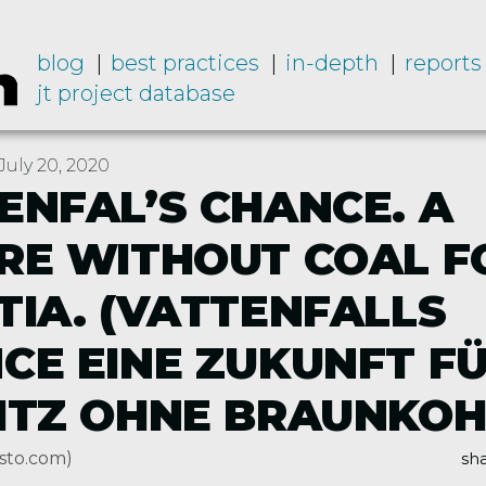
blog
best practices
in-depth
reports
jt project database
uly 20, 2020
ENFAL’S CHANCE. A
RE WITHOUT COAL F
TIA. (VATTENFALLS
CE EINE ZUKUNFT FÜ
ITZ OHNE BRAUNKOH
sto.com)
sha