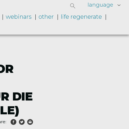
language
webinars
other
life regenerate
OR
R DIE
LE)
re: