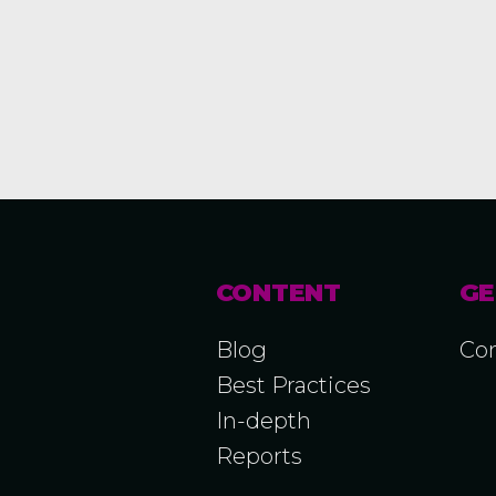
CONTENT
GE
Blog
Con
Best Practices
In-depth
Reports