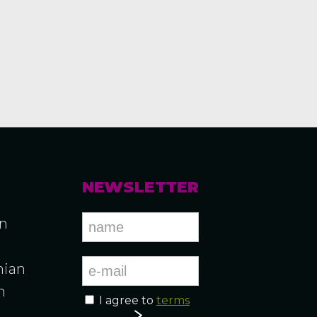
NEWSLETTER
an
ian
n
I agree to
terms
n