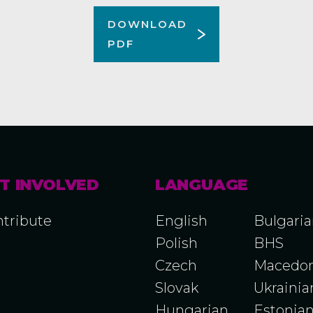
DOWNLOAD
PDF
T INVOLVED
LANGUAGE
tribute
English
Bulgari
Polish
BHS
Czech
Macedon
Slovak
Ukrainia
Hungarian
Estonia