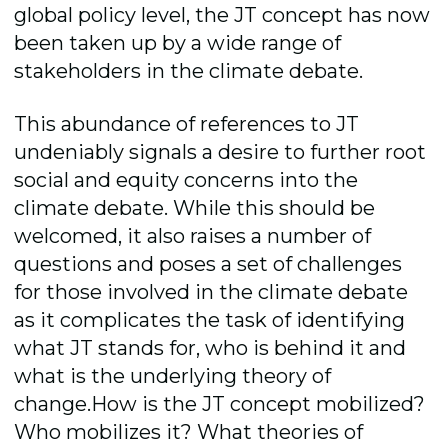
global policy level, the JT concept has now
been taken up by a wide range of
stakeholders in the climate debate.
This abundance of references to JT
undeniably signals a desire to further root
social and equity concerns into the
climate debate. While this should be
welcomed, it also raises a number of
questions and poses a set of challenges
for those involved in the climate debate
as it complicates the task of identifying
what JT stands for, who is behind it and
what is the underlying theory of
change.How is the JT concept mobilized?
Who mobilizes it? What theories of