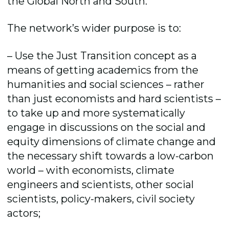
the Global North and South.
The network’s wider purpose is to:
– Use the Just Transition concept as a
means of getting academics from the
humanities and social sciences – rather
than just economists and hard scientists –
to take up and more systematically
engage in discussions on the social and
equity dimensions of climate change and
the necessary shift towards a low-carbon
world – with economists, climate
engineers and scientists, other social
scientists, policy-makers, civil society
actors;