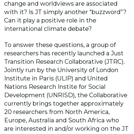
change and worldviews are associated
with it? Is JT simply another “buzzword”?
Can it play a positive role in the
international climate debate?
To answer these questions, a group of
researchers has recently launched a Just
Transition Research Collaborative (JTRC).
Jointly run by the University of London
Institute in Paris (ULIP) and United
Nations Research Instite for Social
Development (UNRISD),
the Collaborative
currently brings together approximately
20 researchers from North America,
Europe, Australia and South Africa who
are interested in and/or working on the JT