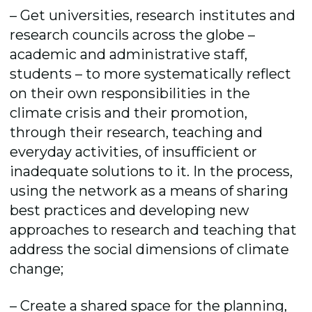
– Get universities, research institutes and
research councils across the globe –
academic and administrative staff,
students – to more systematically reflect
on their own responsibilities in the
climate crisis and their promotion,
through their research, teaching and
everyday activities, of insufficient or
inadequate solutions to it. In the process,
using the network as a means of sharing
best practices and developing new
approaches to research and teaching that
address the social dimensions of climate
change;
– Create a shared space for the planning,