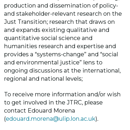
production and dissemination of policy-
and stakeholder-relevant research on the
Just Transition; research that draws on
and expands existing qualitative and
quantitative social science and
humanities research and expertise and
provides a “systems-change” and “social
and environmental justice” lens to
ongoing discussions at the international,
regional and national levels;
To receive more information and/or wish
to get involved in the JTRC, please
contact Edouard Morena
(
edouard.morena@ulip.lon.ac.uk
).