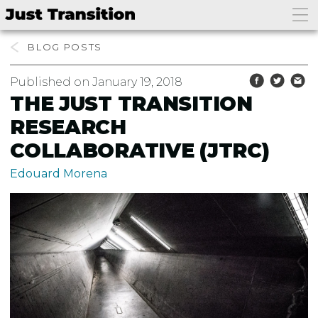
BLOG
Published on January 19, 2018
THE JUST TRANSITION
RESEARCH
COLLABORATIVE (JTRC)
Edouard Morena