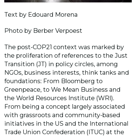
Text by Edouard Morena
Photo by Berber Verpoest
The post-COP21 context was marked by
the proliferation of references to the Just
Transition (JT) in policy circles, among
NGOs, business interests, think tanks and
foundations: From Bloomberg to
Greenpeace, to We Mean Business and
the World Resources Institute (WRI).
From being a concept largely associated
with grassroots and community-based
initiatives in the US and the International
Trade Union Confederation (ITUC) at the