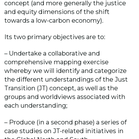
concept (and more generally the justice
and equity dimensions of the shift
towards a low-carbon economy).
Its two primary objectives are to:
– Undertake a collaborative and
comprehensive mapping exercise
whereby we will identify and categorize
the different understandings of the Just
Transition (JT) concept, as well as the
groups and worldviews associated with
each understanding;
– Produce (in a second phase) a series of
case studies on JT-related initiatives in