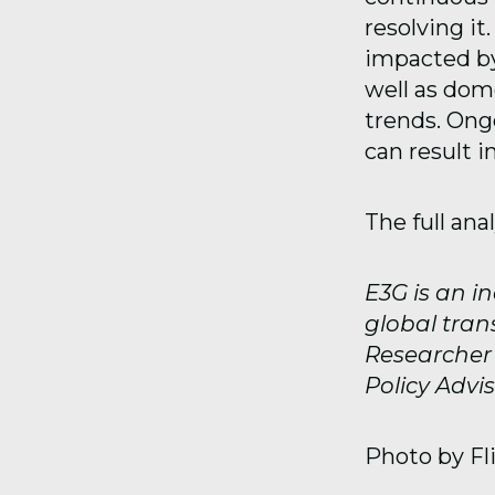
resolving it
impacted by
well as dom
trends. Ong
can result i
The full ana
E3G is an i
global tran
Researcher a
Policy Advis
Photo by Fl