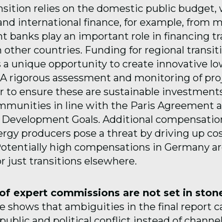
sition relies on the domestic public budget,
d international finance, for example, from mu
 banks play an important role in financing tr
 other countries. Funding for regional transit
s a unique opportunity to create innovative l
A rigorous assessment and monitoring of proj
 to ensure these are sustainable investments
mmunities in line with the Paris Agreement 
e Development Goals. Additional compensati
nergy producers pose a threat by driving up cos
 Potentially high compensations in Germany ar
r just transitions elsewhere.
f expert commissions are not set in ston
 shows that ambiguities in the final report c
ublic and political conflict instead of channe