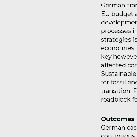
German tran
EU budget an
development
processes in
strategies i
economies. 
key however
affected co
Sustainabl
for fossil e
transition.
roadblock fo
Outcomes o
German case
continuous p