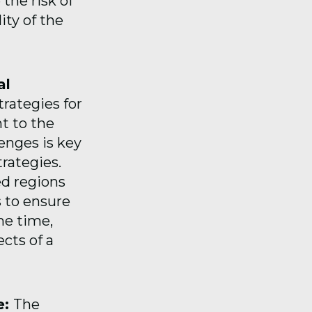
 the risk of
ity of the
al
trategies for
t to the
enges is key
trategies.
ed regions
 to ensure
me time,
cts of a
e:
The