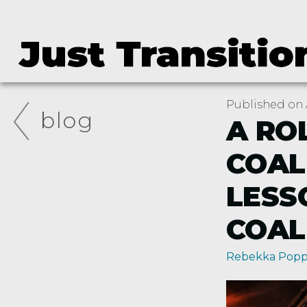
Published on A
blog
A RO
COAL
LESS
COAL
Rebekka Pop