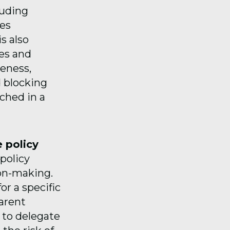
luding
des
s also
ges and
veness,
d blocking
ched in a
 policy
policy
ion-making.
or a specific
parent
 to delegate