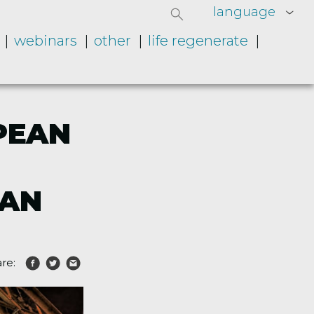
language
webinars
other
life regenerate
PEAN
MAN
re: