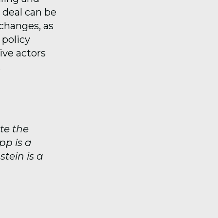
a deal can be
changes, as
 policy
ive actors
.
te the
pp is a
stein is a