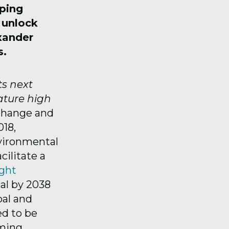
aping
o unlock
xander
s.
ts next
ature high
Change and
18,
nvironmental
ilitate a
ght
al by 2038
oal and
ed to be
oming