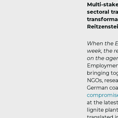
Multi-stak
sectoral tr
transforma
Reitzenstei
When the EU
week, the r
on the age
Employment 
bringing tog
NGOs, resea
German coal
compromis
at the lates
lignite pla
translated 