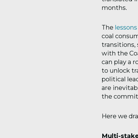
months.
The
lesson
coal consum
transitions
with the C
can play a r
to unlock t
political le
are inevita
the commit
Here we dra
Multi-stak