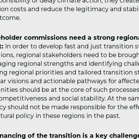
sponsibility or delay climate action, they create
ion costs and reduce the legitimacy and stabil
utcome.
eholder commissions need a strong region
:
In order to develop fast and just transition s
gions, regional stakeholders need to be brough
aging regional strengths and identifying chall
ng regional priorities and tailored transition s
ar visions and actionable pathways for affect
ties should be at the core of such processes
mpetitiveness and social stability. At the sa
cy should not be made responsible for the effe
ctural policy in these regions in the past.
inancing of the transition is a key challeng