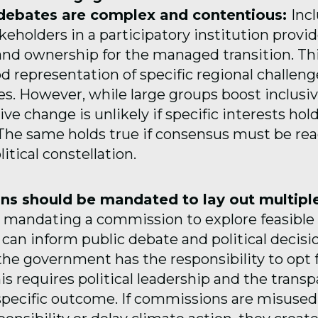
debates are complex and contentious:
Inc
keholders in a participatory institution provi
and ownership for the managed transition. Thi
d representation of specific regional challen
es. However, while large groups boost inclusi
ve change is unlikely if specific interests hol
 The same holds true if consensus must be rea
litical constellation.
s should be mandated to lay out multiple
mandating a commission to explore feasible 
 can inform public debate and political decis
the government has the responsibility to opt f
s requires political leadership and the trans
 specific outcome. If commissions are misused