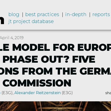
blog
best practices
in-depth
reports
jt project database
pril 4, 2019
LE MODEL FOR EURO
 PHASE OUT? FIVE
ONS FROM THE GER
 COMMISSION
p
(E3G)
,
Alexander Reitzenstein
(E3G)
sha