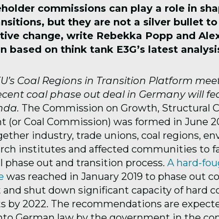
eholder commissions can play a role in sh
ansitions, but
they are not a silver bullet t
tive change
, write Rebekka Popp and Ale
n based on think tank E3G’s latest analysi
’s Coal Regions in Transition Platform mee
ecent coal phase out deal in Germany will fe
nda.
The Commission on Growth, Structural 
(or Coal Commission) was formed in June 20
ether industry, trade unions, coal regions, e
rch institutes and affected communities to fac
 phase out and transition process.
A hard-fou
e
was reached in January 2019 to phase out co
t and shut down significant capacity of hard c
nts by 2022. The recommendations are expect
into German law by the government in the c