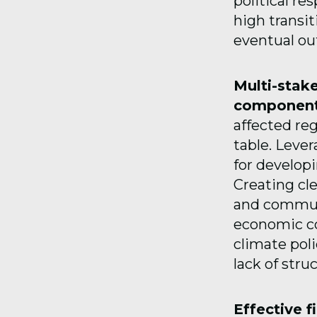
political re
high transit
eventual o
Multi-stak
component
affected re
table. Lever
for developi
Creating cle
and communi
economic co
climate poli
lack of stru
Effective f