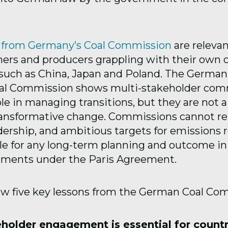
s from Germany’s Coal Commission
are relevan
ers and producers grappling with their own c
, such as China, Japan and Poland. The Germa
oal Commission shows multi-stakeholder com
ole in managing transitions, but they are not a 
ransformative change. Commissions cannot re
adership, and ambitious targets for emissions 
ble for any long-term planning and outcome in
ments under the Paris Agreement.
w five key lessons from the German Coal Co
eholder engagement is essential for count