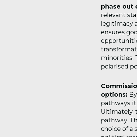
phase out 
relevant sta
legitimacy 
ensures goo
opportuniti
transformati
minorities.
polarised po
Commission
options:
By 
pathways it
Ultimately, 
pathway. Thi
choice of a