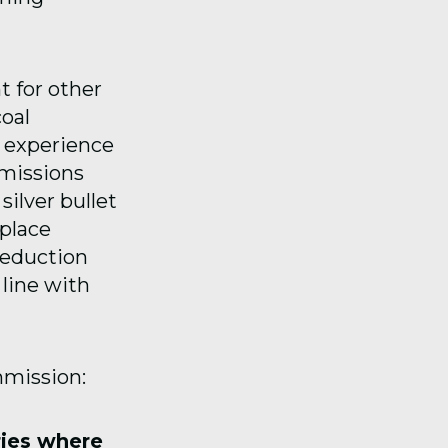
t for other
oal
n experience
missions
silver bullet
place
reduction
 line with
mmission:
ries where