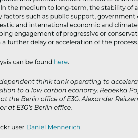
. In the medium to long-term, the stability of 
 factors such as public support, government 
estic and international economic and climate
oing engagement of progressive or conservat
n a further delay or acceleration of the process
lysis can be found
here
.
ndependent think tank operating to accelera
sition to a low carbon economy. Rebekka Po
t the Berlin office of E3G. Alexander Reitzen
or at E3G’s Berlin office.
ickr user
Daniel Mennerich
.