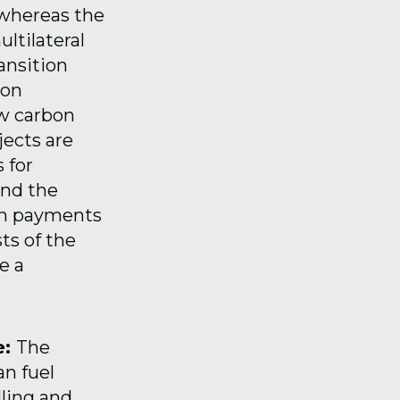
 whereas the
ltilateral
ansition
ion
ow carbon
ects are
 for
and the
on payments
ts of the
e a
e:
The
an fuel
lling and