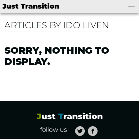
ARTICLES BY IDO LIVEN
SORRY, NOTHING TO
DISPLAY.
follow us