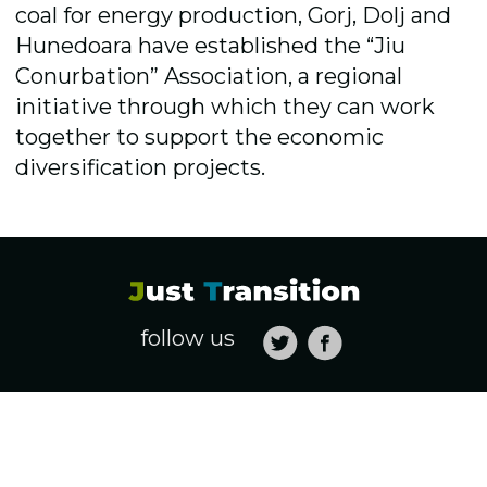
coal for energy production, Gorj, Dolj and
Hunedoara have established the “Jiu
Conurbation” Association, a regional
initiative through which they can work
together to support the economic
diversification projects.
follow us