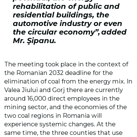
rehabilitation of public and
residential buildings, the
automotive industry or even
the circular economy”, added
Mr. Şipanu.
The meeting took place in the context of
the Romanian 2032 deadline for the
elimination of coal from the energy mix. In
Valea Jiului and Gorj there are currently
around 16,000 direct employees in the
mining sector, and the economies of the
two coal regions in Romania will
experience systemic changes. At the
same time, the three counties that use