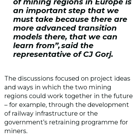
of mining regions in Europe is
an important step that we
must take because there are
more advanced transition
models there, that we can
learn from”, said the
representative of CJ Gorj.
The discussions focused on project ideas
and ways in which the two mining
regions could work together in the future
– for example, through the development
of railway infrastructure or the
government’s retraining programme for
miners.