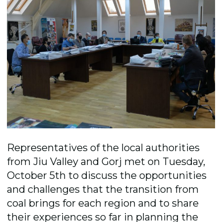
Representatives of the local authorities
from Jiu Valley and Gorj met on Tuesday,
October 5th to discuss the opportunities
and challenges that the transition from
coal brings for each region and to share
their experiences so far in planning the