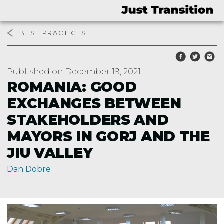
BEST PRACTICES
Published on December 19, 2021
ROMANIA: GOOD
EXCHANGES BETWEEN
STAKEHOLDERS AND
MAYORS IN GORJ AND THE
JIU VALLEY
Dan Dobre