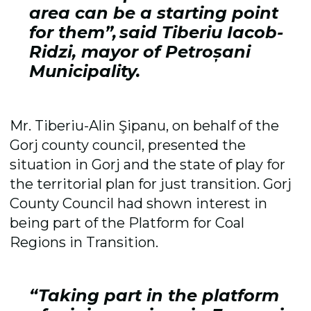
area can be a starting point
for them”, said Tiberiu Iacob-
Ridzi, mayor of Petroșani
Municipality.
Mr. Tiberiu-Alin Şipanu, on behalf of the
Gorj county council, presented the
situation in Gorj and the state of play for
the territorial plan for just transition. Gorj
County Council had shown interest in
being part of the Platform for Coal
Regions in Transition.
“Taking part in the platform