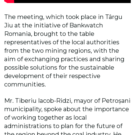
The meeting, which took place in Târgu
Jiu at the initiative of Bankwatch
Romania, brought to the table
representatives of the local authorities
from the two mining regions, with the
aim of exchanging practices and sharing
possible solutions for the sustainable
development of their respective
communities.
Mr. Tiberiu Iacob-Ridzi, mayor of Petroșani
municipality, spoke about the importance
of working together as local
administrations to plan for the future of
the region beyond the coal industry. He