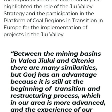
highlighted the role of the Jiu Valley
Strategy and the participation in the
Platform of Coal Regions in Transition in
Europe for the implementation of
projects in the Jiu Valley.
“Between the mining basins
in Valea Jiului and Oltenia
there are many similarities,
but Gorj has an advantage
because it is still at the
beginning of transition and
restructuring process, which
in our area is more advanced,
and the experience of our