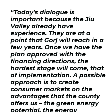
“Today’s dialogue is
important because the Jiu
Valley already have
experience. They are at a
point that Gorj will reach in a
few years. Once we have the
plan approved with the
financing directions, the
hardest stage will come, that
of implementation. A possible
approach is to create
consumer markets on the
advantages that the county
offers us – the green energy
potential, the energy