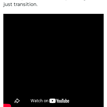
just transition.