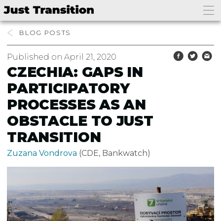
BLOG
Published on April 21, 2020
CZECHIA: GAPS IN
PARTICIPATORY
PROCESSES AS AN
OBSTACLE TO JUST
TRANSITION
Zuzana Vondrova
(CDE, Bankwatch)