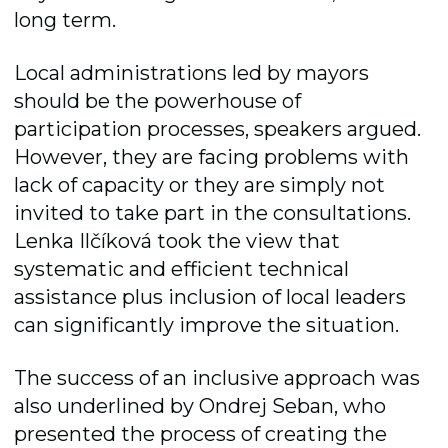
long term.
Local administrations led by mayors
should be the powerhouse of
participation processes, speakers argued.
However, they are facing problems with
lack of capacity or they are simply not
invited to take part in the consultations.
Lenka Ilčíková took the view that
systematic and efficient technical
assistance plus inclusion of local leaders
can significantly improve the situation.
The success of an inclusive approach was
also underlined by Ondrej Seban, who
presented the process of creating the