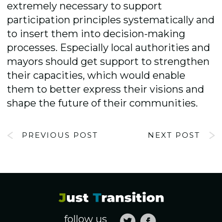
extremely necessary to support
participation principles systematically and
to insert them into decision-making
processes. Especially local authorities and
mayors should get support to strengthen
their capacities, which would enable
them to better express their visions and
shape the future of their communities.
PREVIOUS POST
NEXT POST
follow us