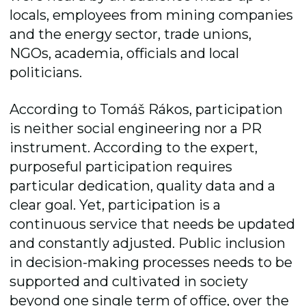
locals, employees from mining companies
and the energy sector, trade unions,
NGOs, academia, officials and local
politicians.
According to Tomáš Rákos, participation
is neither social engineering nor a PR
instrument. According to the expert,
purposeful participation requires
particular dedication, quality data and a
clear goal. Yet, participation is a
continuous service that needs be updated
and constantly adjusted. Public inclusion
in decision-making processes needs to be
supported and cultivated in society
beyond one single term of office, over the