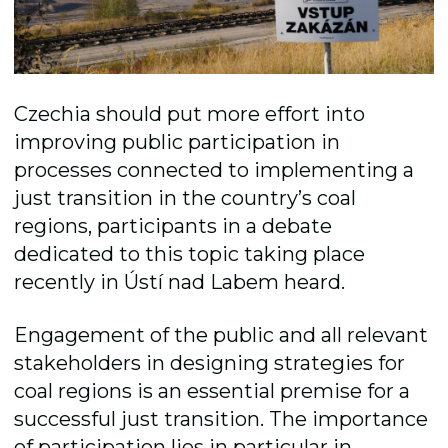
Czechia should put more effort into
improving public participation in
processes connected to implementing a
just transition in the country’s coal
regions, participants in a debate
dedicated to this topic taking place
recently in Ústí nad Labem heard.
Engagement of the public and all relevant
stakeholders in designing strategies for
coal regions is an essential premise for a
successful just transition. The importance
of participation lies in particular in