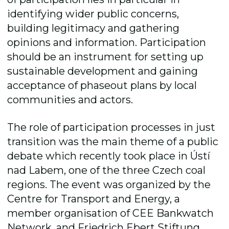
identifying wider public concerns,
building legitimacy and gathering
opinions and information. Participation
should be an instrument for setting up
sustainable development and gaining
acceptance of phaseout plans by local
communities and actors.
The role of participation processes in just
transition was the main theme of a public
debate which recently took place in Ústí
nad Labem, one of the three Czech coal
regions. The event was organized by the
Centre for Transport and Energy, a
member organisation of CEE Bankwatch
Network, and Friedrich Ebert Stiftung