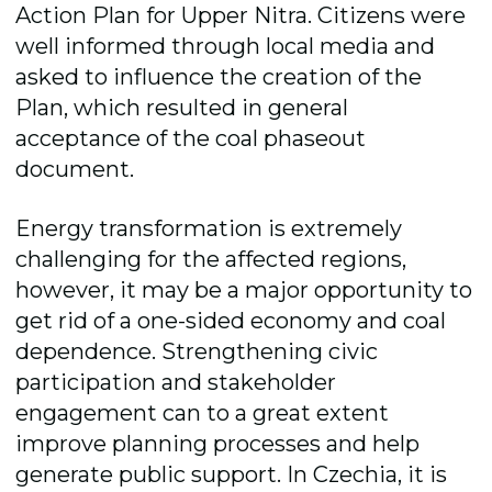
Action Plan for Upper Nitra. Citizens were
well informed through local media and
asked to influence the creation of the
Plan, which resulted in general
acceptance of the coal phaseout
document.
Energy transformation is extremely
challenging for the affected regions,
however, it may be a major opportunity to
get rid of a one-sided economy and coal
dependence. Strengthening civic
participation and stakeholder
engagement can to a great extent
improve planning processes and help
generate public support. In Czechia, it is