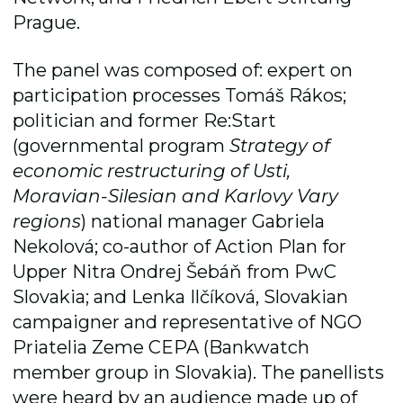
Prague.
The panel was composed of: expert on
participation processes Tomáš Rákos;
politician and former Re:Start
(governmental program
Strategy of
economic restructuring of Usti,
Moravian-Silesian and Karlovy Vary
regions
) national manager Gabriela
Nekolová; co-author of Action Plan for
Upper Nitra Ondrej Šebáň from PwC
Slovakia; and Lenka Ilčíková, Slovakian
campaigner and representative of NGO
Priatelia Zeme CEPA (Bankwatch
member group in Slovakia). The panellists
were heard by an audience made up of