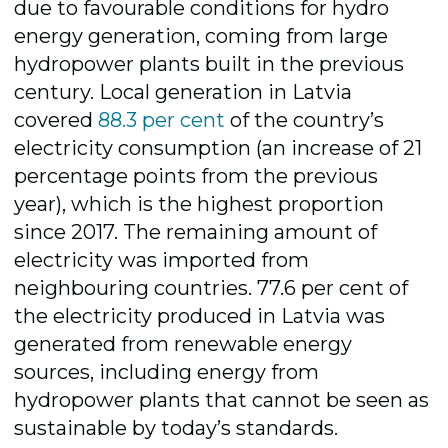
due to favourable conditions for hydro
energy generation, coming from large
hydropower plants built in the previous
century. Local generation in Latvia
covered
88.3 per cent
of the country’s
electricity consumption (an increase of 21
percentage points from the previous
year), which is the highest proportion
since 2017. The remaining amount of
electricity was imported from
neighbouring countries. 77.6 per cent of
the electricity produced in Latvia was
generated from renewable energy
sources, including energy from
hydropower plants that cannot be seen as
sustainable by today’s standards.