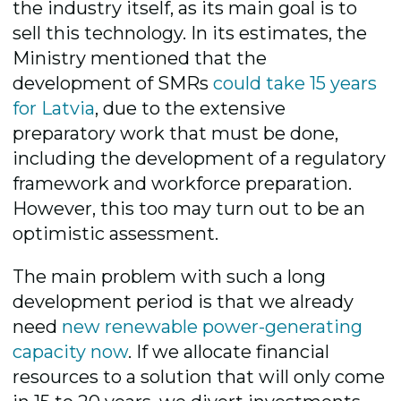
the industry itself, as its main goal is to
sell this technology. In its estimates, the
Ministry mentioned that the
development of SMRs
could take 15 years
for Latvia
, due to the extensive
preparatory work that must be done,
including the development of a regulatory
framework and workforce preparation.
However, this too may turn out to be an
optimistic assessment.
The main problem with such a long
development period is that we already
need
new renewable power-generating
capacity now
. If we allocate financial
resources to a solution that will only come