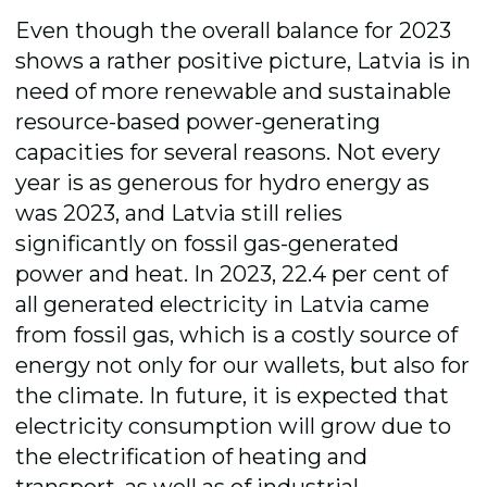
Even though the overall balance for 2023
shows a rather positive picture, Latvia is in
need of more renewable and sustainable
resource-based power-generating
capacities for several reasons. Not every
year is as generous for hydro energy as
was 2023, and Latvia still relies
significantly on fossil gas-generated
power and heat. In 2023
,
22.4 per cent of
all generated electricity in Latvia came
from fossil gas, which is a costly source of
energy not only for our wallets, but also for
the climate. In future
,
it is expected that
electricity consumption will grow due to
the electrification of heating and
transport, as well as of industrial