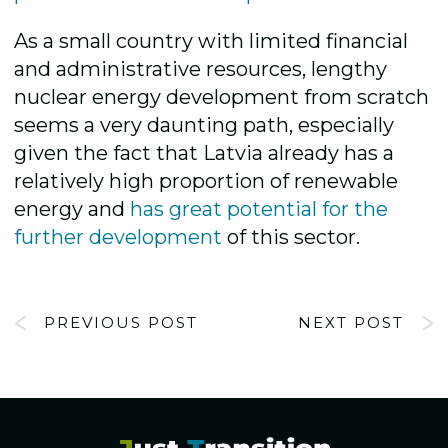
As a small country with limited financial
and administrative resources, lengthy
nuclear energy development from scratch
seems a very daunting path, especially
given the fact that Latvia already has a
relatively high proportion of renewable
energy and
has great potential for the
further development
of this sector.
PREVIOUS POST
NEXT POST