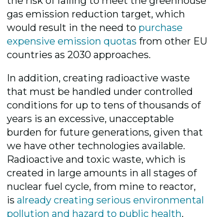
the risk of failing to meet the greenhouse
gas emission reduction target, which
would result in the need to
purchase
expensive emission quotas
from other EU
countries as 2030 approaches.
In addition, creating radioactive waste
that must be handled under controlled
conditions for up to tens of thousands of
years is an excessive, unacceptable
burden for future generations, given that
we have other technologies available.
Radioactive and toxic waste, which is
created in large amounts in all stages of
nuclear fuel cycle, from mine to reactor,
is
already creating serious environmental
pollution and hazard to public health
.