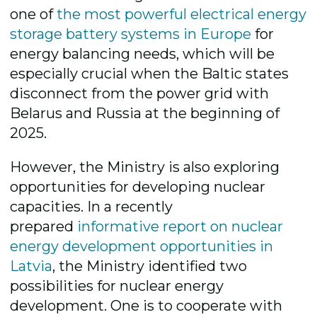
one of
the most powerful electrical energy
storage battery systems in Europe
for
energy balancing needs, which will be
especially crucial when the Baltic states
disconnect from the power grid with
Belarus and Russia at the beginning of
2025.
However, the Ministry is also exploring
opportunities for developing nuclear
capacities. In a recently
prepared
informative report on nuclear
energy development opportunities in
Latvia
,
the Ministry identified two
possibilities for nuclear energy
development. One is to cooperate with