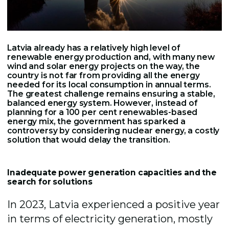
Latvia already has a relatively high level of
renewable energy production and, with many new
wind and solar energy projects on the way, the
country is not far from providing all the energy
needed for its local consumption in annual terms.
The greatest challenge remains ensuring a stable,
balanced energy system. However, instead of
planning for a 100 per cent renewables-based
energy mix, the government has sparked a
controversy by considering nuclear energy, a costly
solution that would delay the transition.
Inadequate power generation capacities and the
search for solutions
In 2023, Latvia experienced a positive year
in terms of electricity generation, mostly