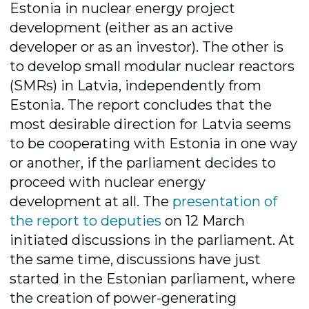
Estonia in nuclear energy project
development (either as an active
developer or as an investor). The other is
to develop small modular nuclear reactors
(SMRs) in Latvia, independently from
Estonia. The report concludes that the
most desirable direction for Latvia seems
to be cooperating with Estonia in one way
or another, if the parliament decides to
proceed with nuclear energy
development at all. The
presentation of
the report to deputies
on 12 March
initiated discussions in the parliament. At
the same time, discussions have just
started in the Estonian parliament, where
the creation of power-generating