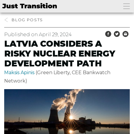
BLOG
Published on April 29, 2024
LATVIA CONSIDERS A
RISKY NUCLEAR ENERGY
DEVELOPMENT PATH
Maksis Apinis
(Green Liberty, CEE Bankwatch
Network)