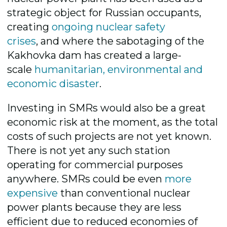
strategic object for Russian occupants,
creating
ongoing nuclear safety
crises
,
and where the sabotaging of the
Kakhovka dam has created a large-
scale
humanitarian, environmental and
economic disaster
.
Investing in SMRs would also be a great
economic risk at the moment, as the total
costs of such projects are not yet known.
There is not yet any such station
operating for commercial purposes
anywhere. SMRs could be even
more
expensive
than conventional nuclear
power plants because they are less
efficient due to reduced economies of