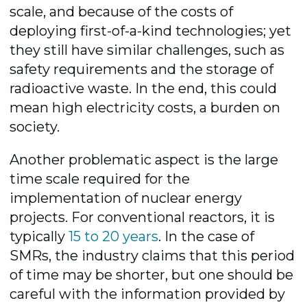
scale, and because of the costs of
deploying first-of-a-kind technologies; yet
they still have similar challenges, such as
safety requirements and the storage of
radioactive waste. In the end, this could
mean high electricity costs, a burden on
society.
Another problematic aspect is the large
time scale required for the
implementation of nuclear energy
projects. For conventional reactors, it is
typically
15 to 20 years
. In the case of
SMRs, the industry claims that this period
of time may be shorter, but one should be
careful with the information provided by