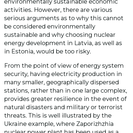
environmentally sustainable economic
activities. However, there are various
serious arguments as to why this cannot
be considered environmentally
sustainable and why choosing nuclear
energy development in Latvia, as well as
in Estonia, would be too risky.
From the point of view of energy system
security, having electricity production in
many smaller, geographically dispersed
stations, rather than in one large complex,
provides greater resilience in the event of
natural disasters and military or terrorist
threats.
This is well illustrated by the
Ukraine example, where
Zaporizhzhia
nuclear power plant
has been used as a