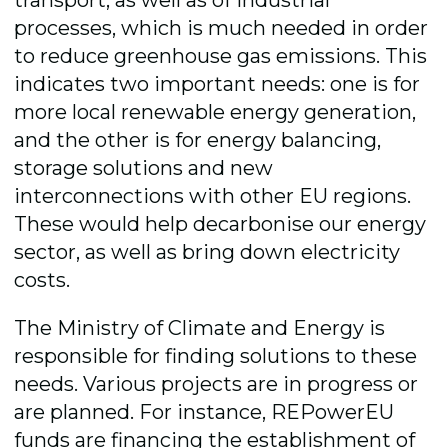
processes, which is much needed in order
to reduce greenhouse gas emissions. This
indicates two important needs: one is for
more local renewable energy generation,
and the other is for energy balancing,
storage solutions and new
interconnections with other EU regions.
These would help decarbonise our energy
sector, as well as bring down electricity
costs.
The Ministry of Climate and Energy is
responsible for finding solutions to these
needs. Various projects are in progress or
are planned. For instance, REPowerEU
funds are financing the establishment of