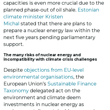
capacities is even more crucial due to the
planned phase-out of oil shale.
Estonian
climate minister Kristen
Michal
stated
that there are plans to
prepare a nuclear energy law within the
next five years pending parliamentary
support.
The many risks of nuclear energy and
incompatibility with climate crisis challenges
Despite
objections from EU-level
environmental organisations
,
the
European Union’s
Sustainable Finance
Taxonomy
delegated act on the
environment and climate deem
investments in nuclear energy as