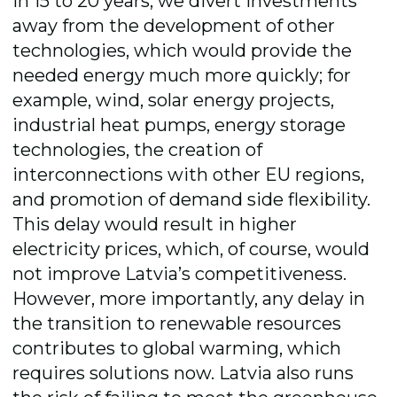
in 15 to 20 years, we divert investments
away from the development of other
technologies, which would provide the
needed energy much more quickly; for
example, wind, solar energy projects,
industrial heat pumps, energy storage
technologies, the creation of
interconnections with other EU regions,
and promotion of demand side flexibility.
This delay would result in higher
electricity prices, which, of course, would
not improve Latvia’s competitiveness.
However, more importantly, any delay in
the transition to renewable resources
contributes to global warming, which
requires solutions now. Latvia also runs