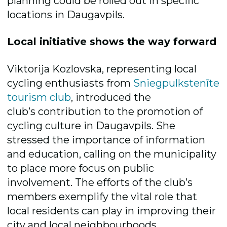
planning could be rolled out in specific
locations in Daugavpils.
Local initiative shows the way forward
Viktorija Kozlovska, representing local
cycling enthusiasts from
Sniegpulkstenīte
tourism club
, introduced the
club’s contribution to the promotion of
cycling culture in Daugavpils. She
stressed the importance of information
and education, calling on the municipality
to place more focus on public
involvement. The efforts of the club’s
members exemplify the vital role that
local residents can play in improving their
city and local neighbourhoods.