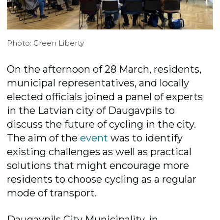
Photo: Green Liberty
On the afternoon of 28 March, residents,
municipal representatives, and locally
elected officials joined a panel of experts
in the Latvian city of Daugavpils to
discuss the future of cycling in the city.
The aim of the
event
was to identify
existing challenges as well as practical
solutions that might encourage more
residents to choose cycling as a regular
mode of transport.
Daugavpils City Municipality, in