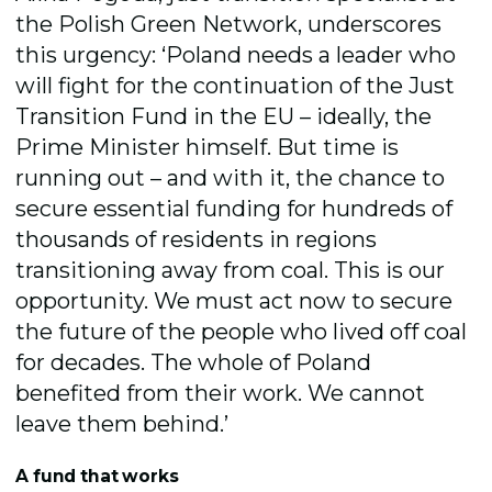
the Polish Green Network, underscores
this urgency: ‘Poland needs a leader who
will fight for the continuation of the Just
Transition Fund in the EU – ideally, the
Prime Minister himself. But time is
running out – and with it, the chance to
secure essential funding for hundreds of
thousands of residents in regions
transitioning away from coal. This is our
opportunity. We must act now to secure
the future of the people who lived off coal
for decades. The whole of Poland
benefited from their work. We cannot
leave them behind.’
A fund that works