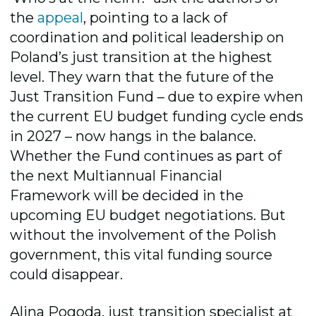
the
appeal
, pointing to a lack of
coordination and political leadership on
Poland’s just transition at the highest
level. They warn that the future of the
Just Transition Fund – due to expire when
the current EU budget funding cycle ends
in 2027 – now hangs in the balance.
Whether the Fund continues as part of
the next Multiannual Financial
Framework will be decided in the
upcoming EU budget negotiations. But
without the involvement of the Polish
government, this vital funding source
could disappear.
Alina Pogoda, just transition specialist at