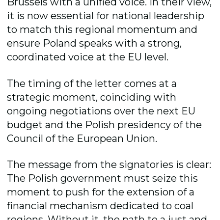
Brussels with a unified voice. In their view,
it is now essential for national leadership
to match this regional momentum and
ensure Poland speaks with a strong,
coordinated voice at the EU level.
The timing of the letter comes at a
strategic moment, coinciding with
ongoing negotiations over the next EU
budget and the Polish presidency of the
Council of the European Union.
The message from the signatories is clear:
The Polish government must seize this
moment to push for the extension of a
financial mechanism dedicated to coal
regions. Without it, the path to a just and