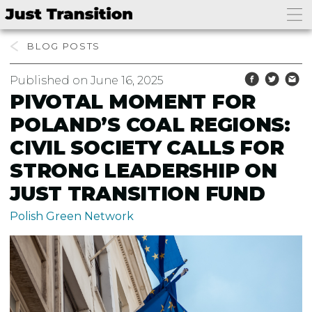
bento4d login
BLOG
Published on June 16, 2025
PIVOTAL MOMENT FOR
POLAND’S COAL REGIONS:
CIVIL SOCIETY CALLS FOR
STRONG LEADERSHIP ON
JUST TRANSITION FUND
Polish Green Network