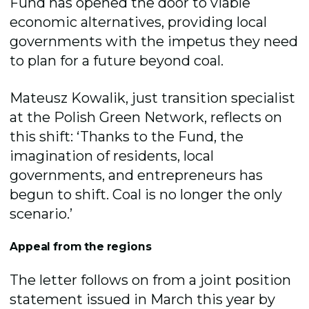
Fund has opened the door to viable
economic alternatives, providing local
governments with the impetus they need
to plan for a future beyond coal.
Mateusz Kowalik, just transition specialist
at the Polish Green Network
,
reflects on
this shift: ‘Thanks to the Fund, the
imagination of residents, local
governments, and entrepreneurs has
begun to shift. Coal is no longer the only
scenario.’
Appeal from the regions
The letter follows on from a joint position
statement issued in March this year by