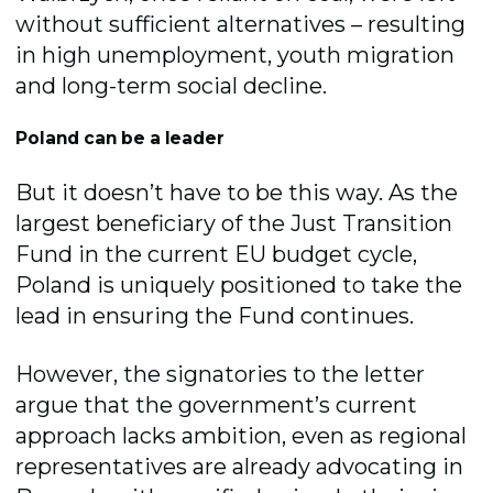
without sufficient alternatives – resulting
in high unemployment, youth migration
and long-term social decline.
Poland can be a leader
But it doesn’t have to be this way. As the
largest beneficiary of the Just Transition
Fund in the current EU budget cycle,
Poland is uniquely positioned to take the
lead in ensuring the Fund continues.
However, the signatories to the letter
argue that the government’s current
approach lacks ambition, even as regional
representatives are already advocating in