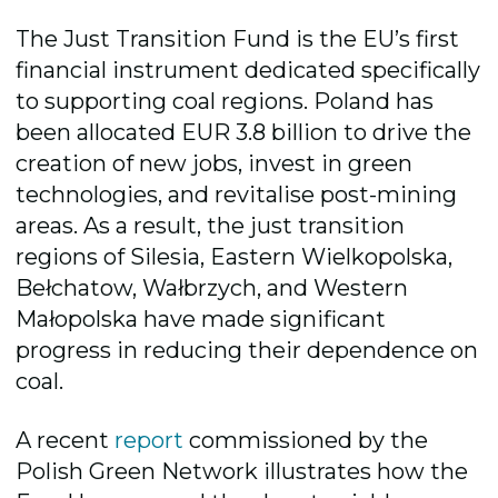
The Just Transition Fund is the EU’s first
financial instrument dedicated specifically
to supporting coal regions. Poland has
been allocated EUR 3.8 billion to drive the
creation of new jobs, invest in green
technologies, and revitalise post-mining
areas. As a result, the just transition
regions of Silesia, Eastern Wielkopolska,
Bełchatow, Wałbrzych, and Western
Małopolska have made significant
progress in reducing their dependence on
coal.
A recent
report
commissioned by the
Polish Green Network illustrates how the