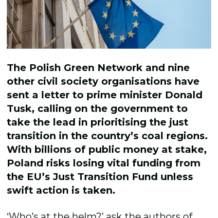
The Polish Green Network and nine
other civil society
organisations
have
sent a letter to
p
rime
m
inister
Donald
Tusk, calling on the government to
take the lead
in
prioritising
the just
trans
i
tion
in
the country’s
coal regions.
With billions of public
money
at stake,
Poland
risks losing
vital
funding
from
the
EU
’
s
Just Transition Fund
unless
swift action is taken.
‘Who’s at the helm?’ ask the authors of