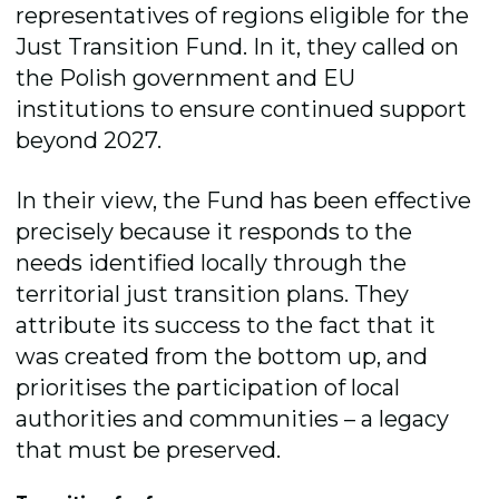
representatives of regions eligible for the
Just Transition Fund. In it, they called on
the Polish government and EU
institutions to ensure continued support
beyond 2027.
In their view, the Fund has been effective
precisely because it responds to the
needs identified locally through the
territorial just transition plans. They
attribute its success to the fact that it
was created from the bottom up, and
prioritises the participation of local
authorities and communities – a legacy
that must be preserved.