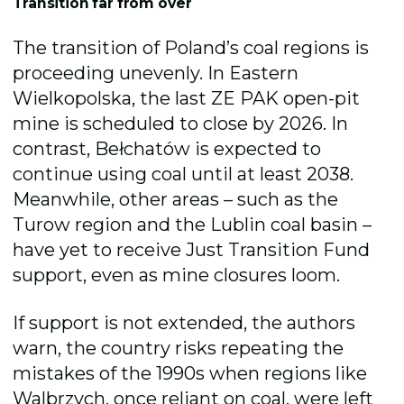
Transition far from over
The transition of Poland’s coal regions is
proceeding unevenly. In Eastern
Wielkopolska, the last ZE PAK open-pit
mine is scheduled to close by 2026. In
contrast, Bełchatów is expected to
continue using coal until at least 2038.
Meanwhile, other areas – such as the
Turow region and the Lublin coal basin –
have yet to receive Just Transition Fund
support, even as mine closures loom.
If support is not extended, the authors
warn, the country risks repeating the
mistakes of the 1990s when regions like
Walbrzych, once reliant on coal, were left