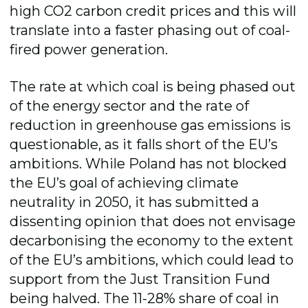
high CO2 carbon credit prices and this will
translate into a faster phasing out of coal-
fired power generation.
The rate at which coal is being phased out
of the energy sector and the rate of
reduction in greenhouse gas emissions is
questionable, as it falls short of the EU’s
ambitions. While Poland has not blocked
the EU’s goal of achieving climate
neutrality in 2050, it has submitted a
dissenting opinion that does not envisage
decarbonising the economy to the extent
of the EU’s ambitions, which could lead to
support from the Just Transition Fund
being halved. The 11-28% share of coal in