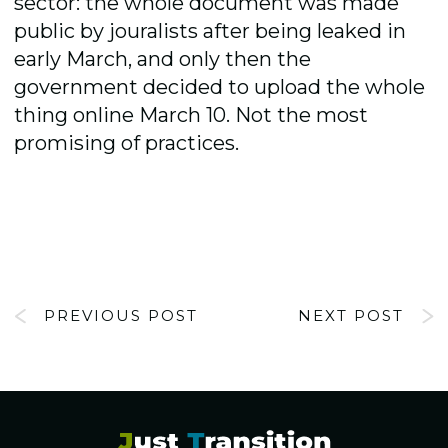
sector: the whole document was made
public by jouralists after being leaked in
early March, and only then the
government decided to upload the whole
thing online March 10. Not the most
promising of practices.
PREVIOUS POST
NEXT POST