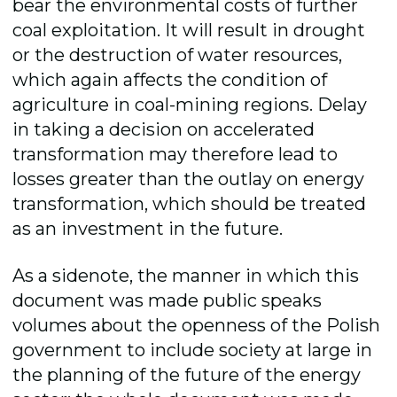
bear the environmental costs of further
coal exploitation. It will result in drought
or the destruction of water resources,
which again affects the condition of
agriculture in coal-mining regions. Delay
in taking a decision on accelerated
transformation may therefore lead to
losses greater than the outlay on energy
transformation, which should be treated
as an investment in the future.
As a sidenote, the manner in which this
document was made public speaks
volumes about the openness of the Polish
government to include society at large in
the planning of the future of the energy