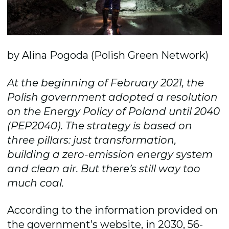
by Alina Pogoda (Polish Green Network)
At the beginning of February 2021, the
Polish government adopted a resolution
on the Energy Policy of Poland until 2040
(PEP2040). The strategy is based on
three pillars: just transformation,
building a zero-emission energy system
and clean air. But there’s still way too
much coal.
According to the information provided on
the government’s website, in 2030, 56-