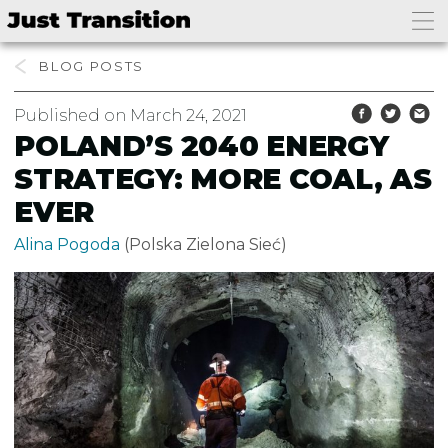
BLOG
Published on March 24, 2021
POLAND’S 2040 ENERGY
STRATEGY: MORE COAL, AS
EVER
Alina Pogoda
(Polska Zielona Sieć)