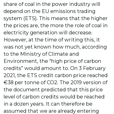
share of coal in the power industry will
depend on the EU emissions trading
system (ETS). This means that the higher
the prices are, the more the role of coal in
electricity generation will decrease.
However, at the time of writing this, it
was not yet known how much, according
to the Ministry of Climate and
Environment, the “high price of carbon
credits” would amount to. On 3 February
2021, the ETS credit carbon price reached
€38 per tonne of CO2. The 2019 version of
the document predicted that this price
level of carbon credits would be reached
in a dozen years. It can therefore be
assumed that we are already entering