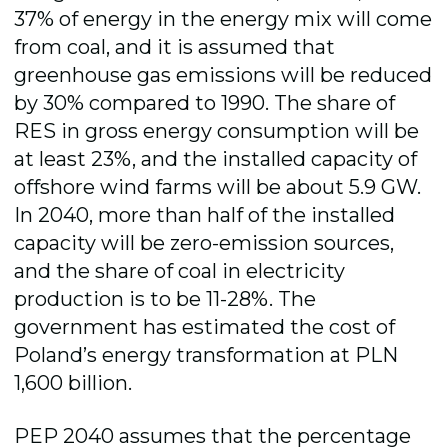
37% of energy in the energy mix will come
from coal, and it is assumed that
greenhouse gas emissions will be reduced
by 30% compared to 1990. The share of
RES in gross energy consumption will be
at least 23%, and the installed capacity of
offshore wind farms will be about 5.9 GW.
In 2040, more than half of the installed
capacity will be zero-emission sources,
and the share of coal in electricity
production is to be 11-28%. The
government has estimated the cost of
Poland’s energy transformation at PLN
1,600 billion.
PEP 2040 assumes that the percentage