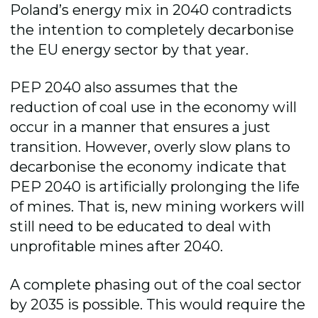
Poland’s energy mix in 2040 contradicts
the intention to completely decarbonise
the EU energy sector by that year.
PEP 2040 also assumes that the
reduction of coal use in the economy will
occur in a manner that ensures a just
transition. However, overly slow plans to
decarbonise the economy indicate that
PEP 2040 is artificially prolonging the life
of mines. That is, new mining workers will
still need to be educated to deal with
unprofitable mines after 2040.
A complete phasing out of the coal sector
by 2035 is possible. This would require the