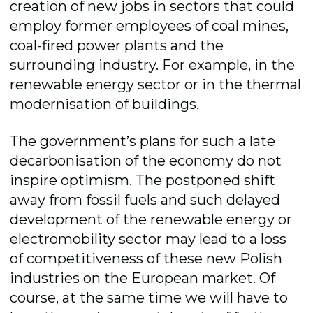
creation of new jobs in sectors that could
employ former employees of coal mines,
coal-fired power plants and the
surrounding industry. For example, in the
renewable energy sector or in the thermal
modernisation of buildings.
The government’s plans for such a late
decarbonisation of the economy do not
inspire optimism. The postponed shift
away from fossil fuels and such delayed
development of the renewable energy or
electromobility sector may lead to a loss
of competitiveness of these new Polish
industries on the European market. Of
course, at the same time we will have to