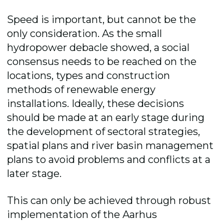
Speed is important, but cannot be the
only consideration. As the small
hydropower debacle showed, a social
consensus needs to be reached on the
locations, types and construction
methods of renewable energy
installations. Ideally, these decisions
should be made at an early stage during
the development of sectoral strategies,
spatial plans and river basin management
plans to avoid problems and conflicts at a
later stage.
This can only be achieved through robust
implementation of the Aarhus