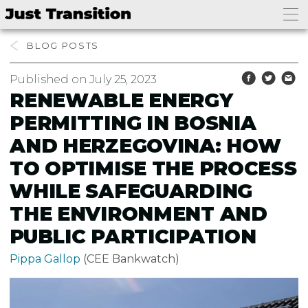
BLOG
Published on July 25, 2023
RENEWABLE ENERGY
PERMITTING IN BOSNIA
AND HERZEGOVINA: HOW
TO OPTIMISE THE PROCESS
WHILE SAFEGUARDING
THE ENVIRONMENT AND
PUBLIC PARTICIPATION
Pippa Gallop
(CEE Bankwatch)