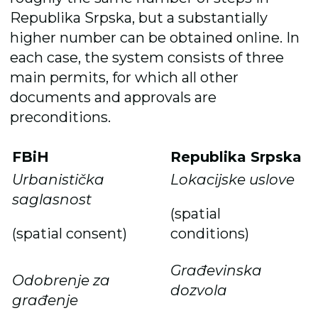
Republika Srpska, but a substantially
higher number can be obtained online. In
each case, the system consists of three
main permits, for which all other
documents and approvals are
preconditions.
FBiH
Republika Srpska
Urbanistička
Lokacijske uslove
saglasnost
(spatial
(spatial consent)
conditions)
Građevinska
Odobrenje za
dozvola
građenje