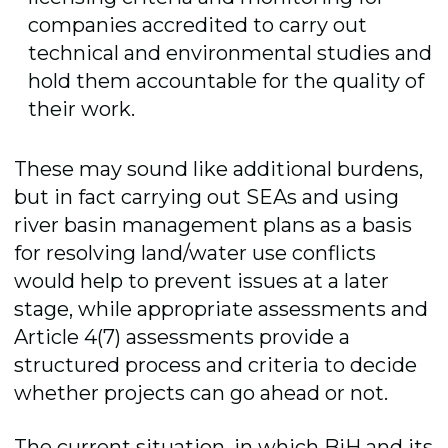
companies accredited to carry out
technical and environmental studies and
hold them accountable for the quality of
their work.
These may sound like additional burdens,
but in fact carrying out SEAs and using
river basin management plans as a basis
for resolving land/water use conflicts
would help to prevent issues at a later
stage, while appropriate assessments and
Article 4(7) assessments provide a
structured process and criteria to decide
whether projects can go ahead or not.
The current situation, in which BiH and its