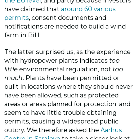
the EU level
, and partly because investors
have claimed that
around 60 various
permits
, consent documents and
notifications are needed to build a wind
farm in BiH.
The latter surprised us, as the experience
with hydropower plants indicates
too
little
environmental regulation, not
too
much
. Plants have been permitted or
built in locations where they should never
have been allowed, such as protected
areas or areas planned for protection, and
seem to have little trouble obtaining
permits, causing a widespread public
outcry. We therefore asked the
Aarhus
Centre in Sarajevo
to take a closer look at