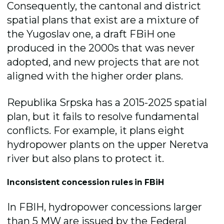
Consequently, the cantonal and district
spatial plans that exist are a mixture of
the Yugoslav one, a draft FBiH one
produced in the 2000s that was never
adopted, and new projects that are not
aligned with the higher order plans.
Republika Srpska has a 2015-2025 spatial
plan, but it fails to resolve fundamental
conflicts. For example, it plans eight
hydropower plants on the upper Neretva
river but also plans to protect it.
Inconsistent concession rules in FBiH
In FBIH, hydropower concessions larger
than 5 MW are issued by the Federal