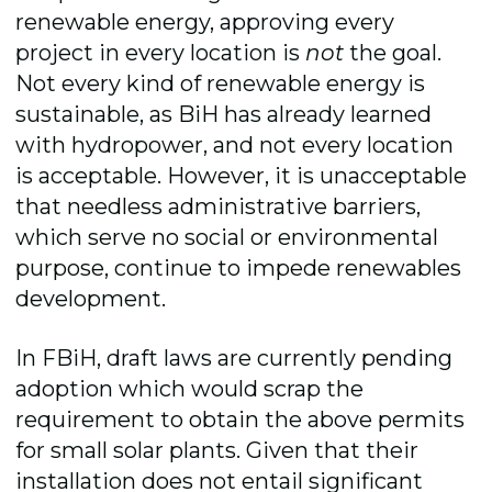
renewable energy, approving every
project in every location is
not
the goal.
Not every kind of renewable energy is
sustainable, as BiH has already learned
with hydropower, and not every location
is acceptable. However, it is unacceptable
that needless administrative barriers,
which serve no social or environmental
purpose, continue to impede renewables
development.
In FBiH, draft laws are currently pending
adoption which would scrap the
requirement to obtain the above permits
for small solar plants. Given that their
installation does not entail significant