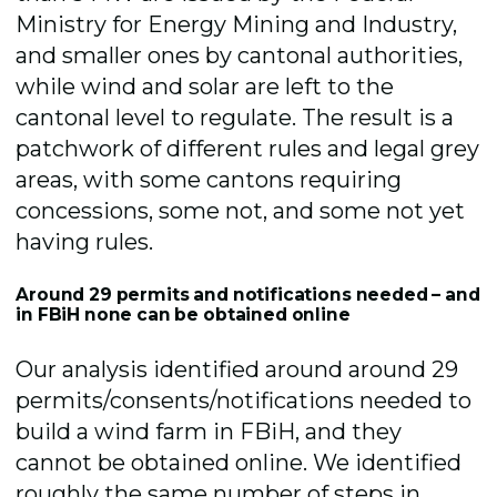
Ministry for Energy Mining and Industry,
and smaller ones by cantonal authorities,
while wind and solar are left to the
cantonal level to regulate. The result is a
patchwork of different rules and legal grey
areas, with some cantons requiring
concessions, some not, and some not yet
having rules.
Around 29 permits and notifications needed – and
in FBiH none can be obtained online
Our analysis identified around around 29
permits/consents/notifications needed to
build a wind farm in FBiH, and they
cannot be obtained online. We identified
roughly the same number of steps in