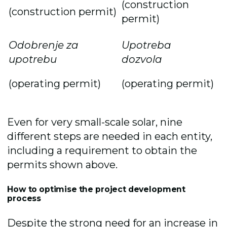
(construction
(construction permit)
permit)
Odobrenje za
Upotreba
upotrebu
dozvola
(operating permit)
(operating permit)
Even for very small-scale solar, nine
different steps are needed in each entity,
including a requirement to obtain the
permits shown above.
How to optimise the project development
process
Despite the strong need for an increase in