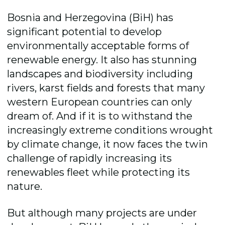
Bosnia and Herzegovina (BiH) has
significant potential to develop
environmentally acceptable forms of
renewable energy. It also
has stunning
landscapes and biodiversity including
rivers, karst fields and forests that many
western European countries can only
dream of. And if it is to withstand the
increasingly extreme conditions wrought
by climate change, it now faces the twin
challenge of rapidly increasing its
renewables fleet while protecting its
nature.
But although many projects are under