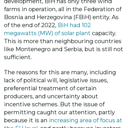
development, BiH has only three wind
farms in operation, all in the Federation of
Bosnia and Herzegovina (FBiH) entity. As
of the end of 2022,
BiH had 10
2
megawatts (MW)
of solar plant
capacity.
This is more than neighbouring countries
like Montenegro and Serbia, but is still not
sufficient.
The reasons for this are many, including
lack of political will, legislative issues,
preferential treatment of certain
producers, and uncertainty about
incentive schemes. But the issue of
permitting caught our attention, partly
because it is an
increasing area of focus at