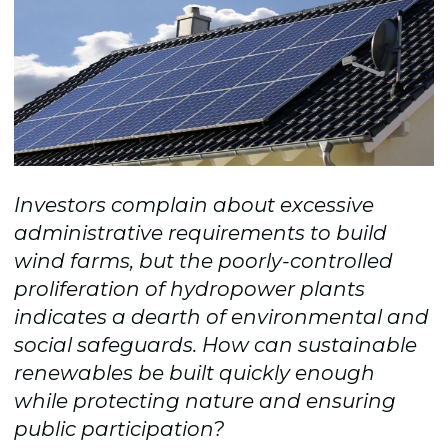
Investors complain about excessive
administrative requirements to build
wind farms, but the poorly-controlled
proliferation of hydropower plants
indicates a dearth of environmental and
social safeguards. How can sustainable
renewables be built quickly enough
while protecting nature and ensuring
public participation?