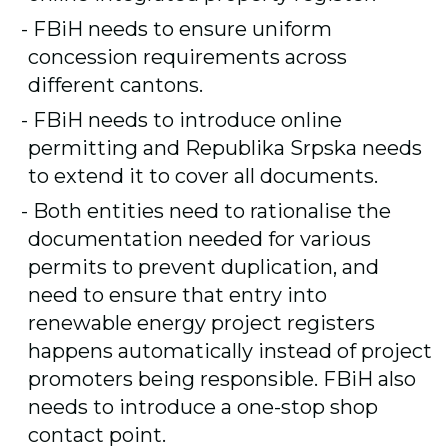
FBiH needs to ensure uniform
concession requirements across
different cantons.
FBiH needs to introduce online
permitting and Republika Srpska needs
to extend it to cover all documents.
Both entities need to rationalise the
documentation needed for various
permits to prevent duplication, and
need to ensure that entry into
renewable energy project registers
happens automatically instead of project
promoters being responsible. FBiH also
needs to introduce a one-stop shop
contact point.