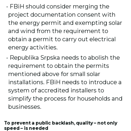
FBiH should consider merging the
project documentation consent with
the energy permit and exempting solar
and wind from the requirement to
obtain a permit to carry out electrical
energy activities.
Republika Srpska needs to abolish the
requirement to obtain the permits
mentioned above for small solar
installations. FBiH needs to introduce a
system of accredited installers to
simplify the process for households and
businesses.
To prevent a public backlash, quality – not only
speed – is needed