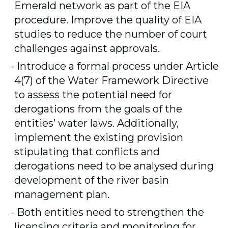
Emerald network as part of the EIA
procedure. Improve the quality of EIA
studies to reduce the number of court
challenges against approvals.
Introduce a formal process under Article
4(7) of the Water Framework Directive
to assess the potential need for
derogations from the goals of the
entities’ water laws. Additionally,
implement the existing provision
stipulating that conflicts and
derogations need to be analysed during
development of the river basin
management plan
.
Both entities need to strengthen the
licensing criteria and monitoring for