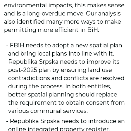
environmental impacts, this makes sense
and is a long-overdue move. Our analysis
also identified many more ways to make
permitting more efficient in BiH:
FBiH needs to adopt a new spatial plan
and bring local plans into line with it.
Republika Srpska needs to improve its
post-2025 plan by ensuring land use
contradictions and conflicts are resolved
during the process. In both entities,
better spatial planning should replace
the requirement to obtain consent from
various communal services.
Republika Srpska needs to introduce an
online integrated property register.