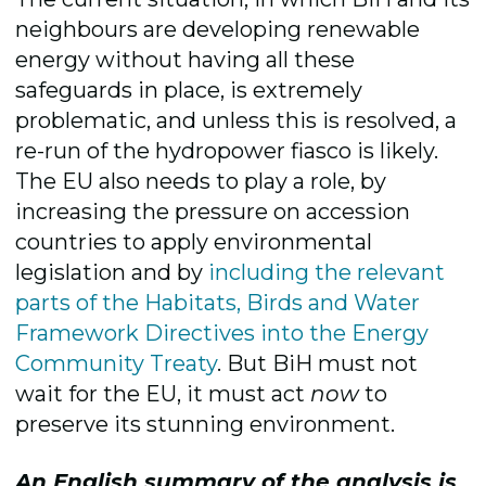
neighbours are developing renewable
energy without having all these
safeguards in place, is extremely
problematic, and unless this is resolved, a
re-run of the hydropower fiasco is likely.
The EU also needs to play a role, by
increasing the pressure on accession
countries to apply environmental
legislation and by
including the relevant
parts of the Habitats, Birds and Water
Framework Directives into the Energy
Community Treaty
. But BiH must not
wait for the EU, it must act
now
to
preserve its stunning environment.
An English summary of the analysis is