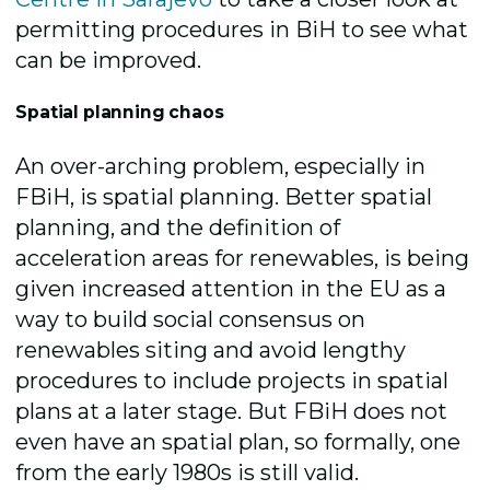
permitting procedures in BiH to see what
can be improved.
Spatial planning chaos
An over-arching problem, especially in
FBiH, is spatial planning. Better spatial
planning, and the definition of
acceleration areas for renewables, is being
given increased attention in the EU as a
way to build social consensus on
renewables siting and avoid lengthy
procedures to include projects in spatial
plans at a later stage. But FBiH does not
even have an spatial plan, so formally, one
from the early 1980s is still valid.