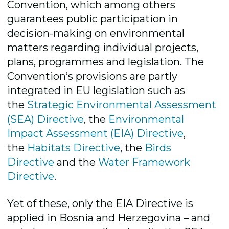
Convention, which among others
guarantees public participation in
decision-making on environmental
matters regarding individual projects,
plans, programmes and legislation. The
Convention’s provisions are partly
integrated in EU legislation such as
the
Strategic Environmental Assessment
(SEA) Directive
, the
Environmental
Impact Assessment (EIA) Directive
,
the
Habitats Directive
, the
Birds
Directive
and the
Water Framework
Directive
.
Yet of these, only the EIA Directive is
applied in Bosnia and Herzegovina – and