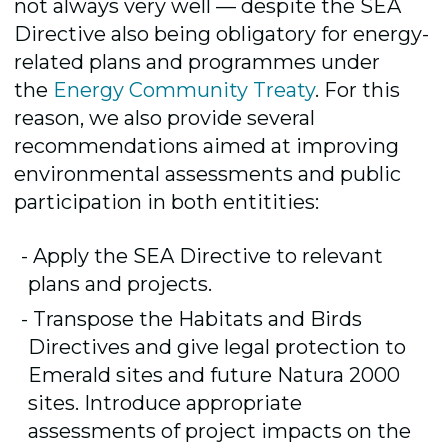
not always very well — despite the SEA
Directive also being obligatory for energy-
related plans and programmes under
the
Energy Community Treaty
. For this
reason, we also provide several
recommendations aimed at improving
environmental assessments and public
participation in both entitities:
Apply the SEA Directive to relevant
plans and projects.
Transpose the Habitats and Birds
Directives and give legal protection to
Emerald sites and future Natura 2000
sites. Introduce appropriate
assessments of project impacts on the