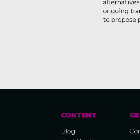
alternatives
ongoing tra
to propose 
CONTENT
GE
Blog
Con