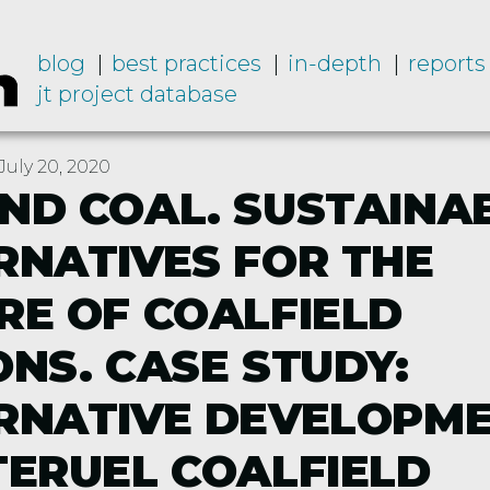
blog
best practices
in-depth
reports
jt project database
uly 20, 2020
ND COAL. SUSTAINA
RNATIVES FOR THE
RE OF COALFIELD
ONS. CASE STUDY:
RNATIVE DEVELOPM
TERUEL COALFIELD