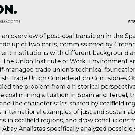
ON.
sto.com)
sha
 an overview of post-coal transition in the Sp
made up of two parts, commissioned by Green
erent institutions with different background 
(1) The Union Institute of Work, Environment 
self-managed trade union’s technical foundati
ish Trade Union Confederation Comisiones O
died the problem from a historical perspectiv
 coal mining situation in Spain and Teruel, th
nd the characteristics shared by coalfield re
e international examples of just and sustainab
ns in coalfield regions, and draw conclusions 
) Abay Analistas specifically analyzed possible