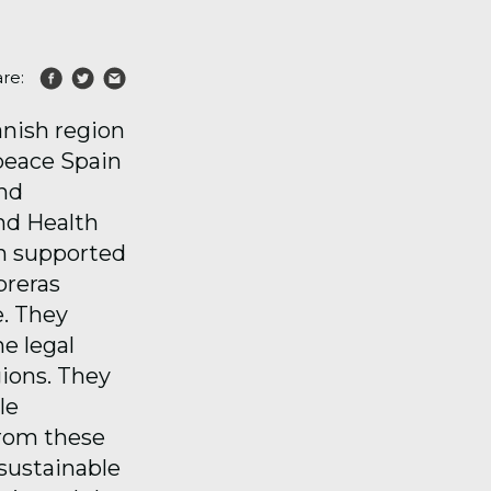
re:
anish region
peace Spain
and
and Health
on supported
breras
e. They
e legal
gions. They
le
from these
 sustainable