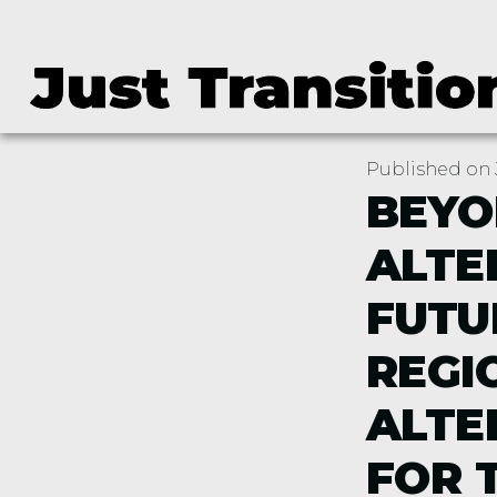
Published on J
BEYO
ALTE
FUTU
REGI
ALTE
FOR 