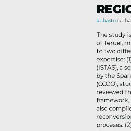
REGI
kubasto
(kuba
The study is
of Teruel, 
to two diff
expertise: 
(ISTAS), a 
by the Span
(CCOO), stu
reviewed the
framework, a
also compil
reconversio
proceses. (2