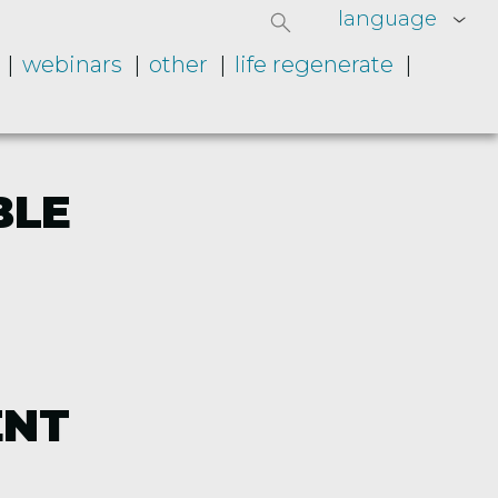
language
webinars
other
life regenerate
BLE
ENT