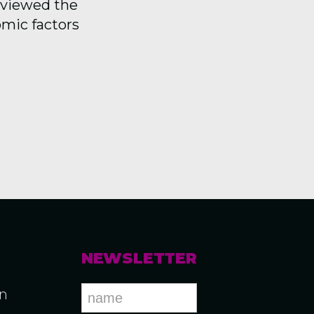
reviewed the
omic factors
NEWSLETTER
an