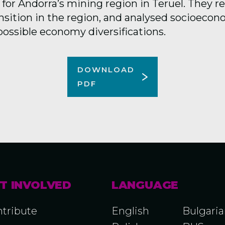
 for Andorra’s mining region in Teruel. They 
nsition in the region, and analysed socioecon
possible economy diversifications.
DOWNLOAD
PDF
T INVOLVED
LANGUAGE
tribute
English
Bulgari