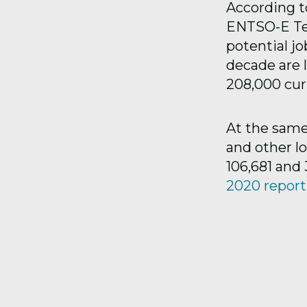
According t
ENTSO-E Te
potential jo
decade are l
208,000 curr
At the same
and other l
106,681 and 
2020 report