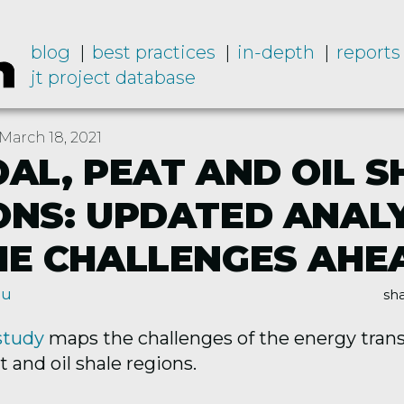
blog
best practices
in-depth
reports
jt project database
March 18, 2021
OAL, PEAT AND OIL S
ONS: UPDATED ANALY
HE CHALLENGES AHE
nu
sha
study
maps the challenges of the energy transi
t and oil shale regions.