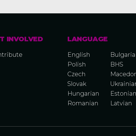
T INVOLVED
LANGUAGE
tribute
English
Bulgari
Polish
BHS
Czech
Macedon
Slovak
Ukrainia
Hungarian
Estonia
Romanian
Latvian