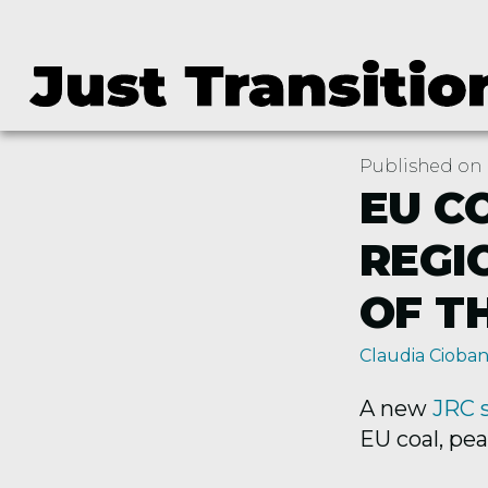
Published on 
EU C
REGI
OF T
Claudia Cioba
A new
JRC 
EU coal, pea