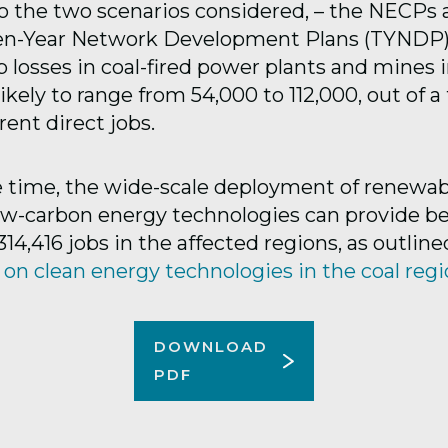
o the two scenarios considered, – the NECPs 
n-Year Network Development Plans (TYNDP)-
b losses in coal-fired power plants and mines 
ikely to range from 54,000 to 112,000, out of a 
ent direct jobs.
 time, the wide-scale deployment of renewab
ow-carbon energy technologies can provide 
314,416 jobs in the affected regions, as outline
 on clean energy technologies in the coal reg
DOWNLOAD
PDF