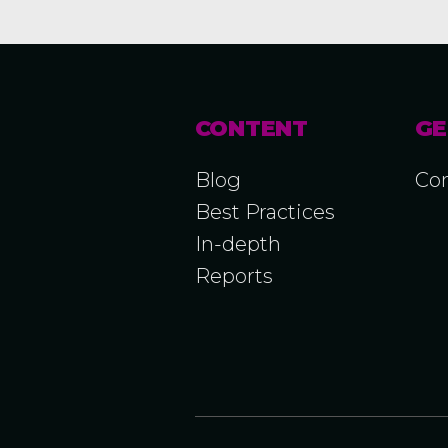
CONTENT
GE
Blog
Con
Best Practices
In-depth
Reports