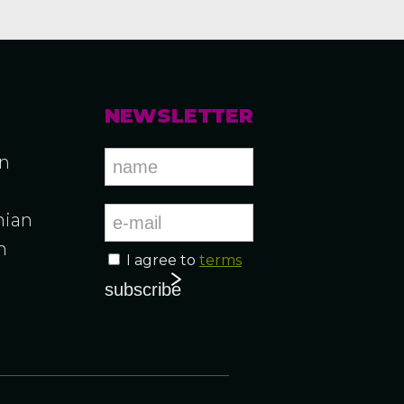
NEWSLETTER
an
ian
n
I agree to
terms
n