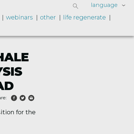
language
webinars
other
life regenerate
HALE
SIS
AD
re:
tion for the