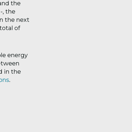
and the
, the
in the next
total of
le energy
between
d in the
ions
.