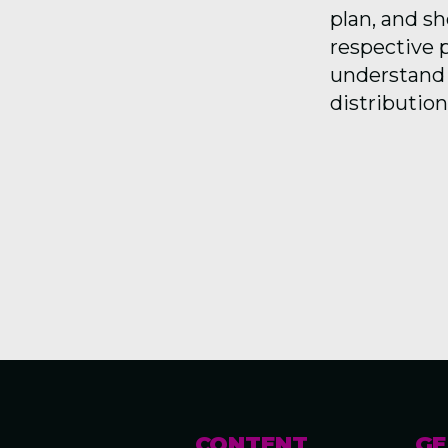
plan, and s
respective p
understand 
distribution
CONTENT
GE