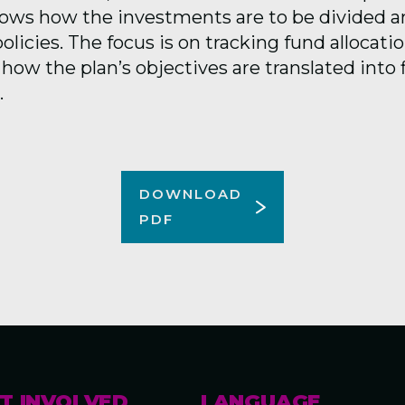
hows how the investments are to be divided 
olicies.
T
he focus is on tracking fund allocatio
how the plan’s
objectives
are translated into 
.
DOWNLOAD
PDF
T INVOLVED
LANGUAGE