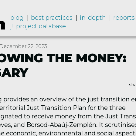
blog
best practices
in-depth
reports
jt project database
December 22, 2023
OWING THE MONEY:
GARY
sha
ng
provides
an overview of the just transition e
rritorial Just Transition Plan for the three
ignated
to receive money from the Just Trans
ves, and Borsod-Abaúj-Zemplén. It scrutinise
he economic,
environmental
and social aspect