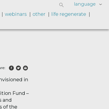
language
webinars
other
life regenerate
re:
nvisioned in
ition Fund
–
s and
s of the