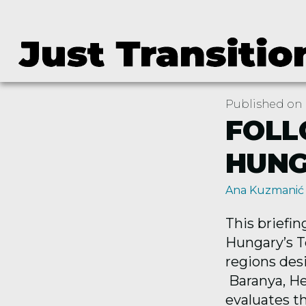
Published on 
FOLL
HUN
Ana Kuzmanić
This briefi
Hungary’s Te
regions
des
Baranya, He
evaluates t