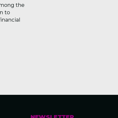
among the
n to
financial
NEWSLETTER