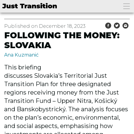
Published on December 18, 2023
FOLLOWING THE MONEY:
SLOVAKIA
Ana Kuzmanić
This briefing
discusses
Slovak
ia’s
Territorial Just
Transition Plan for three designated
regions r
eceiving money from the Just
Transition Fund
– Upper Nitra, Košický
and Banskobystrický. The analysis focuses
on
the plan’s
economic, environmental,
and social aspects, emphasising how