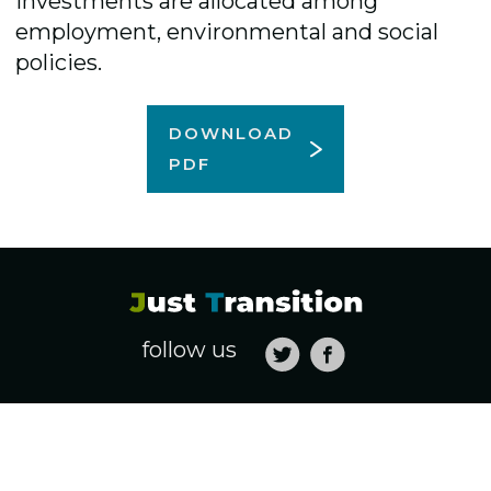
investments are allocated among
employment, environmental and social
policies.
DOWNLOAD
PDF
follow us