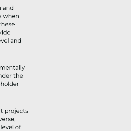
ia and
es when
 these
vide
evel and
nmentally
nder the
eholder
t projects
verse,
level of