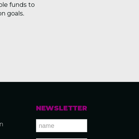
ble funds to
on goals.
NEWSLETTER
an