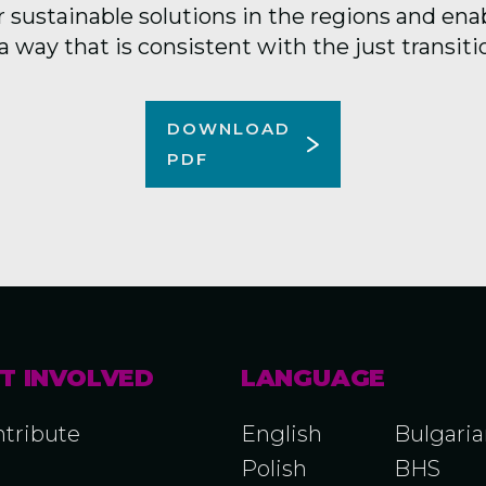
 sustainable solutions in the regions and ena
a way that is consistent with the just transiti
DOWNLOAD
PDF
T INVOLVED
LANGUAGE
tribute
English
Bulgari
Polish
BHS