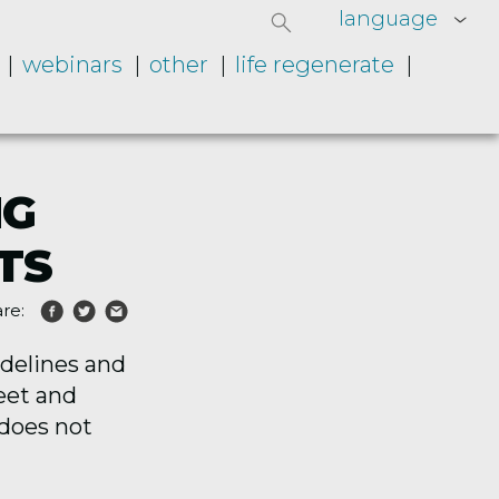
language
webinars
other
life regenerate
NG
TS
re:
idelines and
meet and
 does not