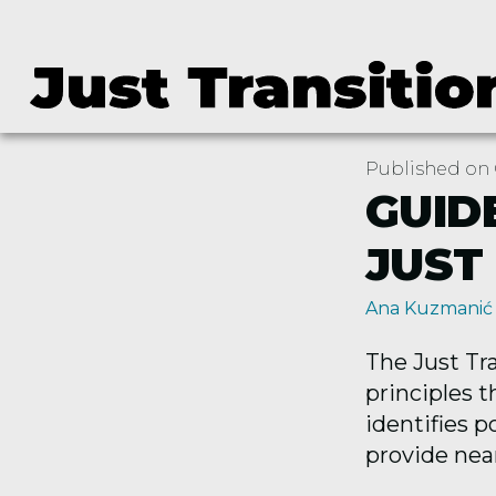
Published on 
GUID
JUST
Ana Kuzmanić
The Just Tr
principles t
identifies p
provide near