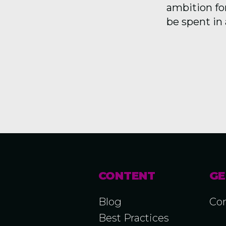
ambition for
be spent in 
CONTENT
GE
Blog
Con
Best Practices