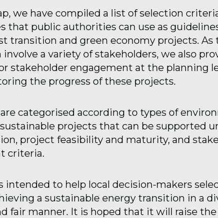
 gap, we have compiled a list of selection criter
s that public authorities can use as guidelin
ust transition and green economy projects. As
 involve a variety of stakeholders, we also pro
for stakeholder engagement at the planning l
ring the progress of these projects.
 are categorised according to types of enviro
y sustainable projects that can be supported u
on, project feasibility and maturity, and stak
criteria.
s intended to help local decision-makers selec
ieving a sustainable energy transition in a di
 fair manner. It is hoped that it will raise the 