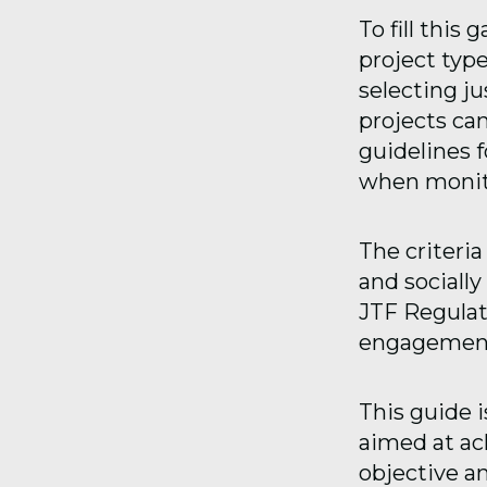
To fill this
project type
selecting j
projects can
guidelines 
when monito
The criteria
and sociall
JTF Regulati
engagement 
This guide i
aimed at ach
objective and