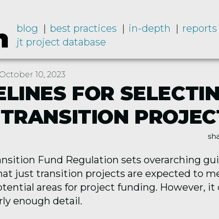
blog
best practices
in-depth
reports
jt project database
October 10, 2023
ELINES FOR SELECTI
 TRANSITION PROJEC
sha
ansition Fund Regulation sets overarching gu
hat just transition projects are expected to 
otential areas for project funding. However, it
ly enough detail.