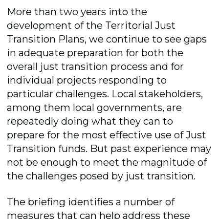
More than two years into the
development of the Territorial Just
Transition Plans, we continue to see gaps
in adequate preparation for both the
overall just transition process and for
individual projects responding to
particular challenges. Local stakeholders,
among them local governments, are
repeatedly doing what they can to
prepare for the most effective use of Just
Transition funds. But past experience may
not be enough to meet the magnitude of
the challenges posed by just transition.
The briefing identifies a number of
measures that can help address these