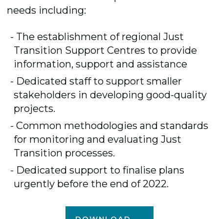
needs including:
The establishment of regional Just
Transition Support Centres to provide
information, support and assistance
Dedicated staff to support smaller
stakeholders in developing good-quality
projects.
Common methodologies and standards
for monitoring and evaluating Just
Transition processes.
Dedicated support to finalise plans
urgently before the end of 2022.
DOWNLOAD