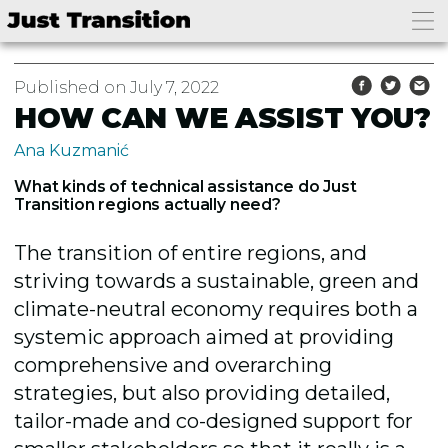
Published on July 7, 2022
HOW CAN WE ASSIST YOU?
Ana Kuzmanić
What kinds of technical assistance do Just
Transition regions actually need?
The transition of entire regions, and
striving towards a sustainable, green and
climate-neutral economy requires both a
systemic approach aimed at providing
comprehensive and overarching
strategies, but also providing detailed,
tailor-made and co-designed support for