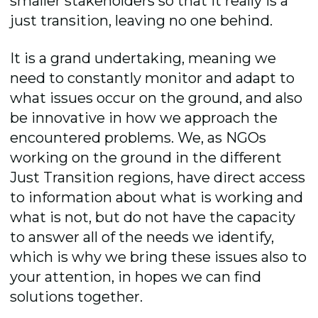
smaller stakeholders so that it really is a
just transition, leaving no one behind.
It is a grand undertaking, meaning we
need to constantly monitor and adapt to
what issues occur on the ground, and also
be innovative in how we approach the
encountered problems. We, as NGOs
working on the ground in the different
Just Transition regions, have direct access
to information about what is working and
what is not, but do not have the capacity
to answer all of the needs we identify,
which is why we bring these issues also to
your attention, in hopes we can find
solutions together.