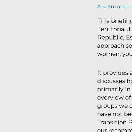
Ana Kuzmanić
This briefin
Territorial 
Republic, E
approach soc
women, yout
It provides
discusses ho
primarily in
overview of 
groups we co
have not bee
Transition P
our recomme