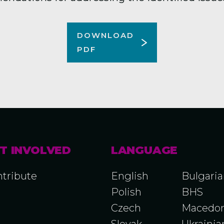
DOWNLOAD
PDF
T INVOLVED
LANGUAGE
tribute
English
Bulgari
Polish
BHS
Czech
Macedon