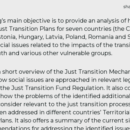
sha
g’s main objective is to provide an analysis of
Just Transition Plans for seven countries (the 
stonia, Hungary, Latvia, Poland, Romania and S
ial issues related to the impacts of the trans
h and various other vulnerable groups.
 a short overview of the Just Transition Mech
w social issues are approached in relevant leg
 the Just Transition Fund Regulation. It also 
how the problems of the identified additional
nsider relevant to the just transition proces
n addressed in different countries’ Territoria
lans. It also offers a summary of the current s
ndations for addressing the identified issue