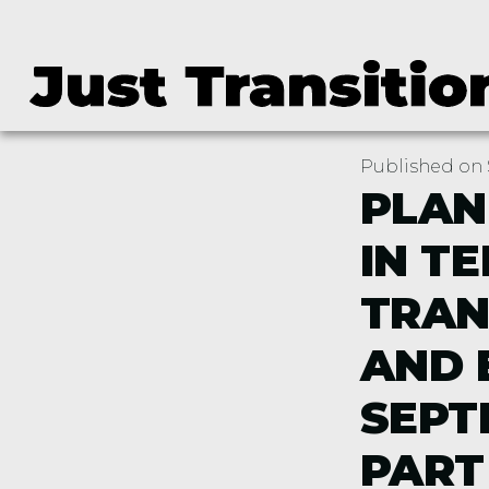
Published on 
PLAN
IN T
TRAN
AND 
SEPT
PART 