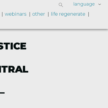
language
webinars
other
life regenerate
STICE
NTRAL
–