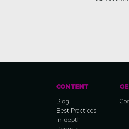
CONTENT
GE
Blog
Con
Best Practices
In-depth