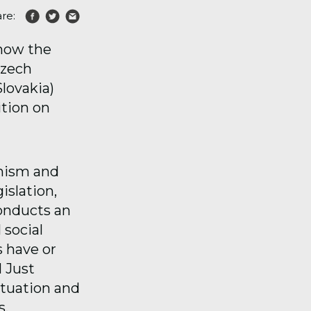
re:
 how the
Czech
lovakia)
ition on
anism and
islation,
conducts an
 social
s have or
l Just
ituation and
s.