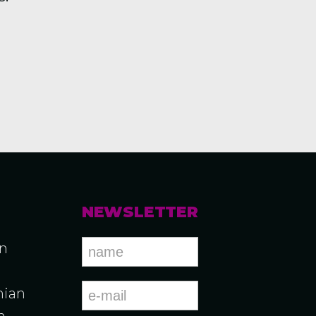
NEWSLETTER
an
ian