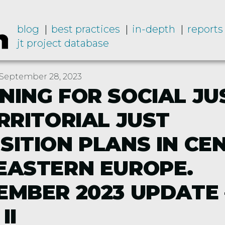
blog
best practices
in-depth
reports
jt project database
September 28, 2023
NING FOR SOCIAL JU
ERRITORIAL JUST
SITION PLANS IN CE
EASTERN EUROPE.
EMBER 2023 UPDATE 
II