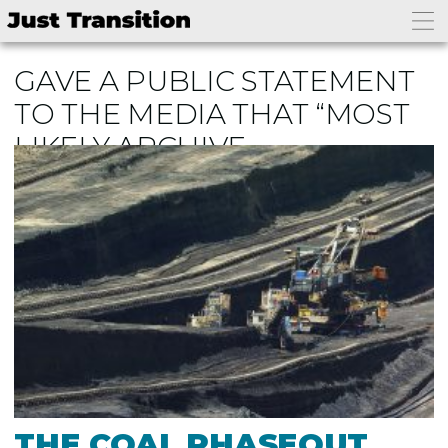
GAVE A PUBLIC STATEMENT
TO THE MEDIA THAT “MOST
LIKELY ARCHIVE
THE COAL PHASEOUT