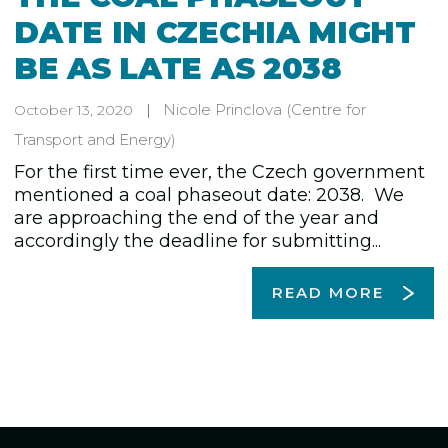
DATE IN CZECHIA MIGHT
BE AS LATE AS 2038
Nicole Princlova
(Centre for
October 13, 2020
Transport and Energy)
For the first time ever, the Czech government
mentioned a coal phaseout date: 2038. We
are approaching the end of the year and
accordingly the deadline for submitting...
READ MORE