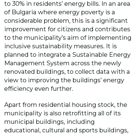
to 30% in residents’ energy bills. In an area
of Bulgaria where energy poverty is a
considerable problem, this is a significant
improvement for citizens and contributes
to the municipality’s aim of implementing
inclusive sustainability measures. It is
planned to integrate a Sustainable Energy
Management System across the newly
renovated buildings, to collect data with a
view to improving the buildings’ energy
efficiency even further.
Apart from residential housing stock, the
municipality is also retrofitting all of its
municipal buildings, including
educational, cultural and sports buildings,