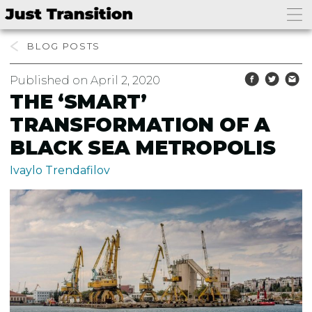
BLOG
Published on April 2, 2020
THE ‘SMART’
TRANSFORMATION OF A
BLACK SEA METROPOLIS
Ivaylo Trendafilov