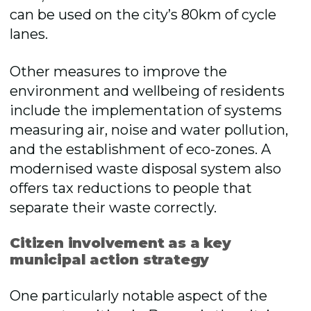
can be used on the city’s 80km of cycle
lanes.
Other measures to improve the
environment and wellbeing of residents
include the implementation of systems
measuring air, noise and water pollution,
and the establishment of eco-zones. A
modernised waste disposal system also
offers tax reductions to people that
separate their waste correctly.
Citizen involvement as a key
municipal action strategy
One particularly notable aspect of the