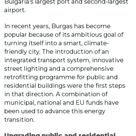
Bulgaria’s largest port and second-largest
airport.
In recent years, Burgas has become
popular because of its ambitious goal of
turning itself into a smart, climate-
friendly city. The introduction of an
integrated transport system, innovative
street lighting and a comprehensive
retrofitting programme for public and
residential buildings were the first steps
in that direction. A combination of
municipal, national and EU funds have
been used to advance this energy
transition.
Upgrading public and residential