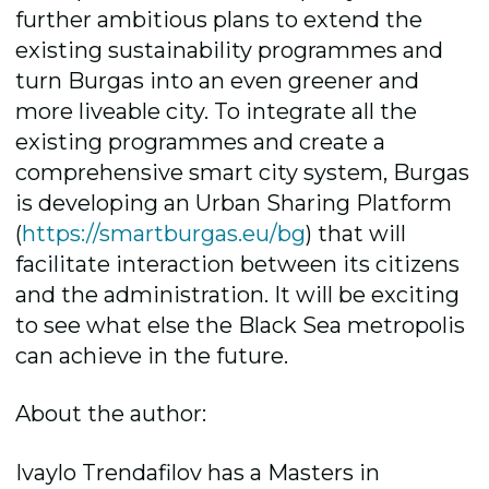
further ambitious plans to extend the
existing sustainability programmes and
turn Burgas into an even greener and
more liveable city. To integrate all the
existing programmes and create a
comprehensive smart city system, Burgas
is developing an Urban Sharing Platform
(
https://smartburgas.eu/bg
) that will
facilitate interaction between its citizens
and the administration. It will be exciting
to see what else the Black Sea metropolis
can achieve in the future.
About the author:
Ivaylo Trendafilov has a Masters in