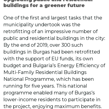
buildings for a greener future
One of the first and largest tasks that the
municipality undertook was the
retrofitting of an impressive number of
public and residential buildings in the city:
By the end of 2019, over 300 such
buildings in Burgas had been retrofitted
with the support of EU funds, its own
budget and Bulgaria’s Energy Efficiency of
Multi-Family Residential Buildings
National Programme, which has been
running for five years. This national
programme enabled many of Burgas’s
lower-income residents to participate in
the project, enjoying maximum benefits.