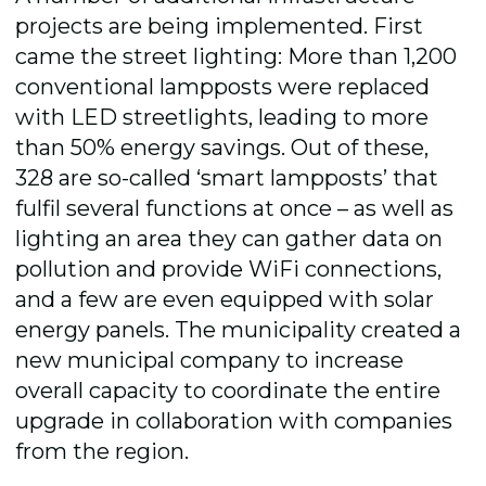
projects are being implemented. First
came the street lighting: More than 1,200
conventional lampposts were replaced
with LED streetlights, leading to more
than 50% energy savings. Out of these,
328 are so-called ‘smart lampposts’ that
fulfil several functions at once – as well as
lighting an area they can gather data on
pollution and provide WiFi connections,
and a few are even equipped with solar
energy panels. The municipality created a
new municipal company to increase
overall capacity to coordinate the entire
upgrade in collaboration with companies
from the region.