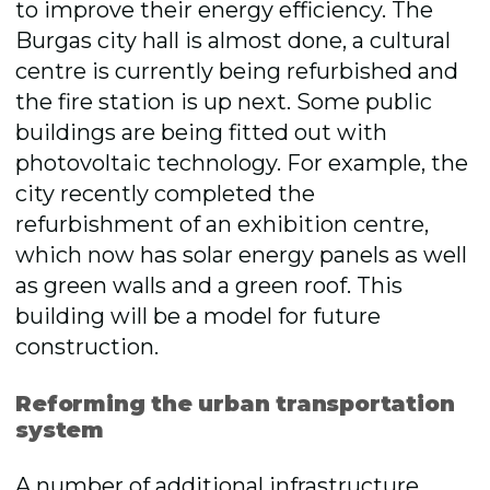
to improve their energy efficiency. The
Burgas city hall is almost done, a cultural
centre is currently being refurbished and
the fire station is up next. Some public
buildings are being fitted out with
photovoltaic technology. For example, the
city recently completed the
refurbishment of an exhibition centre,
which now has solar energy panels as well
as green walls and a green roof. This
building will be a model for future
construction.
Reforming the urban transportation
system
A number of additional infrastructure