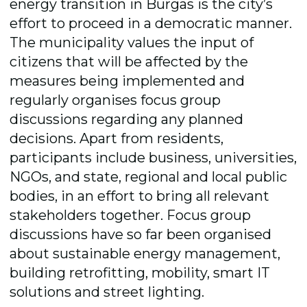
energy transition in Burgas is the city’s
effort to proceed in a democratic manner.
The municipality values the input of
citizens that will be affected by the
measures being implemented and
regularly organises focus group
discussions regarding any planned
decisions. Apart from residents,
participants include business, universities,
NGOs, and state, regional and local public
bodies, in an effort to bring all relevant
stakeholders together. Focus group
discussions have so far been organised
about sustainable energy management,
building retrofitting, mobility, smart IT
solutions and street lighting.