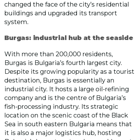
changed the face of the city’s residential
buildings and upgraded its transport
system.
Burgas: industrial hub at the seaside
With more than 200,000 residents,
Burgas is Bulgaria’s fourth largest city.
Despite its growing popularity as a tourist
destination, Burgas is essentially an
industrial city. It hosts a large oil-refining
company and is the centre of Bulgaria’s
fish-processing industry. Its strategic
location on the scenic coast of the Black
Sea in south eastern Bulgaria means that
it is also a major logistics hub, hosting