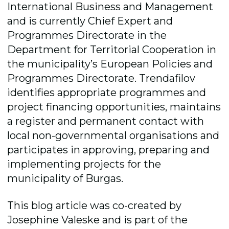
International Business and Management
and is currently Chief Expert and
Programmes Directorate in the
Department for Territorial Cooperation in
the municipality’s European Policies and
Programmes Directorate. Trendafilov
identifies appropriate programmes and
project financing opportunities, maintains
a register and permanent contact with
local non-governmental organisations and
participates in approving, preparing and
implementing projects for the
municipality of Burgas.
This blog article was co-created by
Josephine Valeske and is part of the