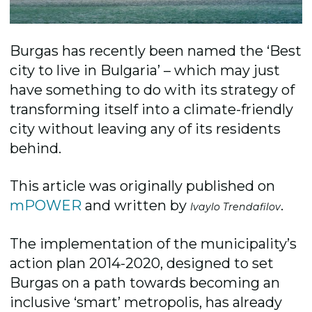
Burgas has recently been named the ‘Best
city to live in Bulgaria’ – which ­may just
have something to do with its strategy of
transforming itself into a climate-friendly
city without leaving any of its residents
behind.
This article was originally published on
mPOWER
and written by
.
Ivaylo Trendafilov
The implementation of the municipality’s
action plan 2014-2020, designed to set
Burgas on a path towards becoming an
inclusive ‘smart’ metropolis, has already