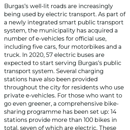
Burgas’s well-lit roads are increasingly
being used by electric transport. As part of
a newly integrated smart public transport
system, the municipality has acquired a
number of e-vehicles for official use,
including five cars, four motorbikes and a
truck. In 2020, 57 electric buses are
expected to start serving Burgas’s public
transport system. Several charging
stations have also been provided
throughout the city for residents who use
private e-vehicles. For those who want to
go even greener, a comprehensive bike-
sharing programme has been set up: 14
stations provide more than 100 bikes in
total, seven of which are electric. These