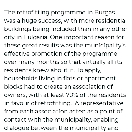
The retrofitting programme in Burgas
was a huge success, with more residential
buildings being included than in any other
city in Bulgaria. One important reason for
these great results was the municipality’s
effective promotion of the programme
over many months so that virtually all its
residents knew about it. To apply,
households living in flats or apartment
blocks had to create an association of
owners, with at least 70% of the residents
in favour of retrofitting. A representative
from each association acted as a point of
contact with the municipality, enabling
dialogue between the municipality and