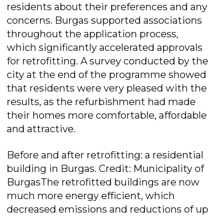
residents about their preferences and any
concerns. Burgas supported associations
throughout the application process,
which significantly accelerated approvals
for retrofitting. A survey conducted by the
city at the end of the programme showed
that residents were very pleased with the
results, as the refurbishment had made
their homes more comfortable, affordable
and attractive.
Before and after retrofitting: a residential
building in Burgas. Credit: Municipality of
BurgasThe retrofitted buildings are now
much more energy efficient, which
decreased emissions and reductions of up