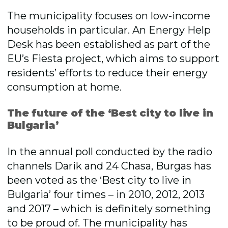
The municipality focuses on low-income
households in particular. An Energy Help
Desk has been established as part of the
EU’s Fiesta project, which aims to support
residents’ efforts to reduce their energy
consumption at home.
The future of the ‘Best city to live in
Bulgaria’
In the annual poll conducted by the radio
channels Darik and 24 Chasa, Burgas has
been voted as the ‘Best city to live in
Bulgaria’ four times – in 2010, 2012, 2013
and 2017 – which is definitely something
to be proud of. The municipality has