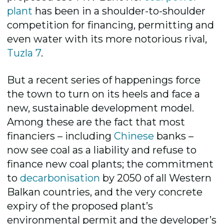
plant
has been in a shoulder-to-shoulder
competition for financing, permitting and
even water with its more notorious rival,
Tuzla 7
.
But a recent series of happenings force
the town to turn on its heels and face a
new, sustainable development model.
Among these are the fact that most
financiers – including
Chinese
banks –
now see coal as a liability and refuse to
finance new coal plants; the commitment
to
decarbonisation
by 2050 of all Western
Balkan countries, and the very concrete
expiry of the proposed plant’s
environmental permit and the developer’s