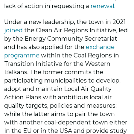
lack of action in requesting a
renewal.
Under a new leadership, the town in 2021
joined
the Clean Air Regions Initiative, led
by the Energy Community Secretariat
and has also applied for the
exchange
programme
within the Coal Regions in
Transition Initiative for the Western
Balkans. The former commits the
participating municipalities to develop,
adopt and maintain Local Air Quality
Action Plans with ambitious local air
quality targets, policies and measures;
while the latter aims to pair the town
with another coal-dependent town either
in the EU or in the USA and provide study