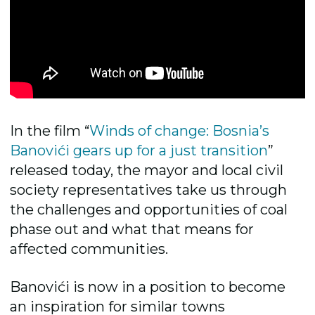
In the film “
Winds of change: Bosnia’s
Banovići gears up for a just transition
”
released today, the mayor and local civil
society representatives take us through
the challenges and opportunities of coal
phase out and what that means for
affected communities.
Banovići is now in a position to become
an inspiration for similar towns