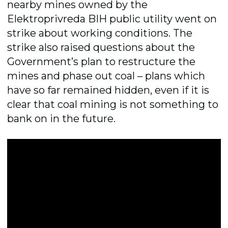
nearby mines owned by the
Elektroprivreda BIH public utility went on
strike about working conditions. The
strike also raised questions about the
Government’s plan to restructure the
mines and phase out coal – plans which
have so far remained hidden, even if it is
clear that coal mining is not something to
bank on in the future.