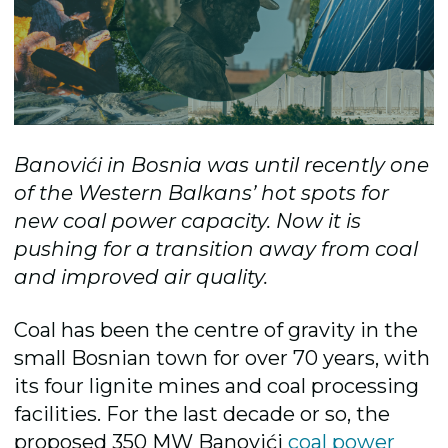
Banovići in Bosnia was until recently one
of the Western Balkans’ hot spots for
new coal power capacity. Now it is
pushing for a transition away from coal
and improved air quality.
Coal has been the centre of gravity in the
small Bosnian town for over 70 years, with
its four lignite mines and coal processing
facilities. For the last decade or so, the
proposed 350 MW Banovići
coal power