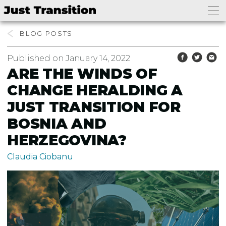
BLOG
Published on January 14, 2022
ARE THE WINDS OF
CHANGE HERALDING A
JUST TRANSITION FOR
BOSNIA AND
HERZEGOVINA?
Claudia Ciobanu