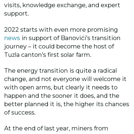
visits, knowledge exchange, and expert
support.
2022 starts with even more promising
news
in support of Banovići’s transition
journey – it could become the host of
Tuzla canton’s first solar farm.
The energy transition is quite a radical
change, and not everyone will welcome it
with open arms, but clearly it needs to
happen and the sooner it does, and the
better planned it is, the higher its chances
of success.
At the end of last year, miners from