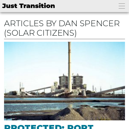
ARTICLES BY DAN SPENCER
(SOLAR CITIZENS)
PROTECTED: PORT