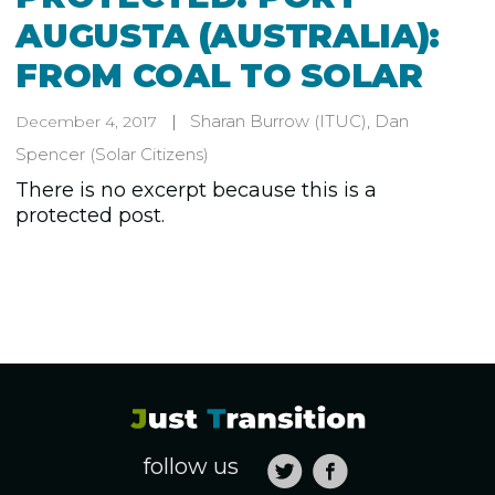
AUGUSTA (AUSTRALIA):
FROM COAL TO SOLAR
Sharan Burrow
(ITUC)
,
Dan
December 4, 2017
Spencer
(Solar Citizens)
There is no excerpt because this is a
protected post.
follow us