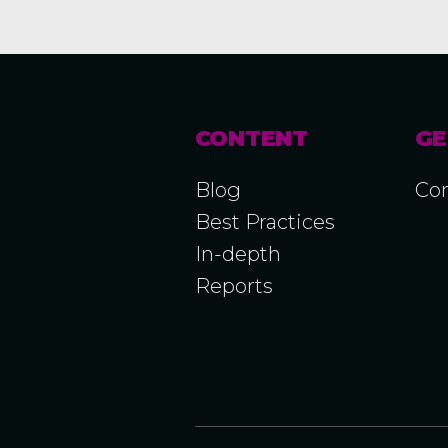
CONTENT
GE
Blog
Con
Best Practices
In-depth
Reports