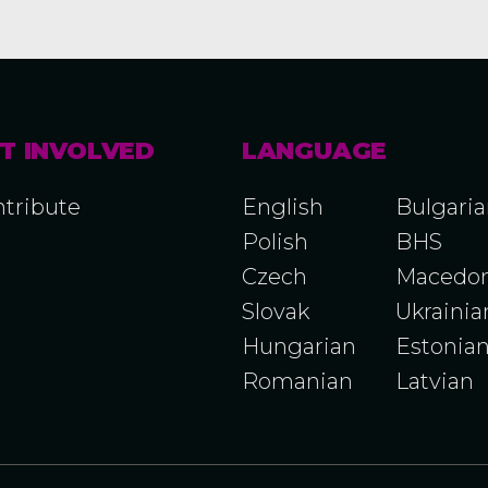
T INVOLVED
LANGUAGE
tribute
English
Bulgari
Polish
BHS
Czech
Macedon
Slovak
Ukrainia
Hungarian
Estonia
Romanian
Latvian