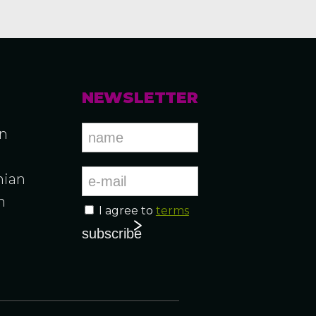
NEWSLETTER
an
ian
n
I agree to
terms
n