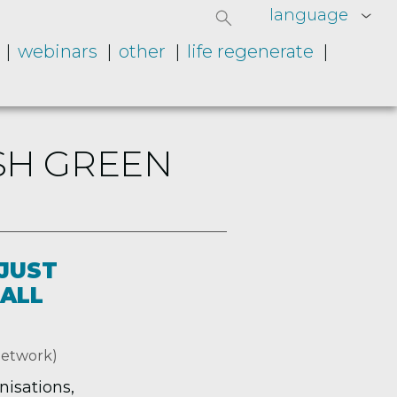
language
webinars
other
life regenerate
SH GREEN
 JUST
 ALL
Network)
nisations,