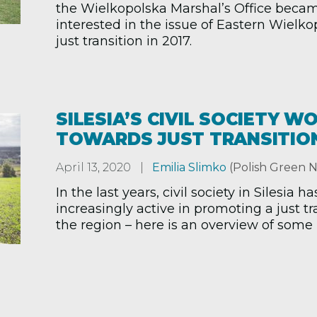
the Wielkopolska Marshal’s Office beca
interested in the issue of Eastern Wielko
just transition in 2017.
SILESIA’S CIVIL SOCIETY W
TOWARDS JUST TRANSITIO
April 13, 2020
Emilia Slimko
(Polish Green 
In the last years, civil society in Silesia
increasingly active in promoting a just tr
the region – here is an overview of some k