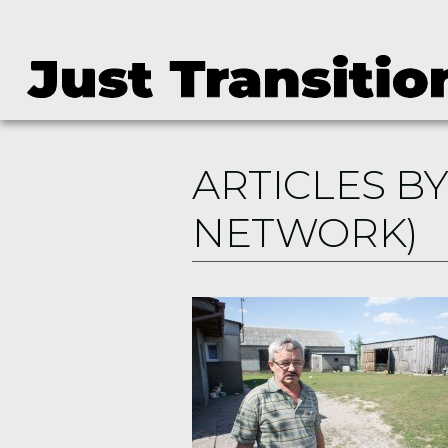
ARTICLES BY
NETWORK)