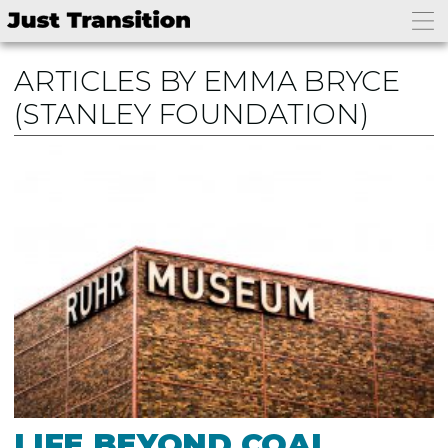
ARTICLES BY EMMA BRYCE
(STANLEY FOUNDATION)
LIFE BEYOND COAL