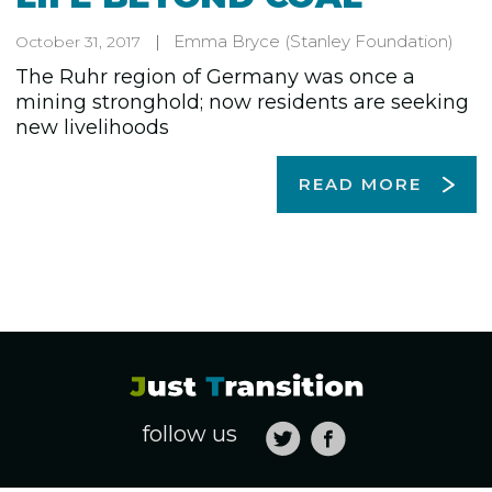
Emma Bryce
(Stanley Foundation)
October 31, 2017
The Ruhr region of Germany was once a
mining stronghold; now residents are seeking
new livelihoods
READ MORE
follow us