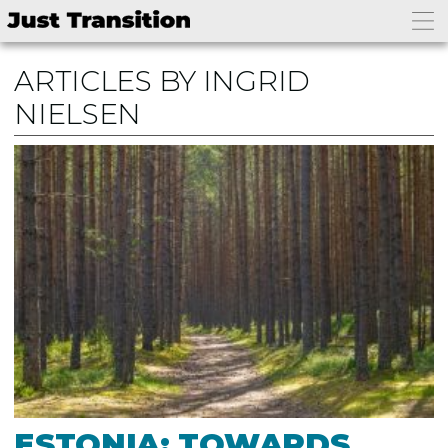
ARTICLES BY INGRID
NIELSEN
ESTONIA: TOWARDS