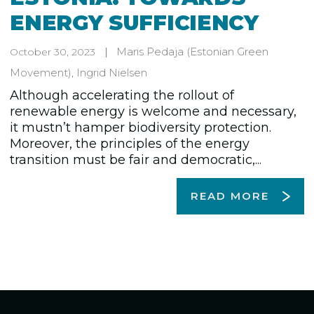
ENERGY SUFFICIENCY
Maris Pedaja
(Estonian Green
October 30, 2023
Movement)
,
Ingrid Nielsen
Although accelerating the rollout of
renewable energy is welcome and necessary,
it mustn’t hamper biodiversity protection.
Moreover, the principles of the energy
transition must be fair and democratic,...
READ MORE