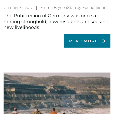
Emma Bryce
(Stanley Foundation)
October 31, 2017
The Ruhr region of Germany was once a
mining stronghold; now residents are seeking
new livelihoods
READ MORE