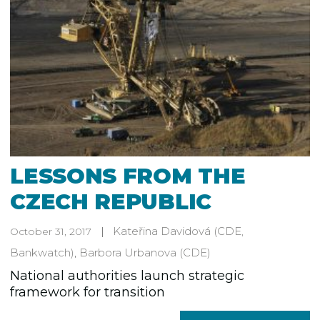
LESSONS FROM THE
CZECH REPUBLIC
Kateřina Davidová
(CDE,
October 31, 2017
Bankwatch)
,
Barbora Urbanova
(CDE)
National authorities launch strategic
framework for transition