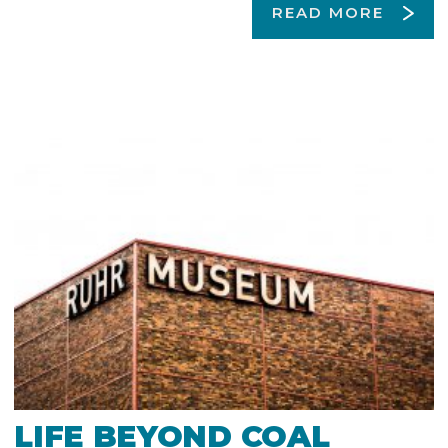
READ MORE
LIFE BEYOND COAL