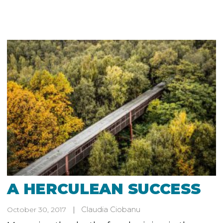
A HERCULEAN SUCCESS
Claudia Ciobanu
October 30, 2017