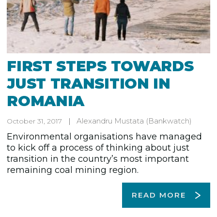
FIRST STEPS TOWARDS
JUST TRANSITION IN
ROMANIA
Alexandru Mustata
(Bankwatch)
October 31, 2017
Environmental organisations have managed
to kick off a process of thinking about just
transition in the country’s most important
remaining coal mining region.
READ MORE