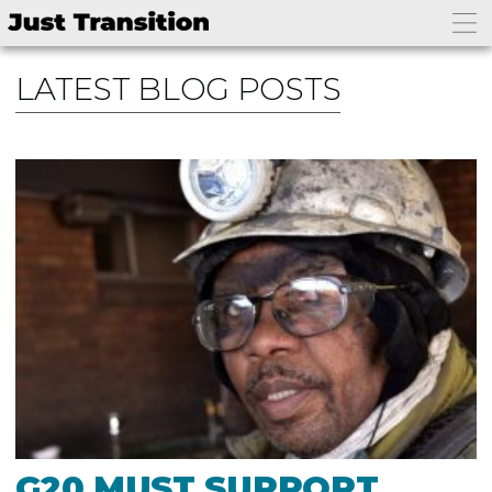
LATEST BLOG POSTS
G20 MUST SUPPORT