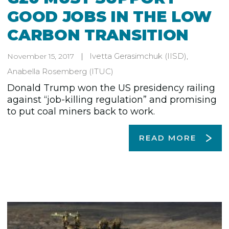
GOOD JOBS IN THE LOW
CARBON TRANSITION
Ivetta Gerasimchuk
(IISD)
,
November 15, 2017
Anabella Rosemberg
(ITUC)
Donald Trump won the US presidency railing
against “job-killing regulation” and promising
to put coal miners back to work.
READ MORE