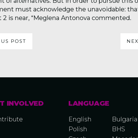
of alternatives. But in order to pursue this o
ent must acknowledge the unavoidable: that
t 2 is near, “Meglena Antonova commented.
OUS POST
NEX
T INVOLVED
LANGUAGE
tribute
English
Bulgari
Polish
BHS