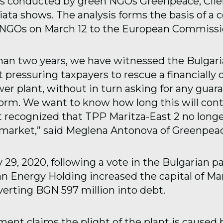
sis conducted by green NGOs Greenpeace, Clie
ata shows. The analysis forms the basis of a 
e NGOs on March 12 to the European Commissi
han two years, we have witnessed the Bulgar
pressuring taxpayers to rescue a financially 
er plant, without in turn asking for any guar
form. We want to know how long this will con
ot recognized that TPP Maritza-East 2 no long
e market,” said Meglena Antonova of Greenpeac
29, 2020, following a vote in the Bulgarian p
an Energy Holding increased the capital of Mar
erting BGN 597 million into debt.
ent claims the plight of the plant is caused b