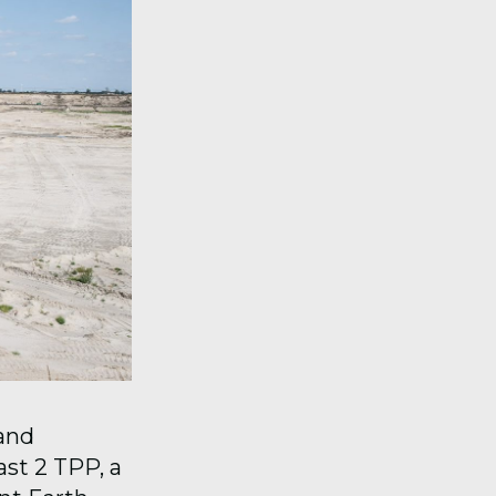
 and
st 2 TPP, a