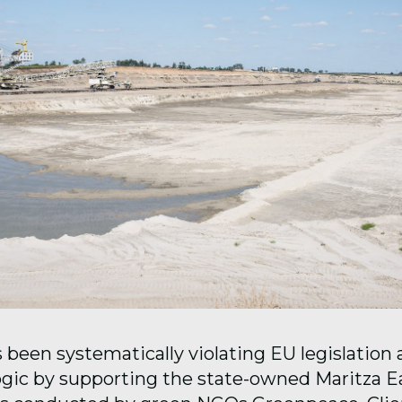
 been systematically violating EU legislation
gic by supporting the state-owned Maritza Ea