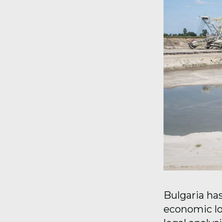
Bulgaria has
economic lo