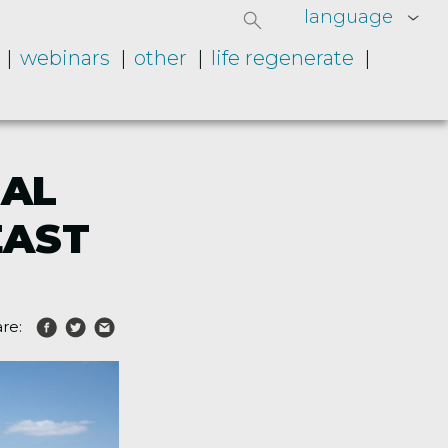
language
webinars
other
life regenerate
GAL
EAST
re: