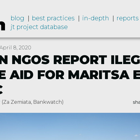
blog
best practices
in-depth
reports
jt project database
pril 8, 2020
N NGOS REPORT ILE
E AID FOR MARITSA 
C
v
(Za Zemiata, Bankwatch)
sha