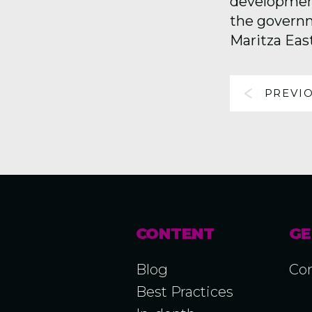
development 
the governm
Maritza Eas
PREVI
CONTENT
GE
Blog
Con
Best Practices