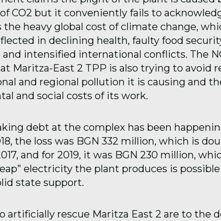
 of CO2 but it conveniently fails to acknowled
s the heavy global cost of climate change, whi
flected in declining health, faulty food security
, and intensified international conflicts. The 
at Maritza-East 2 TPP is also trying to avoid r
onal and regional pollution it is causing and th
l and social costs of its work.
king debt at the complex has been happenin
18, the loss was BGN 332 million, which is dou
017, and for 2019, it was BGN 230 million, wh
eap” electricity the plant produces is possible 
lid state support.
 artificially rescue Maritza East 2 are to the 