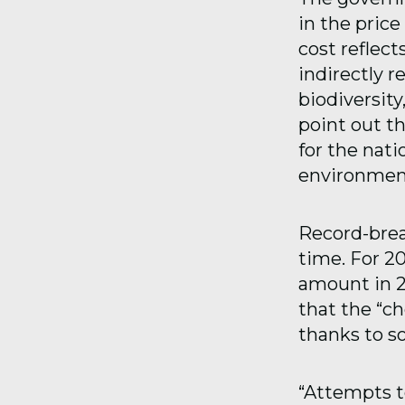
in the price
cost reflect
indirectly re
biodiversity
point out th
for the nati
environmenta
Record-brea
time. For 20
amount in 2
that the “ch
thanks to so
“Attempts to