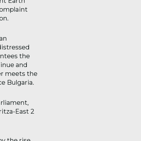
nt Earth
complaint
on.
ian
distressed
antees the
tinue and
er meets the
e Bulgaria.
arliament,
itza-East 2
y the rise