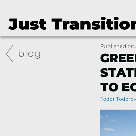
Published on A
blog
GREE
STAT
TO E
Todor Todoro