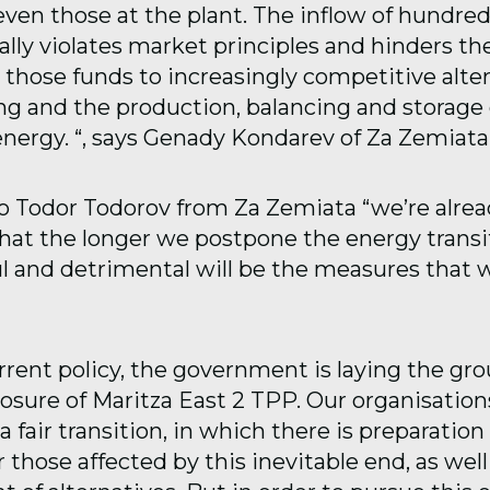
ven those at the plant. The inflow of hundred
ally violates market principles and hinders the
 those funds to increasingly competitive alter
ng and the production, balancing and storage 
nergy. “, says Genady Kondarev of Za Zemiata
o Todor Todorov from Za Zemiata “we’re alrea
hat the longer we postpone the energy transit
l and detrimental will be the measures that w
urrent policy, the government is laying the gr
osure of Maritza East 2 TPP. Our organisation
a fair transition, in which there is preparation
r those affected by this inevitable end, as well