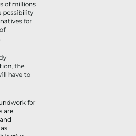
s of millions
 possibility
natives for
of
.
dy
ion, the
ill have to
oundwork for
s are
 and
 as