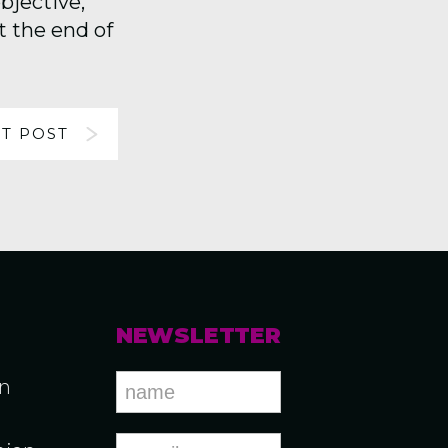
bjective,
 the end of
T POST
NEWSLETTER
an