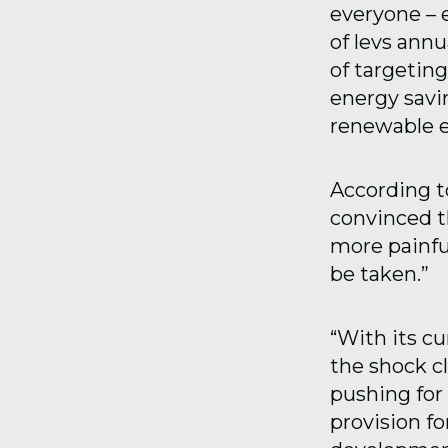
everyone – e
of levs annu
of targeting
energy savi
renewable e
According t
convinced t
more painfu
be taken.”
“With its c
the shock cl
pushing for 
provision fo