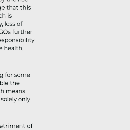
ge that this
ch is
, loss of
NGOs further
esponsibility
e health,
g for some
ble the
ich means
solely only
detriment of