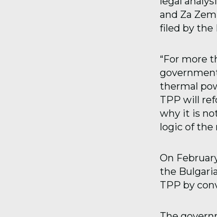
legal analy
and Za Zemi
filed by th
“For more t
government 
thermal pow
TPP will re
why it is n
logic of th
On February 
the Bulgari
TPP by conv
The governm