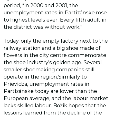
period, “In 2000 and 2001, the
unemployment rates in Partizánske rose
to highest levels ever. Every fifth adult in
the district was without work.”
Today, only the empty factory next to the
railway station and a big shoe made of
flowers in the city centre commemorate
the shoe industry’s golden age. Several
smaller shoemaking companies still
operate in the region.Similarly to
Prievidza, unemployment rates in
Partizánske today are lower than the
European average, and the labour market
lacks skilled labour. Božik hopes that the
lessons learned from the decline of the