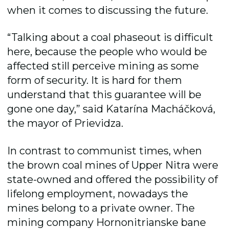
when it comes to discussing the future.
“Talking about a coal phaseout is difficult
here, because the people who would be
affected still perceive mining as some
form of security. It is hard for them
understand that this guarantee will be
gone one day,” said Katarína Macháčková,
the mayor of Prievidza.
In contrast to communist times, when
the brown coal mines of Upper Nitra were
state-owned and offered the possibility of
lifelong employment, nowadays the
mines belong to a private owner. The
mining company Hornonitrianske bane