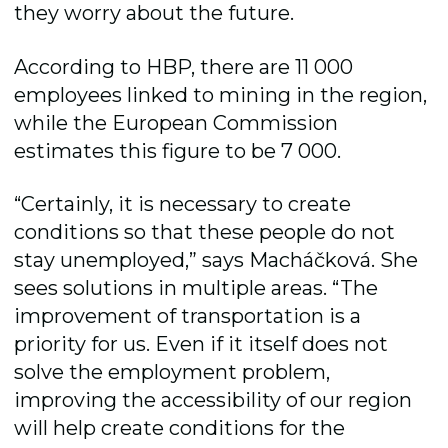
they worry about the future.
According to HBP, there are 11 000
employees linked to mining in the region,
while the European Commission
estimates this figure to be 7 000.
“Certainly, it is necessary to create
conditions so that these people do not
stay unemployed,” says Macháčková. She
sees solutions in multiple areas. “The
improvement of transportation is a
priority for us. Even if it itself does not
solve the employment problem,
improving the accessibility of our region
will help create conditions for the