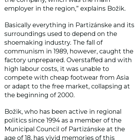
employer in the region,” explains Božik.
Basically everything in Partizánske and its
surroundings used to depend on the
shoemaking industry. The fall of
communism in 1989, however, caught the
factory unprepared. Overstaffed and with
high labour costs, it was unable to
compete with cheap footwear from Asia
or adapt to the free market, collapsing at
the beginning of 2000.
Božik, who has been active in regional
politics since 1994 as a member of the
Municipal Council of Partizánske at the
age of 18, has vivid memories of this