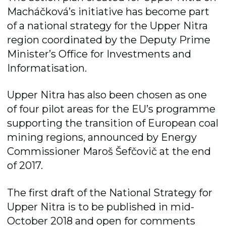
Macháčková’s initiative has become part
of a national strategy for the Upper Nitra
region coordinated by the Deputy Prime
Ministerʼs Office for Investments and
Informatisation.
Upper Nitra has also been chosen as one
of four pilot areas for the EU’s programme
supporting the transition of European coal
mining regions, announced by Energy
Commissioner Maroš Šefčovič at the end
of 2017.
The first draft of the National Strategy for
Upper Nitra is to be published in mid-
October 2018 and open for comments