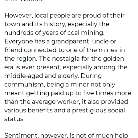
However, local people are proud of their
town and its history, especially the
hundreds of years of coal mining.
Everyone has a grandparent, uncle or
friend connected to one of the mines in
the region. The nostalgia for the golden
era is ever present, especially among the
middle-aged and elderly. During
communism, being a miner not only
meant getting paid up to five times more
than the average worker, it also provided
various benefits and a prestigious social
status.
Sentiment, however, is not of much help