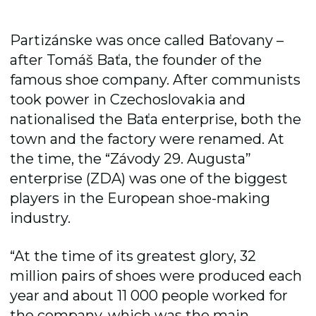
Partizánske was once called Baťovany –
after Tomáš Baťa, the founder of the
famous shoe company. After communists
took power in Czechoslovakia and
nationalised the Baťa enterprise, both the
town and the factory were renamed. At
the time, the “Závody 29. Augusta”
enterprise (ZDA) was one of the biggest
players in the European shoe-making
industry.
“At the time of its greatest glory, 32
million pairs of shoes were produced each
year and about 11 000 people worked for
the company, which was the main