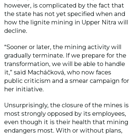
however, is complicated by the fact that
the state has not yet specified when and
how the lignite mining in Upper Nitra will
decline.
“Sooner or later, the mining activity will
gradually terminate. If we prepare for the
transformation, we will be able to handle
it,” said Macháčková, who now faces
public criticism and a smear campaign for
her initiative.
Unsurprisingly, the closure of the mines is
most strongly opposed by its employees,
even though it is their health that mining
endangers most. With or without plans,