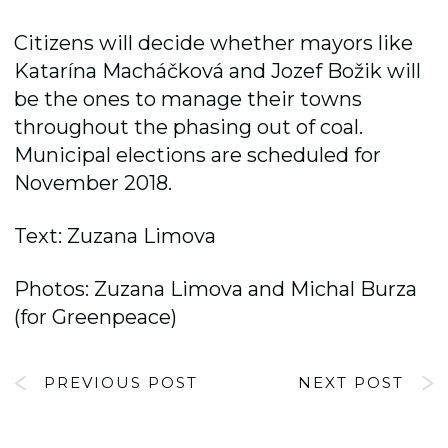
Citizens will decide whether mayors like
Katarína Macháčková and Jozef Božik will
be the ones to manage their towns
throughout the phasing out of coal.
Municipal elections are scheduled for
November 2018.
Text: Zuzana Limova
Photos: Zuzana Limova and Michal Burza
(for Greenpeace)
PREVIOUS POST
NEXT POST