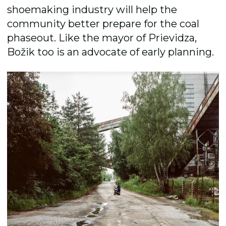
shoemaking industry will help the
community better prepare for the coal
phaseout. Like the mayor of Prievidza,
Božik too is an advocate of early planning.