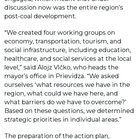
discussion now was the entire region’s
post-coal development.
“We created four working groups on
economy, transportation, tourism, and
social infrastructure, including education,
healthcare, and social services at the local
level,” said Alojz Vlčko, who heads the
mayorʼs office in Prievidza. “We asked
ourselves ‘what resources we have in the
region, what could we have here, and
what barriers do we have to overcome?’
Based on these questions, we determined
strategic priorities in individual areas.”
The preparation of the action plan,