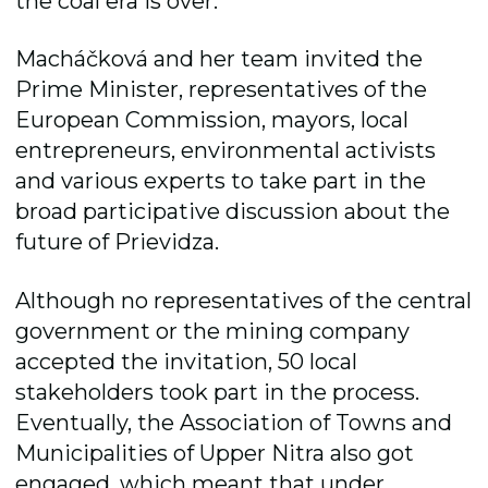
the coal era is over.
Macháčková and her team invited the
Prime Minister, representatives of the
European Commission, mayors, local
entrepreneurs, environmental activists
and various experts to take part in the
broad participative discussion about the
future of Prievidza.
Although no representatives of the central
government or the mining company
accepted the invitation, 50 local
stakeholders took part in the process.
Eventually, the Association of Towns and
Municipalities of Upper Nitra also got
engaged, which meant that under