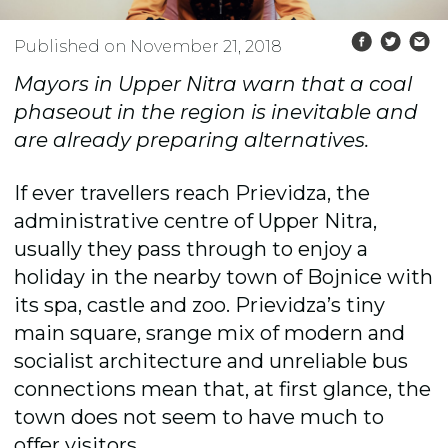
Published on November 21, 2018
Mayors in Upper Nitra warn that a coal
phaseout in the region is inevitable and
are already preparing alternatives.
If ever travellers reach Prievidza, the
administrative centre of Upper Nitra,
usually they pass through to enjoy a
holiday in the nearby town of Bojnice with
its spa, castle and zoo. Prievidza’s tiny
main square, srange mix of modern and
socialist architecture and unreliable bus
connections mean that, at first glance, the
town does not seem to have much to
offer visitors.