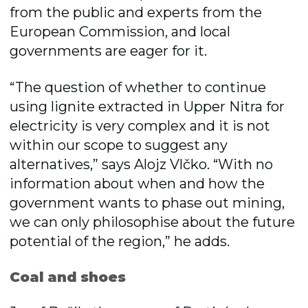
from the public and experts from the
European Commission, and local
governments are eager for it.
“The question of whether to continue
using lignite extracted in Upper Nitra for
electricity is very complex and it is not
within our scope to suggest any
alternatives,” says Alojz Vlčko. “With no
information about when and how the
government wants to phase out mining,
we can only philosophise about the future
potential of the region,” he adds.
Coal and shoes