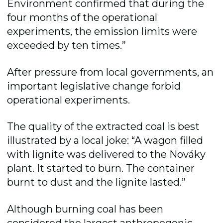
Environment confirmed that during the
four months of the operational
experiments, the emission limits were
exceeded by ten times.”
After pressure from local governments, an
important legislative change forbid
operational experiments.
The quality of the extracted coal is best
illustrated by a local joke: “A wagon filled
with lignite was delivered to the Nováky
plant. It started to burn. The container
burnt to dust and the lignite lasted.”
Although burning coal has been
considered the largest anthropogenic