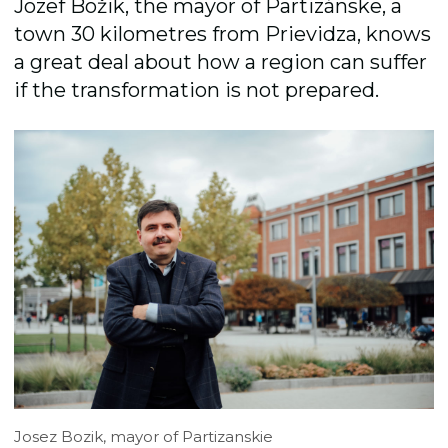
Jozef Božik, the mayor of Partizánske, a
town 30 kilometres from Prievidza, knows
a great deal about how a region can suffer
if the transformation is not prepared.
Josez Bozik, mayor of Partizanskie