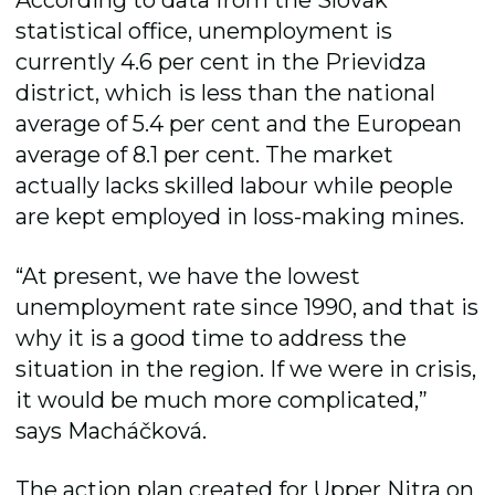
According to data from the Slovak
statistical office, unemployment is
currently 4.6 per cent in the Prievidza
district, which is less than the national
average of 5.4 per cent and the European
average of 8.1 per cent. The market
actually lacks skilled labour while people
are kept employed in loss-making mines.
“At present, we have the lowest
unemployment rate since 1990, and that is
why it is a good time to address the
situation in the region. If we were in crisis,
it would be much more complicated,”
says Macháčková.
The action plan created for Upper Nitra on