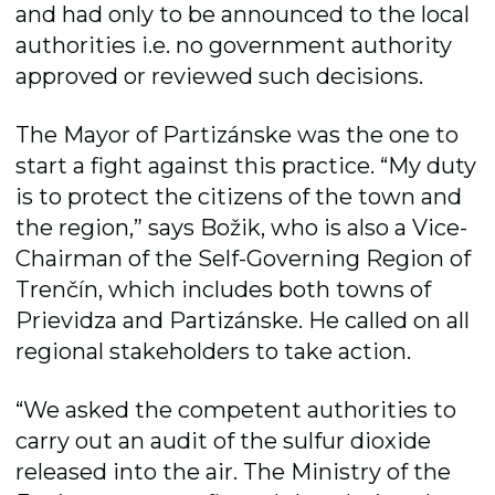
and had only to be announced to the local
authorities i.e. no government authority
approved or reviewed such decisions.
The Mayor of Partizánske was the one to
start a fight against this practice. “My duty
is to protect the citizens of the town and
the region,” says Božik, who is also a Vice-
Chairman of the Self-Governing Region of
Trenčín, which includes both towns of
Prievidza and Partizánske. He called on all
regional stakeholders to take action.
“We asked the competent authorities to
carry out an audit of the sulfur dioxide
released into the air. The Ministry of the