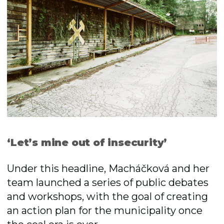
‘Letʼs mine out of insecurity’
Under this headline, Macháčková and her
team launched a series of public debates
and workshops, with the goal of creating
an action plan for the municipality once