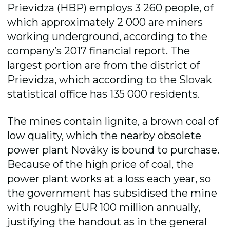
Prievidza (HBP) employs 3 260 people, of
which approximately 2 000 are miners
working underground, according to the
company’s 2017 financial report. The
largest portion are from the district of
Prievidza, which according to the Slovak
statistical office has 135 000 residents.
The mines contain lignite, a brown coal of
low quality, which the nearby obsolete
power plant Nováky is bound to purchase.
Because of the high price of coal, the
power plant works at a loss each year, so
the government has subsidised the mine
with roughly EUR 100 million annually,
justifying the handout as in the general