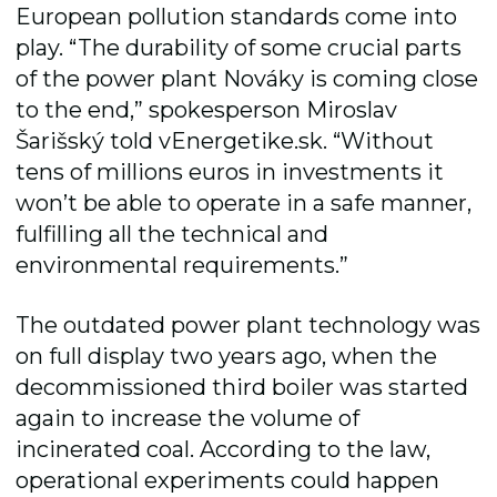
European pollution standards come into
play. “The durability of some crucial parts
of the power plant Nováky is coming close
to the end,” spokesperson Miroslav
Šarišský told vEnergetike.sk. “Without
tens of millions euros in investments it
won’t be able to operate in a safe manner,
fulfilling all the technical and
environmental requirements.”
The outdated power plant technology was
on full display two years ago, when the
decommissioned third boiler was started
again to increase the volume of
incinerated coal. According to the law,
operational experiments could happen