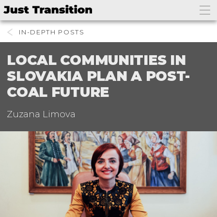
IN-DEPTH
LOCAL COMMUNITIES IN
SLOVAKIA PLAN A POST-
COAL FUTURE
Zuzana Limova