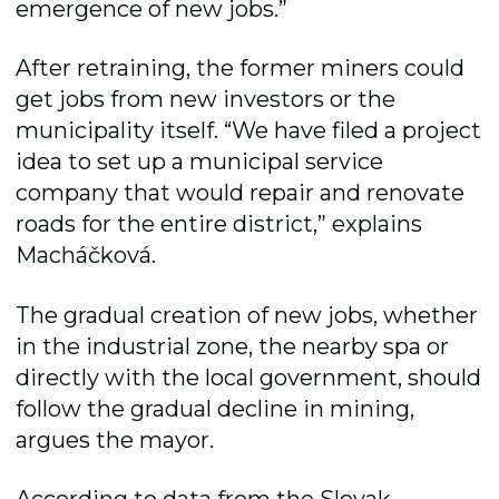
emergence of new jobs.”
After retraining, the former miners could
get jobs from new investors or the
municipality itself. “We have filed a project
idea to set up a municipal service
company that would repair and renovate
roads for the entire district,” explains
Macháčková.
The gradual creation of new jobs, whether
in the industrial zone, the nearby spa or
directly with the local government, should
follow the gradual decline in mining,
argues the mayor.