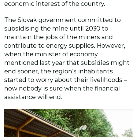
economic interest of the country.
The Slovak government committed to
subsidising the mine until 2030 to
maintain the jobs of the miners and
contribute to energy supplies. However,
when the minister of economy
mentioned last year that subsidies might
end sooner, the regionʼs inhabitants
started to worry about their livelihoods –
now nobody is sure when the financial
assistance will end.