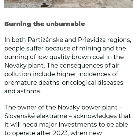
Burning the unburnable
In both Partizánske and Prievidza regions,
people suffer because of mining and the
burning of low quality brown coal in the
Nováky plant. The consequences of air
pollution include higher incidences of
premature deaths, oncological diseases
and asthma.
The owner of the Nováky power plant –
Slovenské elektrárne – acknowledges that
it will need major investments to be able
to operate after 2023, when new