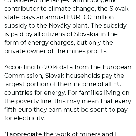
contributor to climate change, the Slovak
state pays an annual EUR 100 million
subsidy to the Nováky plant. The subsidy
is paid by all citizens of Slovakia in the
form of energy charges, but only the
private owner of the mines profits.
According to 2014 data from the European
Commission, Slovak households pay the
largest portion of their income of all EU
countries for energy. For families living on
the poverty line, this may mean that every
fifth euro they earn must be spent to pay
for electricity.
“I appreciate the work of miners and I