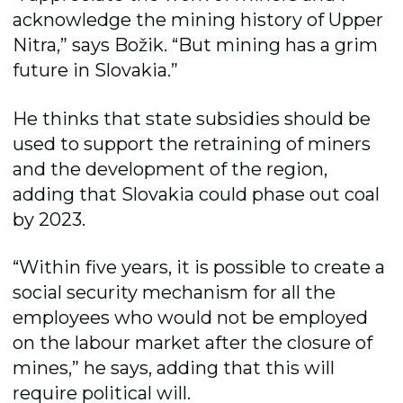
acknowledge the mining history of Upper
Nitra,” says Božik. “But mining has a grim
future in Slovakia.”
He thinks that state subsidies should be
used to support the retraining of miners
and the development of the region,
adding that Slovakia could phase out coal
by 2023.
“Within five years, it is possible to create a
social security mechanism for all the
employees who would not be employed
on the labour market after the closure of
mines,” he says, adding that this will
require political will.