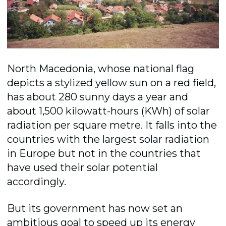
North Macedonia, whose national flag
depicts a stylized yellow sun on a red field,
has about 280 sunny days a year and
about 1,500 kilowatt-hours (KWh) of solar
radiation per square metre. It falls into the
countries with the largest solar radiation
in Europe but not in the countries that
have used their solar potential
accordingly.
But its government has now set an
ambitious goal to speed up its energy