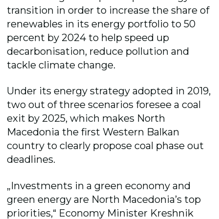
transition in order to increase the share of
renewables in its energy portfolio to 50
percent by 2024 to help speed up
decarbonisation, reduce pollution and
tackle climate change.
Under its energy strategy adopted in 2019,
two out of three scenarios foresee a coal
exit by 2025, which makes North
Macedonia the first Western Balkan
country to clearly propose coal phase out
deadlines.
„Investments in a green economy and
green energy are North Macedonia’s top
priorities,“ Economy Minister Kreshnik