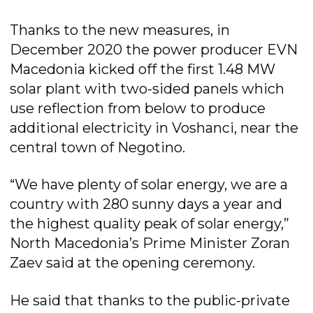
Thanks to the new measures, in
December 2020 the power producer EVN
Macedonia kicked off the first 1.48 MW
solar plant with two-sided panels which
use reflection from below to produce
additional electricity in Voshanci, near the
central town of Negotino.
“We have plenty of solar energy, we are a
country with 280 sunny days a year and
the highest quality peak of solar energy,”
North Macedonia’s Prime Minister Zoran
Zaev said at the opening ceremony.
He said that thanks to the public-private