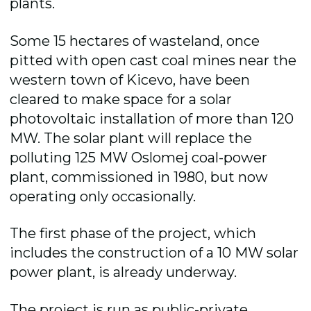
plants.
Some 15 hectares of wasteland, once
pitted with open cast coal mines near the
western town of Kicevo, have been
cleared to make space for a solar
photovoltaic installation of more than 120
MW. The solar plant will replace the
polluting 125 MW Oslomej coal-power
plant, commissioned in 1980, but now
operating only occasionally.
The first phase of the project, which
includes the construction of a 10 MW solar
power plant, is already underway.
The project is run as public-private