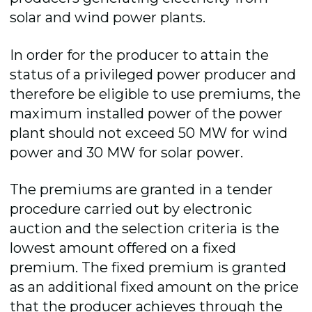
solar and wind power plants.
In order for the producer to attain the
status of a privileged power producer and
therefore be eligible to use premiums, the
maximum installed power of the power
plant should not exceed 50 MW for wind
power and 30 MW for solar power.
The premiums are granted in a tender
procedure carried out by electronic
auction and the selection criteria is the
lowest amount offered on a fixed
premium. The fixed premium is granted
as an additional fixed amount on the price
that the producer achieves through the