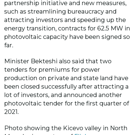
partnership initiative and new measures,
such as streamlining bureaucracy and
attracting investors and speeding up the
energy transition, contracts for 62.5 MW in
photovoltaic capacity have been signed so
far.
Minister Bekteshi also said that two
tenders for premiums for power
production on private and state land have
been closed successfully after attracting a
lot of investors, and announced another
photovoltaic tender for the first quarter of
2021.
Photo showing the Kicevo valley in North