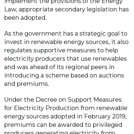
implement the provisions of the Energy
Law, appropriate secondary legislation has
been adopted.
As the government has a strategic goal to
invest in renewable energy sources, it also
regulates supportive measures to help
electricity producers that use renewables
and was ahead of its regional peers in
introducing a scheme based on auctions
and premiums.
Under the Decree on Support Measures
for Electricity Production from renewable
energy sources adopted in February 2019,
premiums can be awarded to privileged
producers generating electricity from