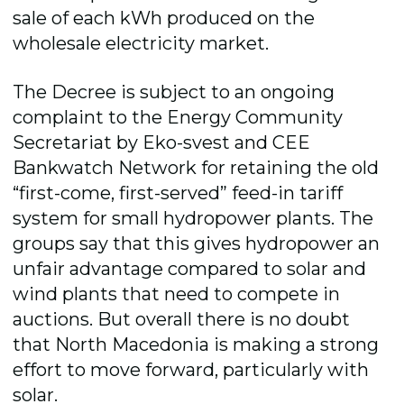
sale of each kWh produced on the
wholesale electricity market.
The Decree is subject to an ongoing
complaint to the Energy Community
Secretariat by Eko-svest and CEE
Bankwatch Network for retaining the old
“first-come, first-served” feed-in tariff
system for small hydropower plants. The
groups say that this gives hydropower an
unfair advantage compared to solar and
wind plants that need to compete in
auctions. But overall there is no doubt
that North Macedonia is making a strong
effort to move forward, particularly with
solar.