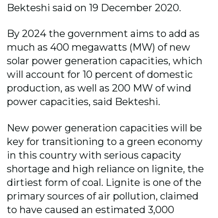
Bekteshi said on 19 December 2020.
By 2024 the government aims to add as
much as 400 megawatts (MW) of new
solar power generation capacities, which
will account for 10 percent of domestic
production, as well as 200 MW of wind
power capacities, said Bekteshi.
New power generation capacities will be
key for transitioning to a green economy
in this country with serious capacity
shortage and high reliance on lignite, the
dirtiest form of coal. Lignite is one of the
primary sources of air pollution, claimed
to have caused an estimated 3,000