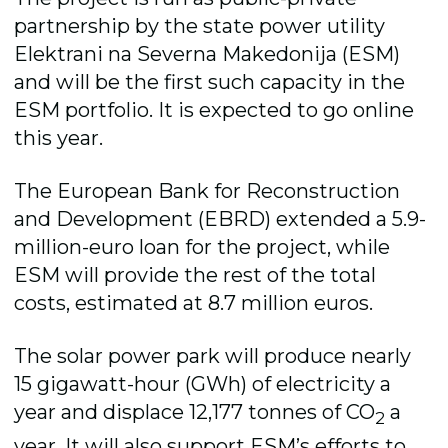
partnership by the state power utility
Elektrani na Severna Makedonija (ESM)
and will be the first such capacity in the
ESM portfolio. It is expected to go online
this year.
The European Bank for Reconstruction
and Development (EBRD) extended a 5.9-
million-euro loan for the project, while
ESM will provide the rest of the total
costs, estimated at 8.7 million euros.
The solar power park will produce nearly
15 gigawatt-hour (GWh) of electricity a
year and displace 12,177 tonnes of CO
a
2
year. It will also support ESM’s efforts to