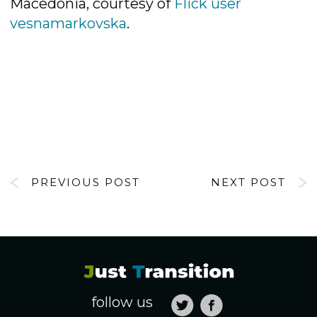
Macedonia, courtesy of
Flick user
vesnamarkovska
.
PREVIOUS POST
NEXT POST
follow us