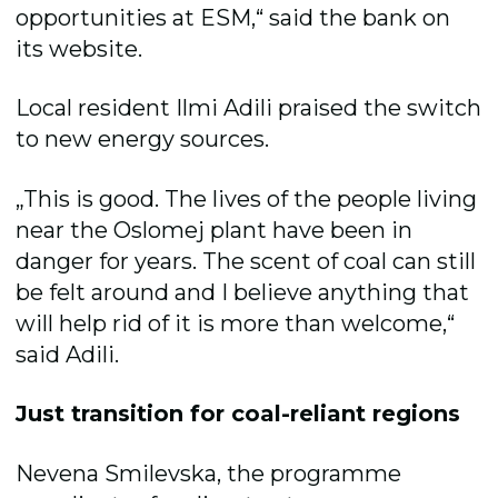
opportunities at ESM,“ said the bank on
its website.
Local resident Ilmi Adili praised the switch
to new energy sources.
„This is good. The lives of the people living
near the Oslomej plant have been in
danger for years. The scent of coal can still
be felt around and I believe anything that
will help rid of it is more than welcome,“
said Adili.
Just transition for coal-reliant regions
Nevena Smilevska, the programme