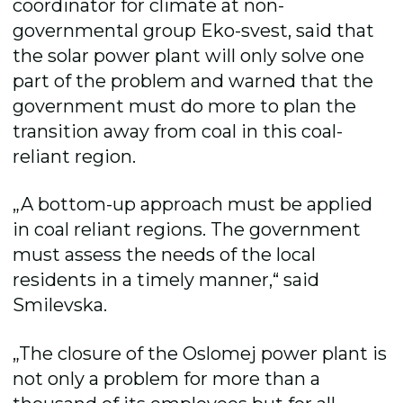
coordinator for climate at non-
governmental group Eko-svest, said that
the solar power plant will only solve one
part of the problem and warned that the
government must do more to plan the
transition away from coal in this coal-
reliant region.
„A bottom-up approach must be applied
in coal reliant regions. The government
must assess the needs of the local
residents in a timely manner,“ said
Smilevska.
„The closure of the Oslomej power plant is
not only a problem for more than a