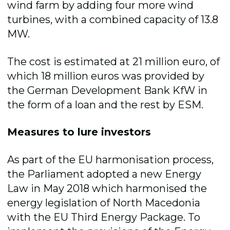
wind farm by adding four more wind
turbines, with a combined capacity of 13.8
MW.
The cost is estimated at 21 million euro, of
which 18 million euros was provided by
the German Development Bank KfW in
the form of a loan and the rest by ESM.
Measures to lure investors
As part of the EU harmonisation process,
the Parliament adopted a new Energy
Law in May 2018 which harmonised the
energy legislation of North Macedonia
with the EU Third Energy Package. To