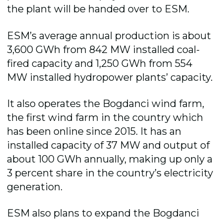
the plant will be handed over to ESM.
ESM’s average annual production is about
3,600 GWh from 842 MW installed coal-
fired capacity and 1,250 GWh from 554
MW installed hydropower plants’ capacity.
It also operates the Bogdanci wind farm,
the first wind farm in the country which
has been online since 2015. It has an
installed capacity of 37 MW and output of
about 100 GWh annually, making up only a
3 percent share in the country’s electricity
generation.
ESM also plans to expand the Bogdanci