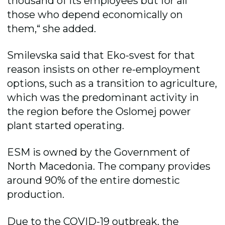
thousand of its employees but for all
those who depend economically on
them,“ she added.
Smilevska said that Eko-svest for that
reason insists on other re-employment
options, such as a transition to agriculture,
which was the predominant activity in
the region before the Oslomej power
plant started operating.
ESM is owned by the Government of
North Macedonia. The company provides
around 90% of the entire domestic
production.
Due to the COVID-19 outbreak, the