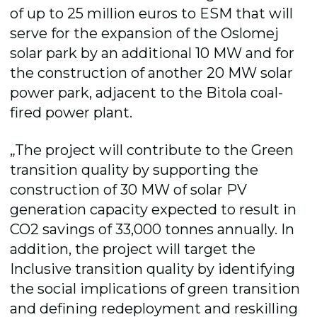
of up to 25 million euros to ESM that will
serve for the expansion of the Oslomej
solar park by an additional 10 MW and for
the construction of another 20 MW solar
power park, adjacent to the Bitola coal-
fired power plant.
„The project will contribute to the Green
transition quality by supporting the
construction of 30 MW of solar PV
generation capacity expected to result in
CO2 savings of 33,000 tonnes annually. In
addition, the project will target the
Inclusive transition quality by identifying
the social implications of green transition
and defining redeployment and reskilling