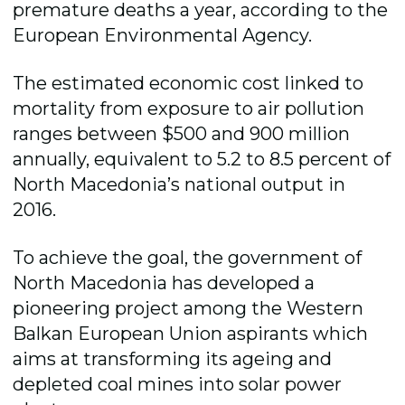
premature deaths a year, according to the
European Environmental Agency.
The estimated economic cost linked to
mortality from exposure to air pollution
ranges between $500 and 900 million
annually, equivalent to 5.2 to 8.5 percent of
North Macedonia’s national output in
2016.
To achieve the goal, the government of
North Macedonia has developed a
pioneering project among the Western
Balkan European Union aspirants which
aims at transforming its ageing and
depleted coal mines into solar power