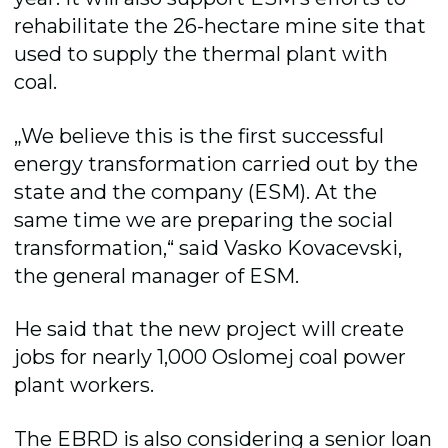
rehabilitate the 26-hectare mine site that
used to supply the thermal plant with
coal.
„We believe this is the first successful
energy transformation carried out by the
state and the company (ESM). At the
same time we are preparing the social
transformation,“ said Vasko Kovacevski,
the general manager of ESM.
He said that the new project will create
jobs for nearly 1,000 Oslomej coal power
plant workers.
The EBRD is also considering a senior loan