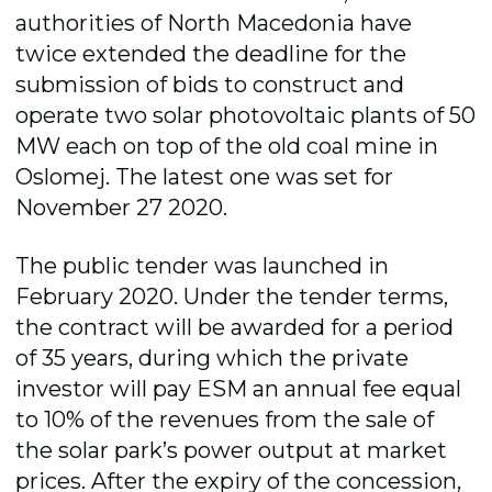
authorities of North Macedonia have
twice extended the deadline for the
submission of bids to construct and
operate two solar photovoltaic plants of 50
MW each on top of the old coal mine in
Oslomej. The latest one was set for
November 27 2020.
The public tender was launched in
February 2020. Under the tender terms,
the contract will be awarded for a period
of 35 years, during which the private
investor will pay ESM an annual fee equal
to 10% of the revenues from the sale of
the solar park’s power output at market
prices. After the expiry of the concession,