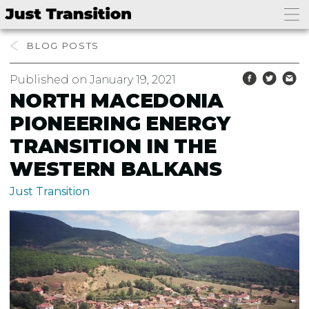
BLOG
Published on January 19, 2021
NORTH MACEDONIA
PIONEERING ENERGY
TRANSITION IN THE
WESTERN BALKANS
Just Transition