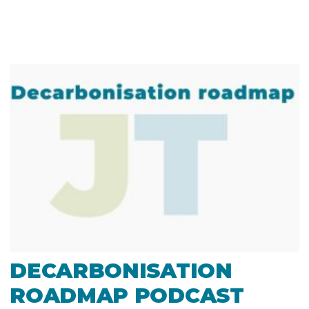
DECARBONISATION
ROADMAP PODCAST