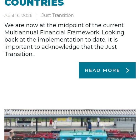
COUNTRIES
Just Transition
April 16, 2026
We are now at the midpoint of the current
Multiannual Financial Framework. Looking
back at the implementation to date, it is
important to acknowledge that the Just
Transition...
READ MORE