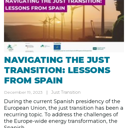
NAVIGATING THE JUST
TRANSITION: LESSONS
FROM SPAIN
Just Transition
December 19, 2023
During the current Spanish presidency of the
European Union, the just transition has been a
recurring topic. To address the challenges of
the Europe-wide energy transformation, the
Spanish...