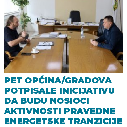
PET OPĆINA/GRADOVA
POTPISALE INICIJATIVU
DA BUDU NOSIOCI
AKTIVNOSTI PRAVEDNE
ENERGETSKE TRANZICIJE