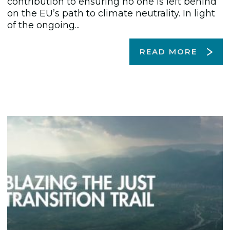
contribution to ensuring no one is left behind
on the EU’s path to climate neutrality. In light
of the ongoing...
READ MORE