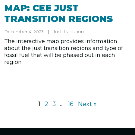
MAP: CEE JUST
TRANSITION REGIONS
Just Transition
December 4, 2023
The interactive map provides information
about the just transition regions and type of
fossil fuel that will be phased out in each
region.
1
2
3
…
16
Next »