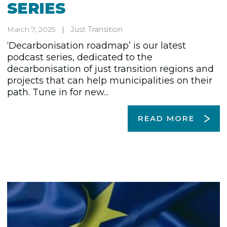
SERIES
Just Transition
March 7, 2025
‘Decarbonisation roadmap’ is our latest
podcast series, dedicated to the
decarbonisation of just transition regions and
projects that can help municipalities on their
path. Tune in for new...
READ MORE