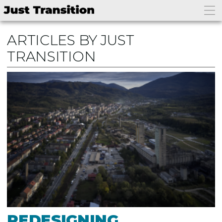
ARTICLES BY JUST
TRANSITION
REDESIGNING