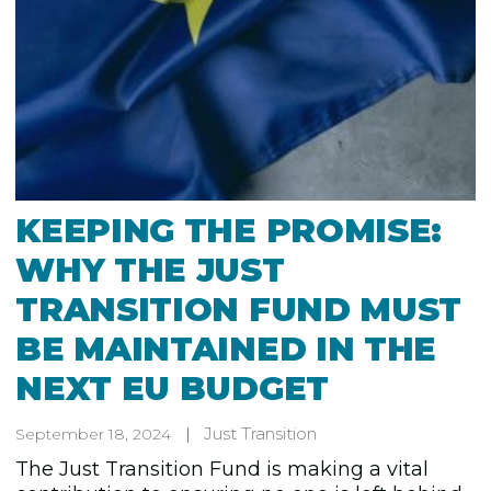
KEEPING THE PROMISE:
WHY THE JUST
TRANSITION FUND MUST
BE MAINTAINED IN THE
NEXT EU BUDGET
Just Transition
September 18, 2024
The Just Transition Fund is making a vital