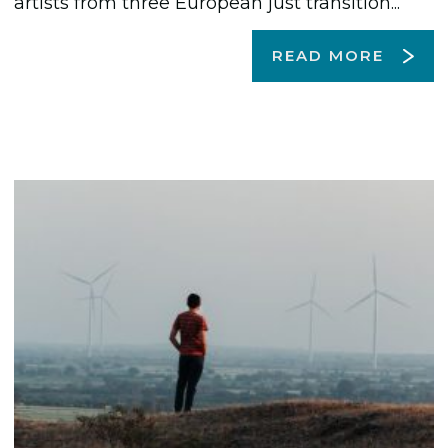
artists from three European just transition...
READ MORE