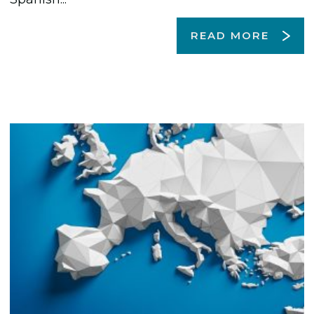
READ MORE