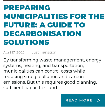
PREPARING
MUNICIPALITIES FOR THE
FUTURE: A GUIDE TO
DECARBONISATION
SOLUTIONS
Just Transition
April 17, 2025
By transforming waste management, energy
systems, heating, and transportation,
municipalities can control costs while
reducing smog, pollution and carbon
emissions. But this requires good planning,
sufficient capacities, and...
READ MORE