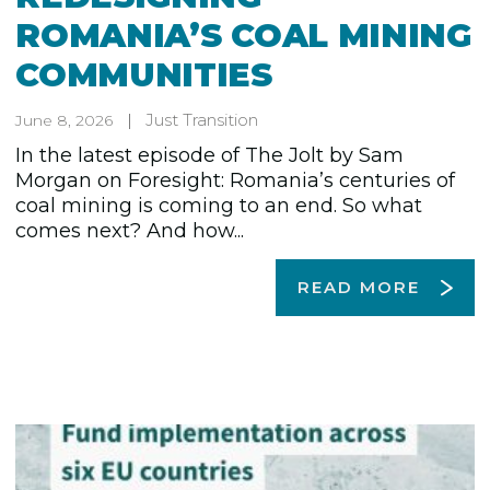
ROMANIA’S COAL MINING
COMMUNITIES
Just Transition
June 8, 2026
In the latest episode of The Jolt by Sam
Morgan on Foresight: Romania’s centuries of
coal mining is coming to an end. So what
comes next? And how...
READ MORE