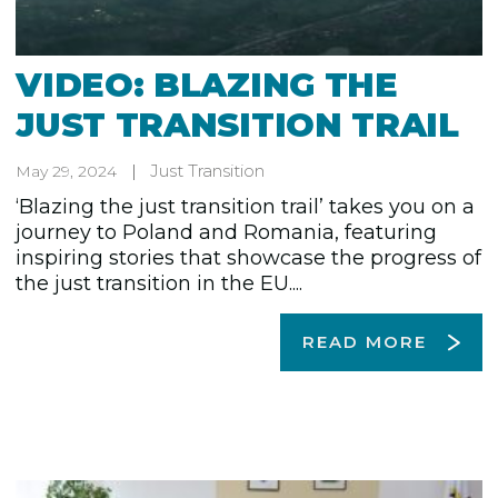
VIDEO: BLAZING THE
JUST TRANSITION TRAIL
Just Transition
May 29, 2024
‘Blazing the just transition trail’ takes you on a
journey to Poland and Romania, featuring
inspiring stories that showcase the progress of
the just transition in the EU....
READ MORE