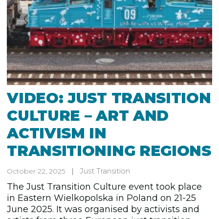
VIDEO: JUST TRANSITION
CULTURE – ART AND
ACTIVISM IN
TRANSITIONING REGIONS
Just Transition
October 22, 2025
The Just Transition Culture event took place
in Eastern Wielkopolska in Poland on 21-25
June 2025. It was organised by activists and