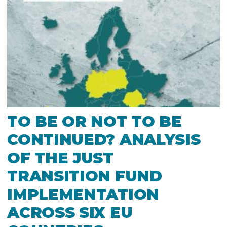
TO BE OR NOT TO BE
CONTINUED? ANALYSIS
OF THE JUST
TRANSITION FUND
IMPLEMENTATION
ACROSS SIX EU