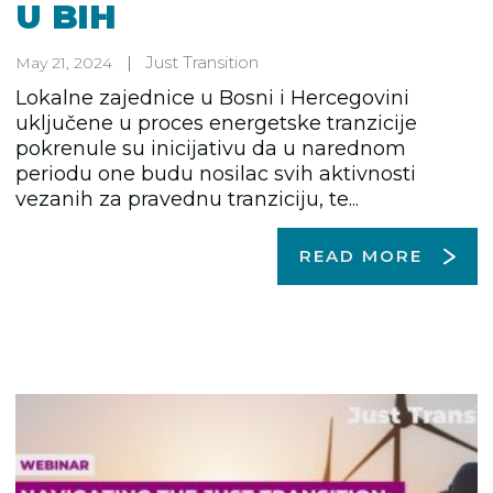
U BIH
Just Transition
May 21, 2024
Lokalne zajednice u Bosni i Hercegovini
uključene u proces energetske tranzicije
pokrenule su inicijativu da u narednom
periodu one budu nosilac svih aktivnosti
vezanih za pravednu tranziciju, te...
READ MORE