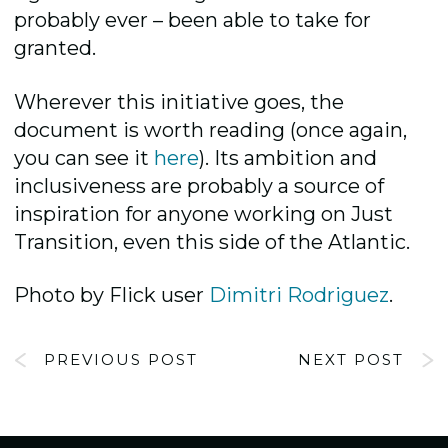
probably ever – been able to take for
granted.
Wherever this initiative goes, the
document is worth reading (once again,
you can see it
here
). Its ambition and
inclusiveness are probably a source of
inspiration for anyone working on Just
Transition, even this side of the Atlantic.
Photo by Flick user
Dimitri Rodriguez
.
PREVIOUS POST
NEXT POST