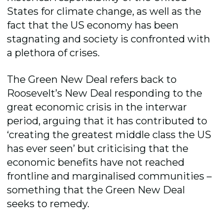
States for climate change, as well as the
fact that the US economy has been
stagnating and society is confronted with
a plethora of crises.
The Green New Deal refers back to
Roosevelt’s New Deal responding to the
great economic crisis in the interwar
period, arguing that it has contributed to
‘creating the greatest middle class the US
has ever seen’ but criticising that the
economic benefits have not reached
frontline and marginalised communities –
something that the Green New Deal
seeks to remedy.