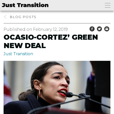
BLOG
Published on February 12, 2019
OCASIO-CORTEZ’ GREEN
NEW DEAL
Just Transition