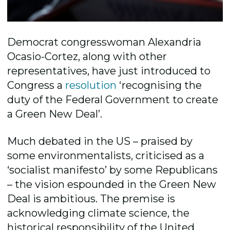
Democrat congresswoman Alexandria
Ocasio-Cortez, along with other
representatives, have just introduced to
Congress a
resolution
‘recognising the
duty of the Federal Government to create
a Green New Deal’.
Much debated in the US – praised by
some environmentalists, criticised as a
‘socialist manifesto’ by some Republicans
– the vision espounded in the Green New
Deal is ambitious. The premise is
acknowledging climate science, the
historical responsibility of the United