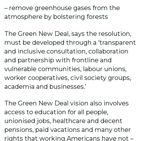
– remove greenhouse gases from the
atmosphere by bolstering forests
The Green New Deal, says the resolution,
must be developed through a ‘transparent
and inclusive consultation, collaboration
and partnership with frontline and
vulnerable communities, labour unions,
worker cooperatives, civil society groups,
academia and businesses.’
The Green New Deal vision also involves
access to education for all people,
unionised jobs, healthcare and decent
pensions, paid vacations and many other
rights that working Americans have not –