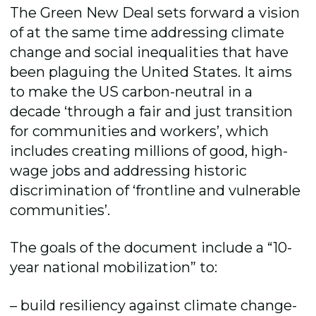
The Green New Deal sets forward a vision
of at the same time addressing climate
change and social inequalities that have
been plaguing the United States. It aims
to make the US carbon-neutral in a
decade ‘through a fair and just transition
for communities and workers’, which
includes creating millions of good, high-
wage jobs and addressing historic
discrimination of ‘frontline and vulnerable
communities’.
The goals of the document include a “10-
year national mobilization” to:
– build resiliency against climate change-