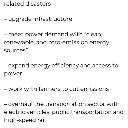
related disasters
– upgrade infrastructure
– meet power demand with “clean,
renewable, and zero-emission energy
sources”
– expand energy efficiency and access to
power
– work with farmers to cut emissions
– overhaul the transportation sector with
electric vehicles, public transportation and
high-speed rail