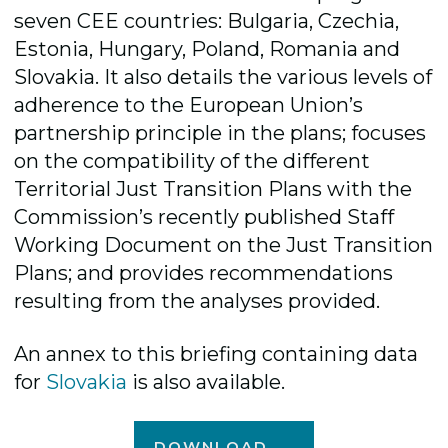
seven CEE countries: Bulgaria, Czechia,
Estonia, Hungary, Poland, Romania and
Slovakia. It also details the various levels of
adherence to the European Union’s
partnership principle in the plans; focuses
on the compatibility of the different
Territorial Just Transition Plans with the
Commission’s recently published Staff
Working Document on the Just Transition
Plans; and provides recommendations
resulting from the analyses provided.
An annex to this briefing containing data
for
Slovakia
is also available.
DOWNLOAD