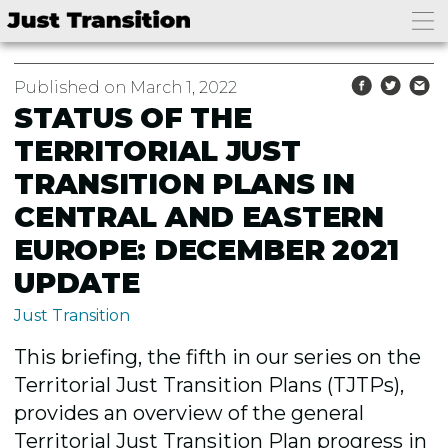
Published on March 1, 2022
STATUS OF THE
TERRITORIAL JUST
TRANSITION PLANS IN
CENTRAL AND EASTERN
EUROPE: DECEMBER 2021
UPDATE
Just Transition
This briefing, the fifth in our series on the
Territorial Just Transition Plans (TJTPs),
provides an overview of the general
Territorial Just Transition Plan progress in