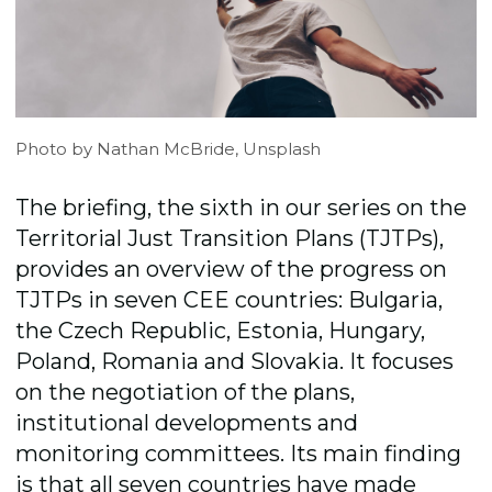
Photo by Nathan McBride, Unsplash
The briefing, the sixth in our series on the
Territorial Just Transition Plans (TJTPs),
provides an overview of the progress on
TJTPs in seven CEE countries: Bulgaria,
the Czech Republic, Estonia, Hungary,
Poland, Romania and Slovakia. It focuses
on the negotiation of the plans,
institutional developments and
monitoring committees. Its main finding
is that all seven countries have made