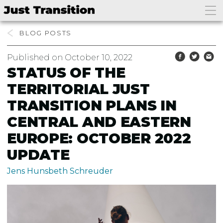
BLOG
Published on October 10, 2022
STATUS OF THE
TERRITORIAL JUST
TRANSITION PLANS IN
CENTRAL AND EASTERN
EUROPE: OCTOBER 2022
UPDATE
Jens Hunsbeth Schreuder