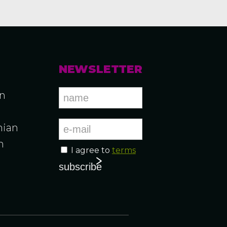
NEWSLETTER
an
ian
n
I agree to
terms
n