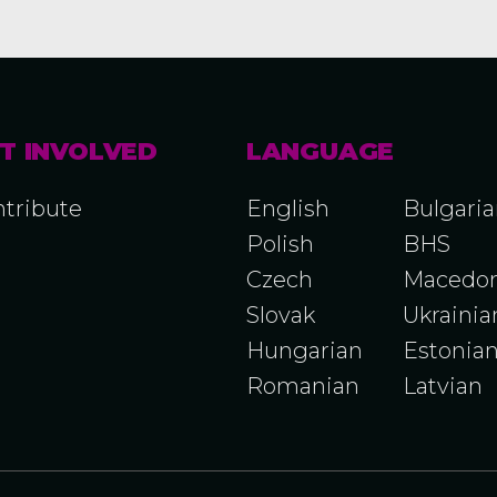
T INVOLVED
LANGUAGE
tribute
English
Bulgari
Polish
BHS
Czech
Macedon
Slovak
Ukrainia
Hungarian
Estonia
Romanian
Latvian