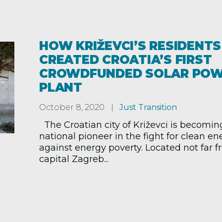
HOW KRIŽEVCI’S RESIDENTS
CREATED CROATIA’S FIRST
CROWDFUNDED SOLAR PO
PLANT
October 8, 2020
Just Transition
The Croatian city of Križevci is becomin
national pioneer in the fight for clean e
against energy poverty. Located not far 
capital Zagreb...