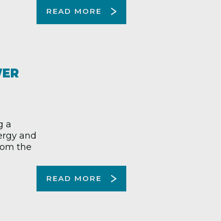
READ MORE
WER
g a
nergy and
from the
READ MORE