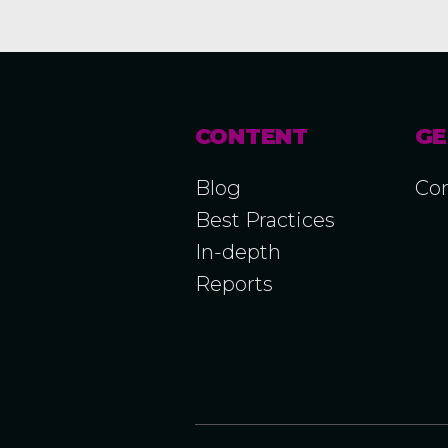
CONTENT
GE
Blog
Con
Best Practices
In-depth
Reports