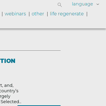
language
webinars
other
life regenerate
ITION
t, and,
country’s
argely
Selected...