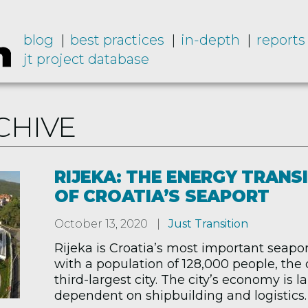
blog
best practices
in-depth
reports
jt project database
CHIVE
RIJEKA: THE ENERGY TRANS
OF CROATIA’S SEAPORT
October 13, 2020
Just Transition
Rijeka is Croatia’s most important seapor
with a population of 128,000 people, the 
third-largest city. The city’s economy is l
dependent on shipbuilding and logistics. 