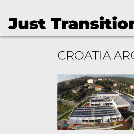
CROATIA AR