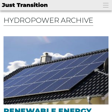
HYDROPOWER ARCHIVE
RENEWABLE ENERGY