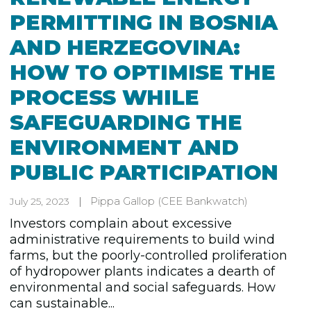
PERMITTING IN BOSNIA
AND HERZEGOVINA:
HOW TO OPTIMISE THE
PROCESS WHILE
SAFEGUARDING THE
ENVIRONMENT AND
PUBLIC PARTICIPATION
Pippa Gallop
(CEE Bankwatch)
July 25, 2023
Investors complain about excessive
administrative requirements to build wind
farms, but the poorly-controlled proliferation
of hydropower plants indicates a dearth of
environmental and social safeguards. How
can sustainable...