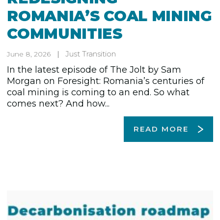
ROMANIA’S COAL MINING
COMMUNITIES
Just Transition
June 8, 2026
In the latest episode of The Jolt by Sam
Morgan on Foresight: Romania’s centuries of
coal mining is coming to an end. So what
comes next? And how...
READ MORE