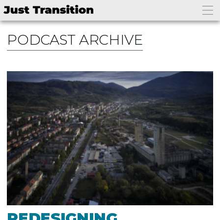
PODCAST ARCHIVE
REDESIGNING