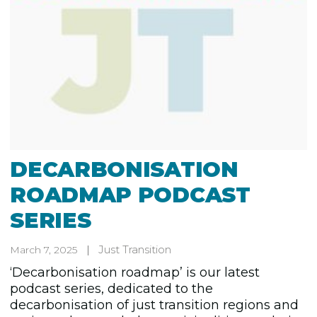
DECARBONISATION
ROADMAP PODCAST
SERIES
Just Transition
March 7, 2025
‘Decarbonisation roadmap’ is our latest
podcast series, dedicated to the
decarbonisation of just transition regions and