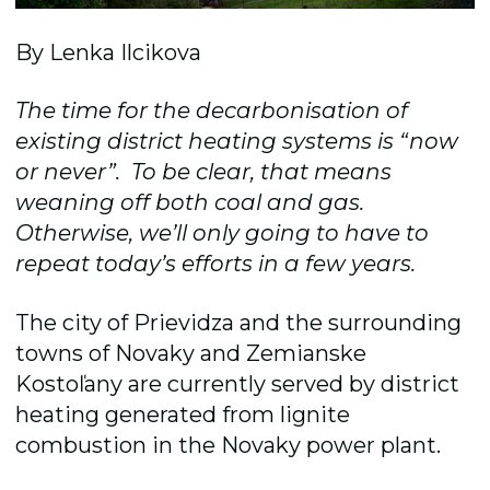
By Lenka Ilcikova
The time for the decarbonisation of
existing district heating systems is “now
or never”. To be clear, that means
weaning off both coal and gas.
Otherwise, we’ll only going to have to
repeat today’s efforts in a few years.
The city of Prievidza and the surrounding
towns of Novaky and Zemianske
Kostoľany are currently served by district
heating generated from lignite
combustion in the Novaky power plant.