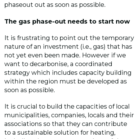
phaseout out as soon as possible.
The gas phase-out needs to start now
It is frustrating to point out the temporary
nature of an investment (i.e., gas) that has
not yet even been made. However if we
want to decarbonise, a coordinated
strategy which includes capacity building
within the region must be developed as
soon as possible.
It is crucial to build the capacities of local
municipalities, companies, locals and their
associations so that they can contribute
to a sustainable solution for heating,