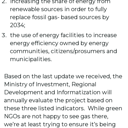
increasing the share of energy from
renewable sources in order to fully
replace fossil gas- based sources by
2034;
the use of energy facilities to increase
energy efficiency owned by energy
communities, citizens/prosumers and
municipalities.
Based on the last update we received, the
Ministry of Investment, Regional
Development and Informatization will
annually evaluate the project based on
these three listed indicators. While green
NGOs are not happy to see gas there,
we’re at least trying to ensure it’s being