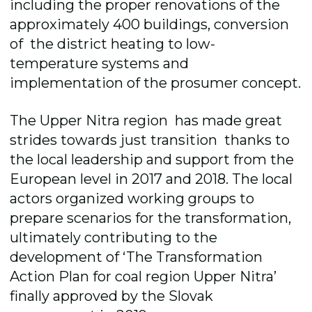
including the proper renovations of the
approximately 400 buildings, conversion
of the district heating to low-
temperature systems and
implementation of the prosumer concept.
The Upper Nitra region has made great
strides towards just transition thanks to
the local leadership and support from the
European level in 2017 and 2018. The local
actors organized working groups to
prepare scenarios for the transformation,
ultimately contributing to the
development of ‘The Transformation
Action Plan for coal region Upper Nitra’
finally approved by the Slovak