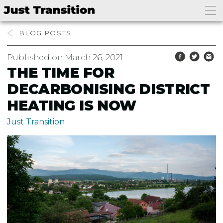
BLOG
Published on March 26, 2021
THE TIME FOR
DECARBONISING DISTRICT
HEATING IS NOW
Just Transition