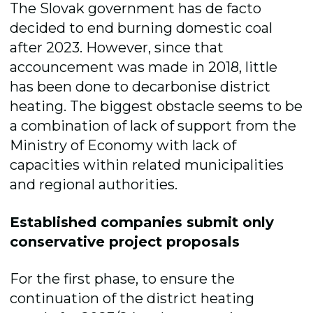
The Slovak government has de facto
decided to end burning domestic coal
after 2023. However, since that
accouncement was made in 2018, little
has been done to decarbonise district
heating. The biggest obstacle seems to be
a combination of lack of support from the
Ministry of Economy with lack of
capacities within related municipalities
and regional authorities.
Established companies submit only
conservative project proposals
For the first phase, to ensure the
continuation of the district heating