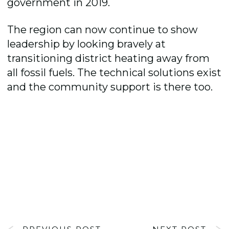
government in 2019.
The region can now continue to show
leadership by looking bravely at
transitioning district heating away from
all fossil fuels. The technical solutions exist
and the community support is there too.