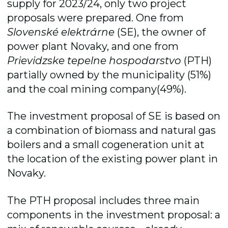
supply for 2023/24, only two project
proposals were prepared. One from
Slovenské elektrárne
(SE), the owner of
power plant Novaky, and one from
Prievidzske tepelne hospodarstvo
(PTH)
partially owned by the municipality (51%)
and the coal mining company(49%).
The investment proposal of SE is based on
a combination of biomass and natural gas
boilers and a small cogeneration unit at
the location of the existing power plant in
Novaky.
The PTH proposal includes three main
components in the investment proposal: a