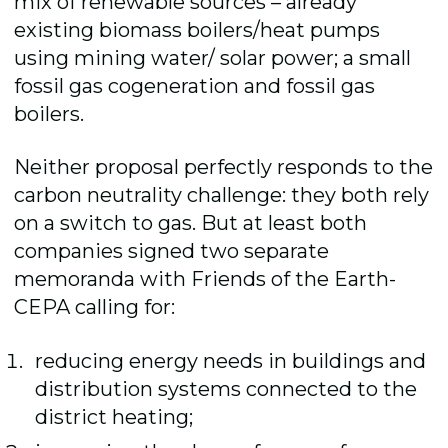
mix of renewable sources – already
existing biomass boilers/heat pumps
using mining water/ solar power; a small
fossil gas cogeneration and fossil gas
boilers.
Neither proposal perfectly responds to the
carbon neutrality challenge: they both rely
on a switch to gas. But at least both
companies signed two separate
memoranda with Friends of the Earth-
CEPA calling for:
reducing energy needs in buildings and
distribution systems connected to the
district heating;