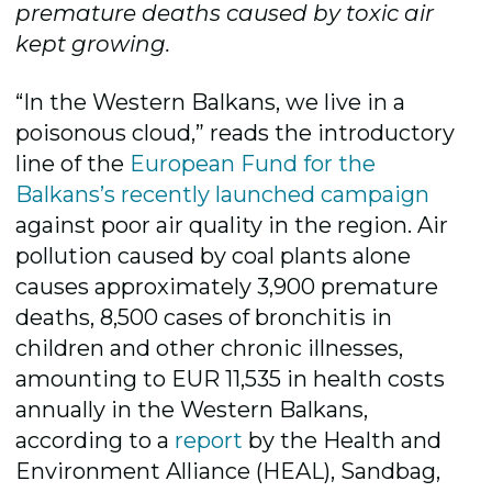
premature deaths caused by toxic air
kept growing.
“In the Western Balkans, we live in a
poisonous cloud,” reads the introductory
line of the
European Fund for the
Balkans’s recently launched campaign
against poor air quality in the region. Air
pollution caused by coal plants alone
causes approximately 3,900 premature
deaths, 8,500 cases of bronchitis in
children and other chronic illnesses,
amounting to EUR 11,535 in health costs
annually in the Western Balkans,
according to a
report
by the Health and
Environment Alliance (HEAL), Sandbag,