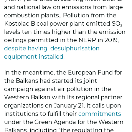
and national law on emissions from large
combustion plants.. Pollution from the
Kostolac B coal power plant emitted SO₂
levels ten times higher than the emission
ceilings permitted in the NERP in 2019,
despite having desulphurisation
equipment installed
.
In the meantime, the European Fund for
the Balkans had started its joint
campaign against air pollution in the
Western Balkan with its regional partner
organizations on January 21. It calls upon
institutions to fulfill their
commitments
under the Green Agenda for the Western
Balkans, including “the regulating the