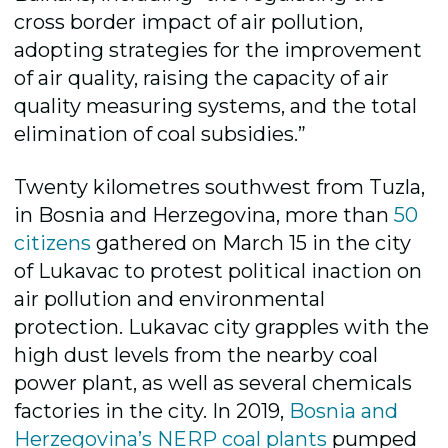
cross border impact of air pollution,
adopting strategies for the improvement
of air quality, raising the capacity of air
quality measuring systems, and the total
elimination of coal subsidies.”
Twenty kilometres southwest from Tuzla,
in Bosnia and Herzegovina, more than
50
citizens
gathered on March 15 in the city
of Lukavac to protest political inaction on
air pollution and environmental
protection. Lukavac city grapples with the
high dust levels from the nearby coal
power plant, as well as several chemicals
factories in the city. In 2019,
Bosnia and
Herzegovina’s NERP coal plants
pumped