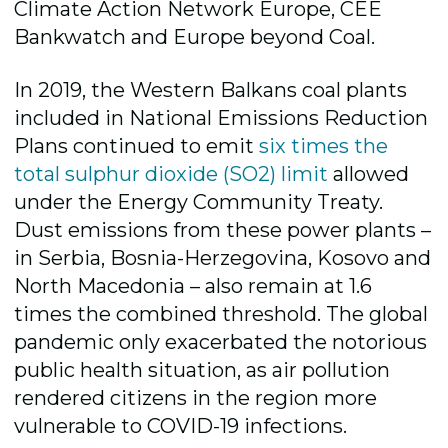
Climate Action Network Europe, CEE
Bankwatch and Europe beyond Coal.
In 2019, the Western Balkans coal plants
included in National Emissions Reduction
Plans continued to emit
six times the
total sulphur dioxide (SO2) limit
allowed
under the Energy Community Treaty.
Dust emissions from these power plants –
in Serbia, Bosnia-Herzegovina, Kosovo and
North Macedonia – also remain at 1.6
times the combined threshold. The global
pandemic only exacerbated the notorious
public health situation, as air pollution
rendered citizens in the region more
vulnerable to COVID-19 infections.