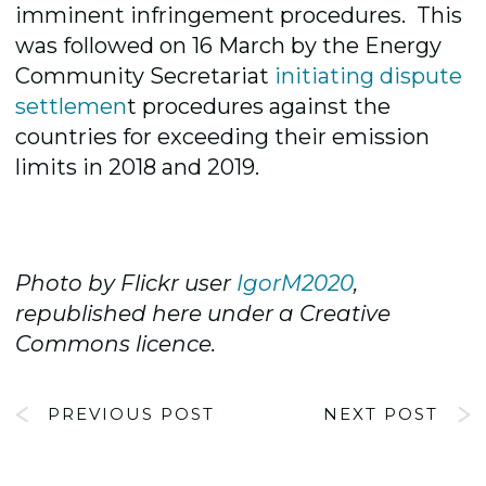
imminent infringement procedures. This
was followed on 16 March by the Energy
Community Secretariat
initiating dispute
settlemen
t procedures against the
countries for exceeding their emission
limits in 2018 and 2019.
Photo by Flickr user
IgorM2020
,
republished here under a Creative
Commons licence.
PREVIOUS POST
NEXT POST