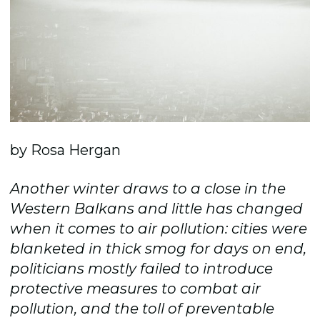
by Rosa Hergan
Another winter draws to a close in the
Western Balkans and little has changed
when it comes to air pollution: cities were
blanketed in thick smog for days on end,
politicians mostly failed to introduce
protective measures to combat air
pollution, and the toll of preventable