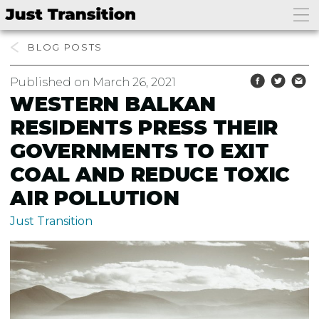
BLOG
Published on March 26, 2021
WESTERN BALKAN
RESIDENTS PRESS THEIR
GOVERNMENTS TO EXIT
COAL AND REDUCE TOXIC
AIR POLLUTION
Just Transition