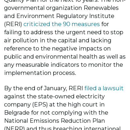
governmental organization Renewables
and Environment Regulatory Institute
(RERI)
criticized the 90 measures
for
failing to address the urgent need to stop
air pollution in the capital and lacking
reference to the negative impacts on
public and environmental health as well as
any measurable indicators to monitor the
implementation process.
By the end of January, RERI
filed a lawsuit
against the state-owned electricity
company (EPS) at the high court in
Belgrade for not complying with the
National Emissions Reduction Plan
(NERP) and thus breaching international