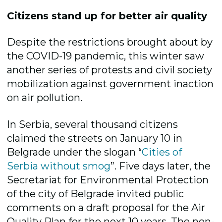
Citizens stand up for better air quality
Despite the restrictions brought about by
the COVID-19 pandemic, this winter saw
another series of protests and civil society
mobilization against government inaction
on air pollution.
In Serbia, several thousand citizens
claimed the streets on January 10 in
Belgrade under the slogan “
Cities of
Serbia without smog
”. Five days later, the
Secretariat for Environmental Protection
of the city of Belgrade invited public
comments on a draft proposal for the Air
Quality Plan for the next 10 years. The non-