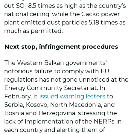
out SO₂ 8.5 times as high as the country’s
national ceiling, while the Gacko power
plant emitted dust particles 5.18 times as
much as permitted.
Next stop, infringement procedures
The Western Balkan governments’
notorious failure to comply with EU
regulations has not gone unnoticed at the
Energy Community Secretariat. In
February, it
issued warning letters
to
Serbia, Kosovo, North Macedonia, and
Bosnia and Herzegovina, stressing the
lack of implementation of the NERPs in
each country and alerting them of