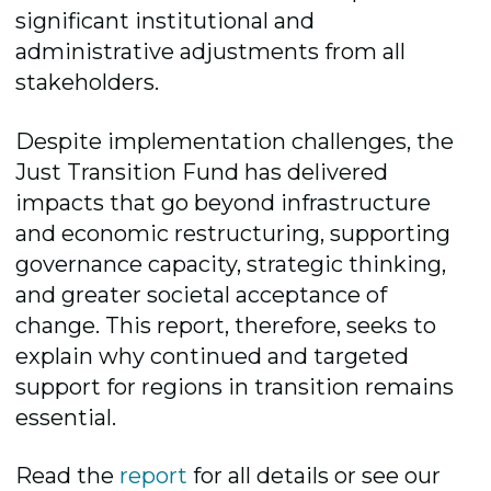
significant institutional and
administrative adjustments from all
stakeholders.
Despite implementation challenges, the
Just Transition Fund has delivered
impacts that go beyond infrastructure
and economic restructuring, supporting
governance capacity, strategic thinking,
and greater societal acceptance of
change. This report, therefore, seeks to
explain why continued and targeted
support for regions in transition remains
essential.
Read the
report
for all details or see our