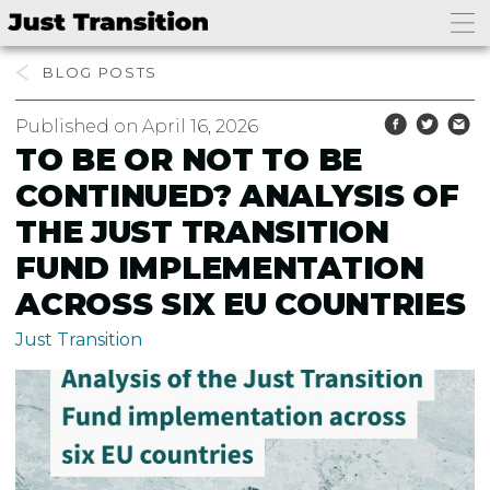
bento4d login
slot thailand
BLOG
Published on April 16, 2026
TO BE OR NOT TO BE
CONTINUED? ANALYSIS OF
THE JUST TRANSITION
FUND IMPLEMENTATION
ACROSS SIX EU COUNTRIES
Just Transition