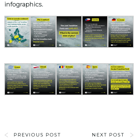
infographics.
PREVIOUS POST
NEXT POST