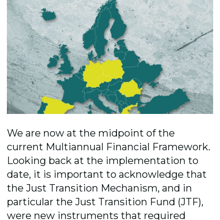
We are now at the midpoint of the
current Multiannual Financial Framework.
Looking back at the implementation to
date, it is important to acknowledge that
the Just Transition Mechanism, and in
particular the Just Transition Fund (JTF),
were new instruments that required