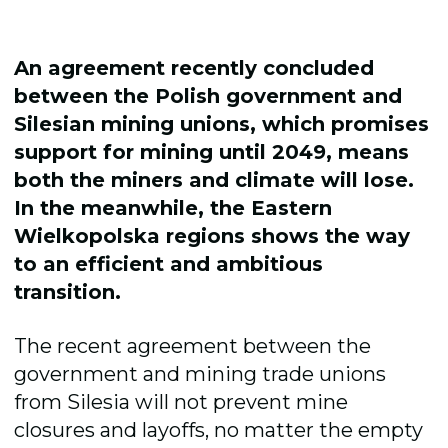
An agreement recently concluded
between the Polish government and
Silesian mining unions, which promises
support for mining until 2049, means
both the miners and climate will lose.
In the meanwhile, the Eastern
Wielkopolska regions shows the way
to an efficient and ambitious
transition.
The recent agreement between the
government and mining trade unions
from Silesia will not prevent mine
closures and layoffs, no matter the empty