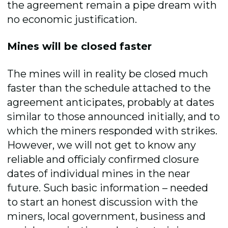
the agreement remain a pipe dream with
no economic justification.
Mines will be closed faster
The mines will in reality be closed much
faster than the schedule attached to the
agreement anticipates, probably at dates
similar to those announced initially, and to
which the miners responded with strikes.
However, we will not get to know any
reliable and officialy confirmed closure
dates of individual mines in the near
future. Such basic information – needed
to start an honest discussion with the
miners, local government, business and