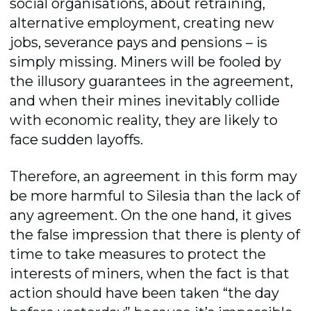
social organisations, about retraining,
alternative employment, creating new
jobs, severance pays and pensions – is
simply missing. Miners will be fooled by
the illusory guarantees in the agreement,
and when their mines inevitably collide
with economic reality, they are likely to
face sudden layoffs.
Therefore, an agreement in this form may
be more harmful to Silesia than the lack of
any agreement. On the one hand, it gives
the false impression that there is plenty of
time to take measures to protect the
interests of miners, when the fact is that
action should have been taken “the day