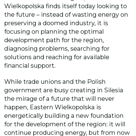
Wielkopolska finds itself today looking to
the future – instead of wasting energy on
preserving a doomed industry, it is
focusing on pla
nning the optimal
development path for the region,
diagnosing problems, searching for
solutions and reaching for available
financial support.
While trade unions and the Polish
government are busy creating in Silesia
the mirage of a future that will never
happen, Eastern Wielkopolska is
energetically building a new foundation
for the development of the region: it will
continue producing energy, but from now