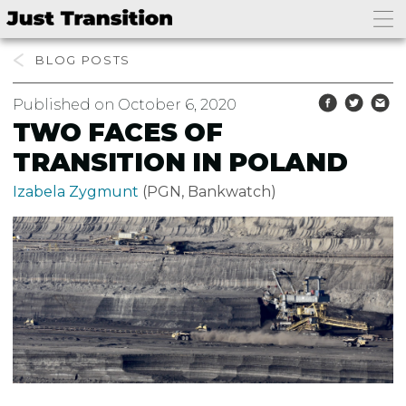
BLOG
Published on October 6, 2020
TWO FACES OF
TRANSITION IN POLAND
Izabela Zygmunt
(PGN, Bankwatch)