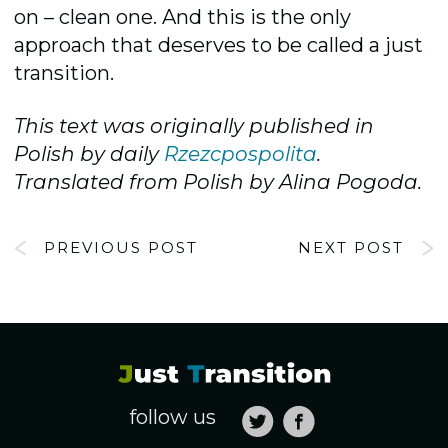
on – clean one. And this is the only
approach that deserves to be called a just
transition.
This text was
originally published in
Polish by daily
Rzezcpospolita
.
Translated from Polish by Alina Pogoda.
PREVIOUS POST
NEXT POST
follow us