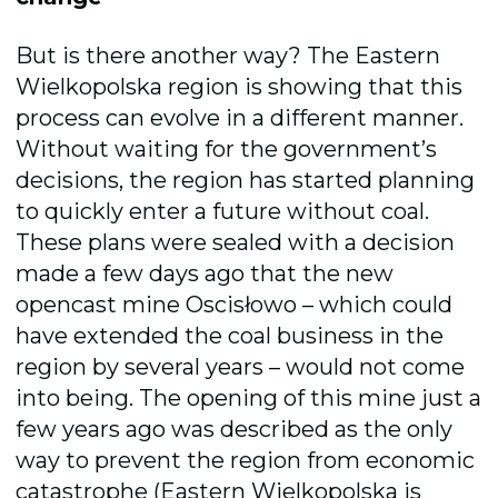
But is there another way? The Eastern
Wielkopolska region is showing that this
process can evolve in a different manner.
Without waiting for the government’s
decisions, the region has started planning
to quickly enter a future without coal.
These plans were sealed with a decision
made a few days ago that the new
opencast mine Oscisłowo – which could
have extended the coal business in the
region by several years – would not come
into being. The opening of this mine just a
few years ago was described as the only
way to prevent the region from economic
catastrophe (Eastern Wielkopolska is