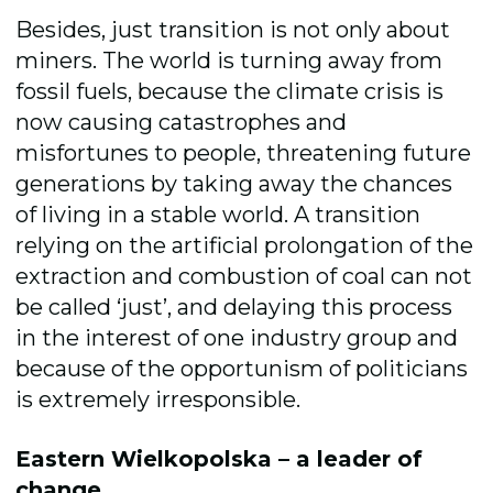
Besides, just transition is not only about
miners. The world is turning away from
fossil fuels, because the climate crisis is
now causing catastrophes and
misfortunes to people, threatening future
generations by taking away the chances
of living in a stable world. A transition
relying on the artificial prolongation of the
extraction and combustion of coal can not
be called ‘just’, and delaying this process
in the interest of one industry group and
because of the opportunism of politicians
is extremely irresponsible.
Eastern Wielkopolska – a leader of
change