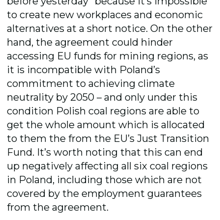
before yesterday” because it’s impossible
to create new workplaces and economic
alternatives at a short notice. On the other
hand, the agreement could hinder
accessing EU funds for mining regions, as
it is incompatible with Poland’s
commitment to achieving climate
neutrality by 2050 – and only under this
condition Polish coal regions are able to
get the whole amount which is allocated
to them the from the EU’s Just Transition
Fund. It’s worth noting that this can end
up negatively affecting all six coal regions
in Poland, including those which are not
covered by the employment guarantees
from the agreement.