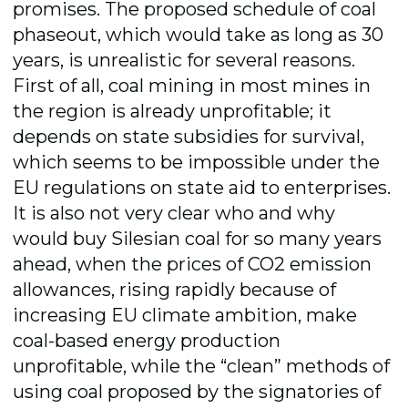
promises.
The proposed schedule of coal
phaseout, which would take as long as
30
years, is unrealistic for several reasons.
First of all, coal mining in most mines in
the region is already unprofitable; it
depends on state subsidies for survival,
which seems to be impossible under the
EU regulations on state aid to enterprises.
It is also not very clear who and why
would buy Silesian coal for so many years
ahead, when the prices of CO2 emission
allowances, rising rapidly because of
increasing EU climate ambition, make
coal-based energy production
unprofitable, while the “clean” methods of
using coal proposed by the signatories of