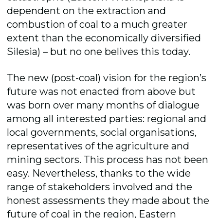
dependent on the extraction and
combustion of coal to a much greater
extent than the economically diversified
Silesia) – but no one belives this today.
The new (post-coal) vision for the region’s
future was not enacted from above but
was born over many months of dialogue
among all interested parties: regional and
local governments, social organisations,
representatives of the agriculture and
mining sectors. This process has not been
easy. Nevertheless, thanks to the wide
range of stakeholders involved and the
honest assessments they made about the
future of coal in the region, Eastern