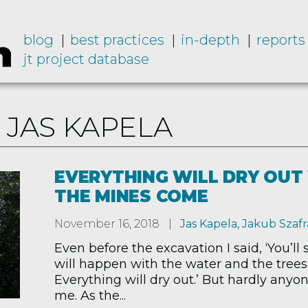
blog
best practices
in-depth
reports
jt project database
 JAS KAPELA
EVERYTHING WILL DRY OU
THE MINES COME
November 16, 2018
Jas Kapela
,
Jakub Szafr
Even before the excavation I said, ‘You’ll
will happen with the water and the trees
Everything will dry out.’ But hardly anyo
me. As the...