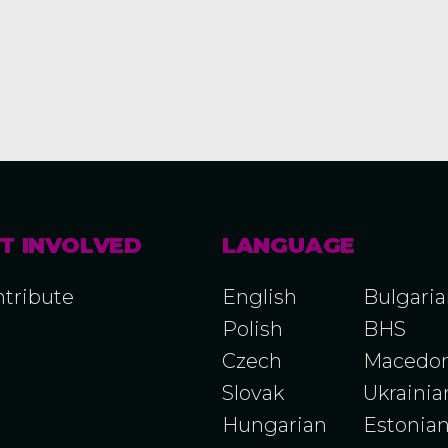
T INVOLVED
LANGUAGE
tribute
English
Bulgari
Polish
BHS
Czech
Macedon
Slovak
Ukrainia
Hungarian
Estonia