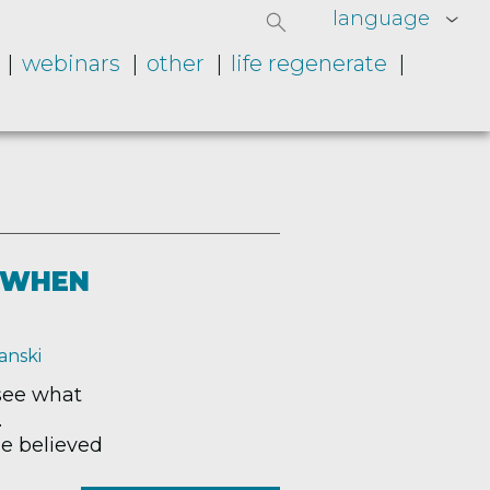
language
webinars
other
life regenerate
T WHEN
anski
 see what
.
ne believed