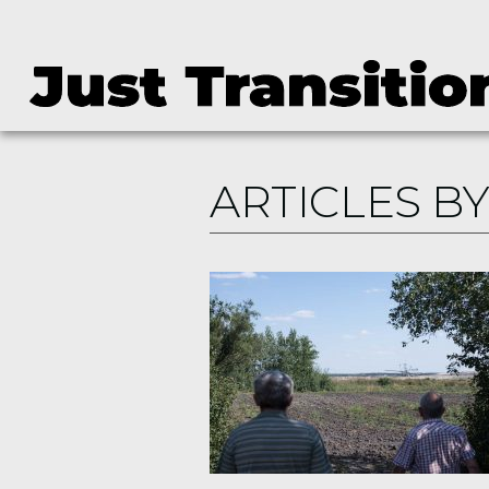
ARTICLES BY