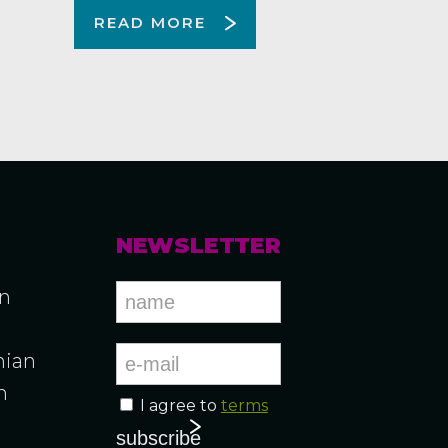
READ MORE
NEWSLETTER
an
ian
n
I agree to
terms
n