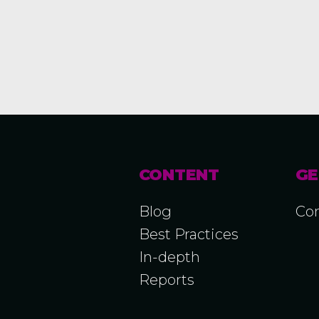
CONTENT
GE
Blog
Con
Best Practices
In-depth
Reports