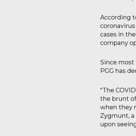
According t
coronavirus
cases in th
company op
Since most 
PGG has dec
“The COVID1
the brunt o
when they n
Zygmunt, a
upon seeing