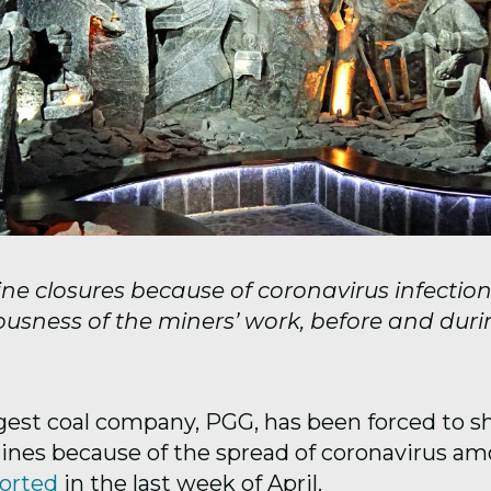
ne closures because of coronavirus infection
ousness of the miners’ work, before and duri
rgest coal company, PGG, has been forced to 
mines because of the spread of coronavirus a
orted
in the last week of April.