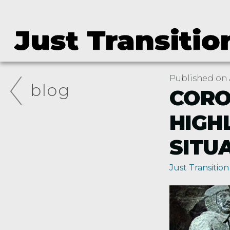
Published on A
blog
CORO
HIGH
SITU
Just Transition