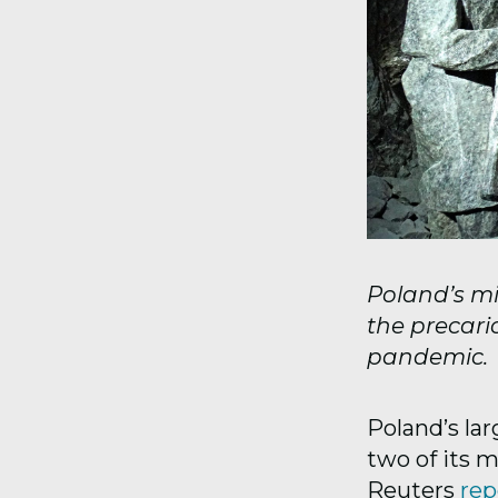
Poland’s mi
the precari
pandemic.
Poland’s la
two of its 
Reuters
rep