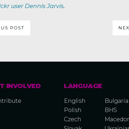
ickr user Dennis Jarvis
.
OUS POST
NEX
T INVOLVED
LANGUAGE
tribute
English
Bulgari
Polish
BHS
Czech
Macedon
Slovak
Ukrainia