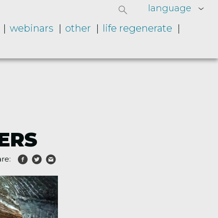
language
webinars
other
life regenerate
NERS
re: