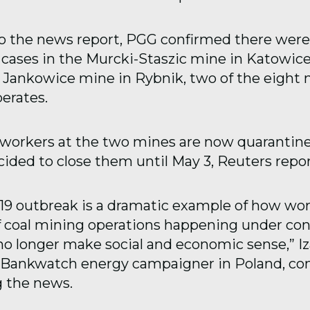
o the news report, PGG confirmed there were
 cases in the Murcki-Staszic mine in Katowic
e Jankowice mine in Rybnik, two of the eight
erates.
workers at the two mines are now quarantin
ided to close them until May 3, Reuters repo
9 outbreak is a dramatic example of how wor
f coal mining operations happening under con
o longer make social and economic sense,” Iz
 Bankwatch energy campaigner in Poland, 
 the news.