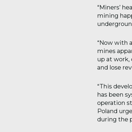
“Miners’ hea
mining happe
underground
“Now with a
mines appar
up at work,
and lose re
“This devel
has been sys
operation s
Poland urge
during the 