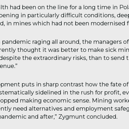
lth had been on the line for a long time in Po
ning in particularly difficult conditions, dee
, in mines which had not been modernised f
 pandemic raging all around, the managers o
ently thought it was better to make sick mi
 despite the extraordinary risks, than to sen
venue.”
opment puts in sharp contrast how the fate o
tematically sidelined in the rush for profit, e
topped making economic sense. Mining worke
ntly need alternatives and employment safeg
pandemic and after,” Zygmunt concluded.