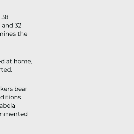
 38
e and 32
 mines the
ed at home,
rted.
kers bear
ditions
abela
commented