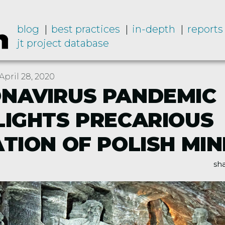
blog
best practices
in-depth
reports
jt project database
pril 28, 2020
NAVIRUS PANDEMIC
LIGHTS PRECARIOUS
ATION OF POLISH MI
sha