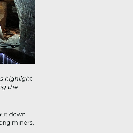
s highlight
ng the
shut down
mong miners,