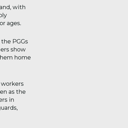
land, with
ply
or ages.
f the PGGs
ners show
d them home
f workers
ven as the
rs in
uards,