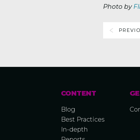
Photo by
Fl
PREVI
CONTENT
GE
Blog
Con
Best Practices
In-depth
Reports