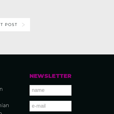
T POST
NEWSLETTER
an
ian
n