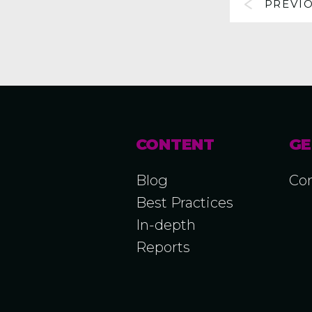
PREVI
CONTENT
GE
Blog
Con
Best Practices
In-depth
Reports