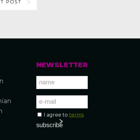
T POST
NEWSLETTER
an
ian
n
I agree to
terms
n