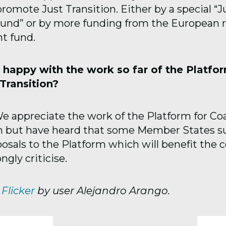
romote Just Transition. Either by a special “J
Fund” or by more funding from the European r
t fund.
 happy with the work so far of the Platfor
Transition?
 appreciate the work of the Platform for Co
on but have heard that some Member States 
osals to the Platform which will benefit the c
ngly criticise.
m
Flicker
by user Alejandro Arango.