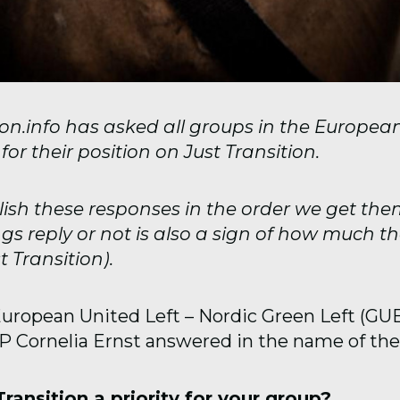
tion.info has asked all groups in the Europea
or their position on Just Transition.
lish these responses in the order we get th
gs reply or not is also a sign of how much t
 Transition).
European United Left – Nordic Green Left (GU
EP Cornelia Ernst answered in the name of the
 Transition a priority for your group?