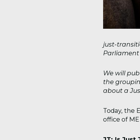
just-transi
Parliament f
We will pub
the groupin
about a Just
Today, the 
office of M
JT: Is Just