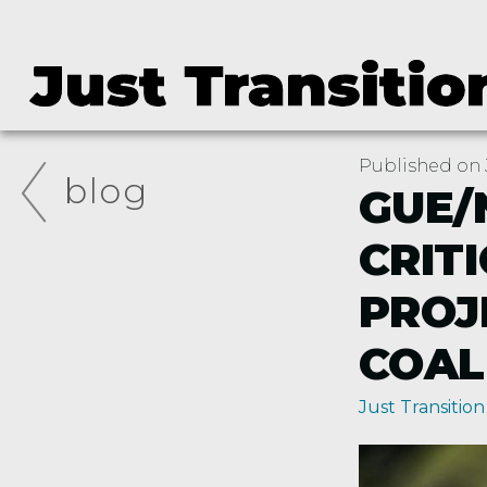
Published on J
blog
GUE/
CRIT
PROJ
COAL
Just Transition