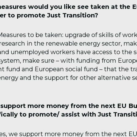
easures would you like see taken at the 
der to promote Just Transition?
easures to be taken: upgrade of skills of wor
 research in the renewable energy sector, mak
 and unemployed workers have access to the s
system, make sure – with funding from Europ
 fund and European social fund – that the tra
nergy and the support for other alternative se
 support more money from the next EU B
ically to promote/ assist with Just Transit
es, we support more money from the next EU