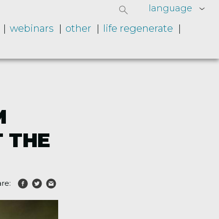
language
webinars
other
life regenerate
M
T THE
re: