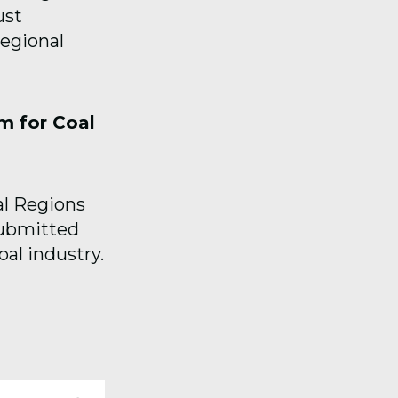
ust
egional
m for Coal
al Regions
submitted
oal industry.