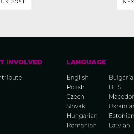
OUS POST
NEX
T INVOLVED
LANGUAGE
tribute
English
Bulgari
Polish
BHS
Czech
Macedon
Slovak
Ukrainia
Hungarian
Estonia
Romanian
Latvian