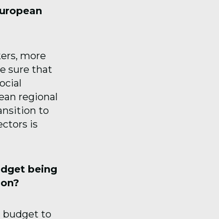
European
kers, more
e sure that
ocial
ean regional
nsition to
ctors is
udget being
ion?
 budget to