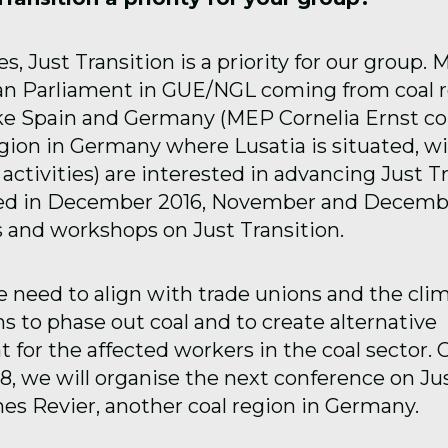
, Just Transition is a priority for our group.
n Parliament in GUE/NGL coming from coal r
ike Spain and Germany (MEP Cornelia Ernst 
gion in Germany where Lusatia is situated, wit
activities) are interested in advancing Just Tr
ed in December 2016, November and Decemb
 and workshops on Just Transition.
 need to align with trade unions and the clim
s to phase out coal and to create alternative
for the affected workers in the coal sector. 
8, we will organise the next conference on Jus
hes Revier, another coal region in Germany.