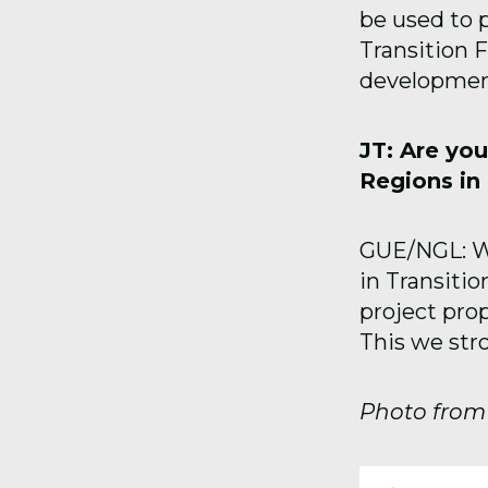
be used to p
Transition 
developmen
JT: Are you
Regions in 
GUE/NGL: We
in Transiti
project prop
This we stro
Photo fro