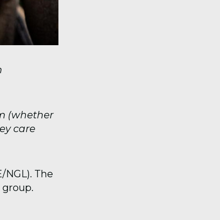
n
em (whether
hey care
E/NGL). The
 group.