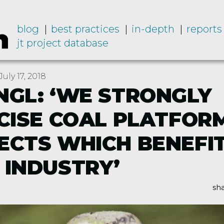
blog
best practices
in-depth
reports
jt project database
uly 17, 2018
NGL: ‘WE STRONGLY
ICISE COAL PLATFOR
ECTS WHICH BENEFI
 INDUSTRY’
sha