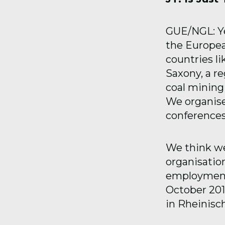
GUE/NGL: Yes
the Europea
countries l
Saxony, a re
coal mining 
We organis
conferences
We think we
organisation
employment 
October 201
in Rheinisc