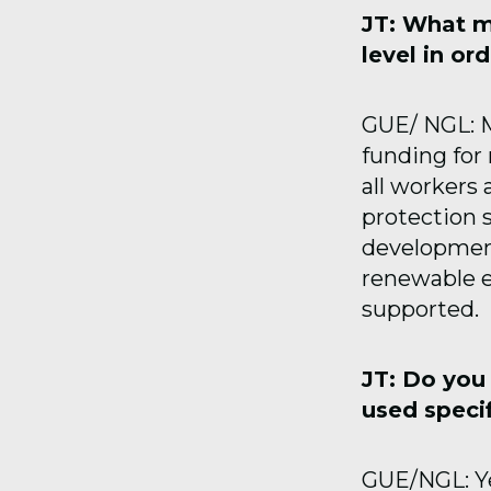
JT: What m
level in or
GUE/ NGL: M
funding for
all workers
protection 
development
renewable e
supported.
JT: Do you
used specif
GUE/NGL: Y