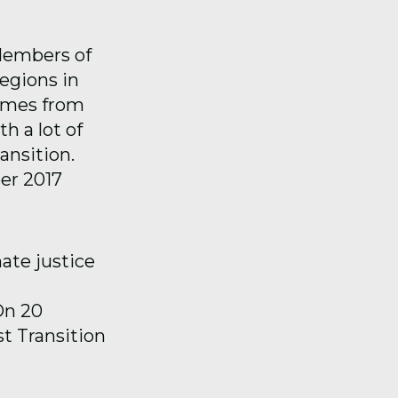
 Members of
egions in
comes from
h a lot of
ansition.
er 2017
ate justice
On 20
t Transition