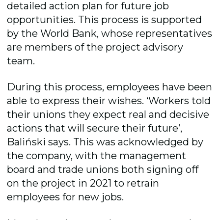
detailed action plan for future job
opportunities. This process is supported
by the World Bank, whose representatives
are members of the project advisory
team.
During this process, employees have been
able to express their wishes. ‘Workers told
their unions they expect real and decisive
actions that will secure their future’,
Baliński says. This was acknowledged by
the company, with the management
board and trade unions both signing off
on the project in 2021 to retrain
employees for new jobs.