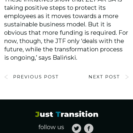
taking positive steps to protect its
employees as it moves towards a more
sustainable business model. But it is
obvious that more funding is required. For
now, though, the JTF only ‘deals with the
future, while the transformation process
is ongoing,’ says Baliński.
PREVIOUS POST
NEXT POST
follow us