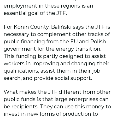
employment in these regions is an
essential goal of the JTF.
For Konin County, Baliński says the JTF is
necessary to complement other tracks of
public financing from the EU and Polish
government for the energy transition.
This funding is partly designed to assist
workers in improving and changing their
qualifications, assist them in their job
search, and provide social support.
What makes the JTF different from other
public funds is that large enterprises can
be recipients. They can use this money to
invest in new forms of production to