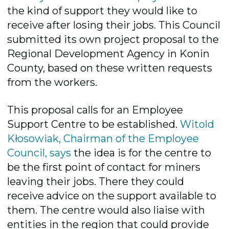
the kind of support they would like to
receive after losing their jobs. This Council
submitted its own project proposal to the
Regional Development Agency in Konin
County, based on these written requests
from the workers.
This proposal calls for an Employee
Support Centre to be established.
Witold
Kłosowiak, Chairman of the Employee
Council, says
the idea is for the centre to
be the first point of contact for miners
leaving their jobs. There they could
receive advice on the support available to
them. The centre would also liaise with
entities in the region that could provide