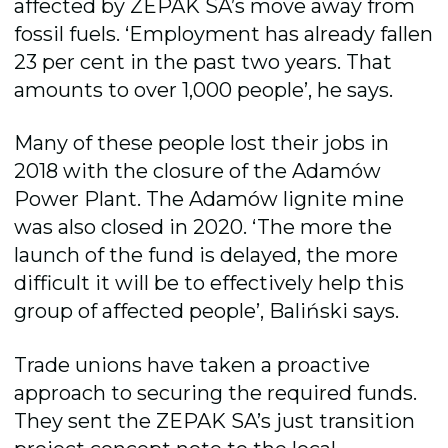
affected by ZEPAK SA’s move away from
fossil fuels. ‘Employment has already fallen
23 per cent in the past two years. That
amounts to over 1,000 people’, he says.
Many of these people lost their jobs in
2018 with the closure of the Adamów
Power Plant. The Adamów lignite mine
was also closed in 2020. ‘The more the
launch of the fund is delayed, the more
difficult it will be to effectively help this
group of affected people’, Baliński says.
Trade unions have taken a proactive
approach to securing the required funds.
They sent the ZEPAK SA’s just transition