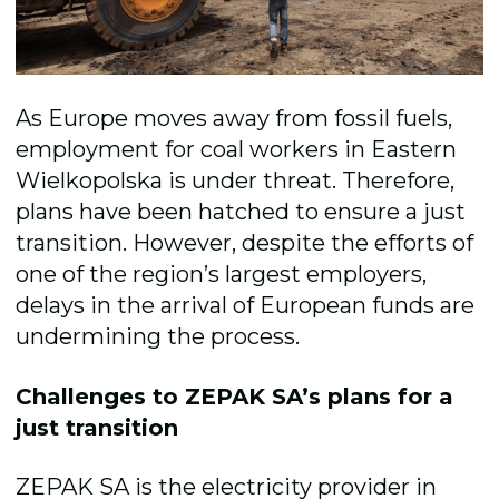
As Europe moves away from fossil fuels,
employment for coal workers in Eastern
Wielkopolska is under threat. Therefore,
plans have been hatched to ensure a just
transition. However, despite the efforts of
one of the region’s largest employers,
delays in the arrival of European funds are
undermining the process.
Challenges to ZEPAK SA’s plans for a
just transition
ZEPAK SA is the electricity provider in