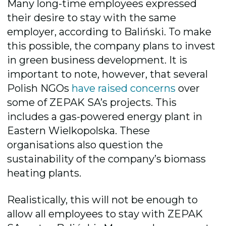
Many long-time employees expressed
their desire to stay with the same
employer, according to Baliński. To make
this possible, the company plans to invest
in
green business
developmen
t. It is
important to note, however, that several
Polish NGOs
have raised concerns
over
some of ZEPAK SA’s projects. This
includes a gas-powered energy plant in
Eastern Wielkopolska. These
organisations also question the
sustainability of the company’s biomass
heating plants.
Realistically, this will not be enough to
allow all employees to stay with ZEPAK