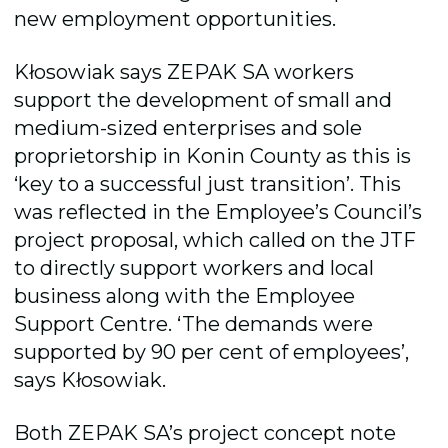
new employment opportunities.
Kłosowiak says ZEPAK SA workers
support the development of small and
medium-sized enterprises and sole
proprietorship in Konin County as this is
‘key to a successful just transition’. This
was reflected in the Employee’s Council’s
project proposal, which called on the JTF
to directly support workers and local
business along with the Employee
Support Centre. ‘The demands were
supported by 90 per cent of employees’,
says Kłosowiak.
Both ZEPAK SA’s project concept note