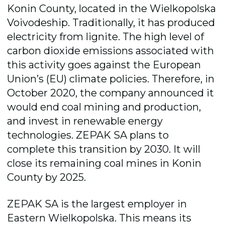
Konin County, located in the Wielkopolska
Voivodeship. Traditionally, it has produced
electricity from lignite. The high level of
carbon dioxide emissions associated with
this activity goes against the European
Union’s (EU) climate policies. Therefore, in
October 2020, the company announced it
would end coal mining and production,
and invest in renewable energy
technologies. ZEPAK SA plans to
complete this transition by 2030. It will
close its remaining coal mines in Konin
County by 2025.
ZEPAK SA is the largest employer in
Eastern Wielkopolska. This means its