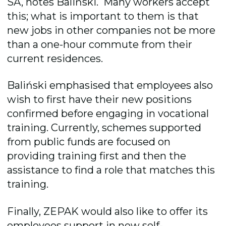
SA, notes
Baliński.
Many workers accept
this; what is important to them is that
new jobs in other companies not
be more
than a one-hour commute from their
current residences.
Baliński emphasised that employees also
wish to first have their new positions
confirmed before engaging in vocational
training. Currently, schemes
supported
from public funds
ar
e
focused on
providing
training first and then the
assistance
to find a role that matches this
training.
Finally, ZEPAK would also like to offer its
employees support in new self-