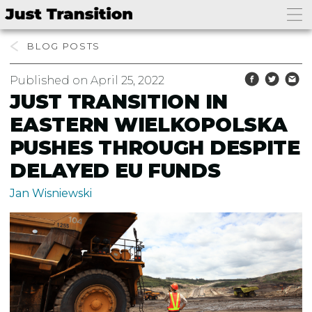
BLOG
Published on April 25, 2022
JUST TRANSITION IN
EASTERN WIELKOPOLSKA
PUSHES THROUGH DESPITE
DELAYED EU FUNDS
Jan Wisniewski