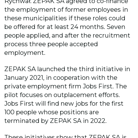
Rychwał. ZEPAK SA agreed to co-finance
the employment of former employees in
these municipalities if these roles could
be offered for at least 24 months.
Seven
people applied, and after the recruitment
process three people accepted
employment.
ZEPAK SA launched the third initiative in
January 2021, in cooperation with the
private employment firm Jobs First. The
pilot focuses on outplacement efforts.
Jobs First will find new jobs for the first
100 people whose positions are
terminated by ZEPAK SA in 2022.
These initiatives show that ZEPAK SA is