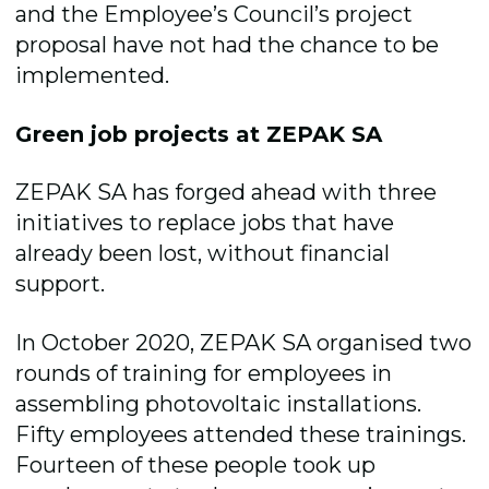
and the Employee’s Council’s project
proposal have not had the chance to be
implemented.
Green job projects at ZEPAK SA
ZEPAK SA has forged ahead with three
initiatives to replace jobs that have
already been lost, without financial
support.
In October 2020, ZEPAK SA organised two
rounds of training for employees in
assembling photovoltaic installations.
Fifty employees attended these trainings.
Fourteen of these people took up