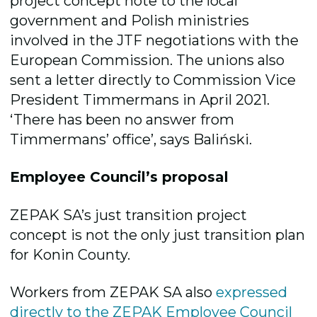
project concept note to the local
government and Polish ministries
involved in the JTF negotiations with the
European Commission. The unions also
sent a letter directly to Commission Vice
President Timmermans in April 2021.
‘There has been no answer from
Timmermans’ office’, says Baliński.
Employee Council’s proposal
ZEPAK SA’s just transition project
concept is not the only just transition plan
for Konin County.
Workers from ZEPAK SA also
expressed
directly to the ZEPAK Employee Council