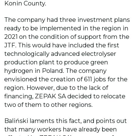
Konin County.
The company had three investment plans
ready to be implemented in the region in
2021 on the condition of support from the
JTF. This would have included the
first
technologically advanced electrolyser
production plant to produce green
hydrogen in Poland. The company
envisioned the creation of 611 jobs for the
region. However, due to the lack of
financing, ZEPAK SA decided to relocate
two of them to other regions.
Baliński laments this fact, and points out
that many workers have already been