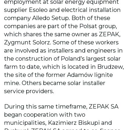
employment at solar energy equipment
supplier Esoleo and electrical installation
company Alledo Setup. Both of these
companies are part of the Polsat group,
which shares the same owner as ZEPAK,
Zygmunt Solorz. Some of these workers
are involved as installers and engineers in
the construction of Poland’s largest solar
farm to date, which is located in Brudzew,
the site of the former Adamów lignite
mine. Others became solar installer
service providers.
During this same timeframe, ZEPAK SA
began cooperation with two
municipalities, Kazimierz Biskupi and