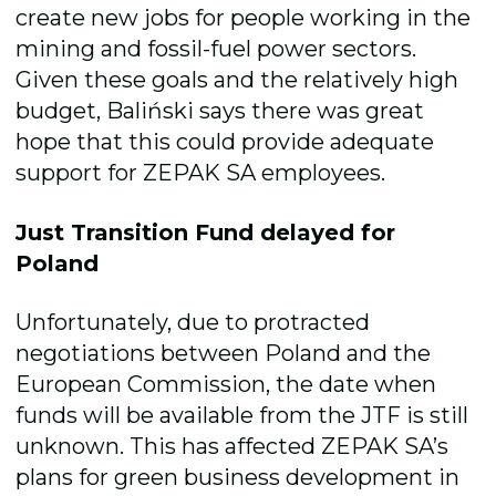
create new jobs for people working in the
mining and fossil-fuel power sectors.
Given these goals and the relatively high
budget, Baliński says there was great
hope that this could provide adequate
support for ZEPAK SA employees.
Just Transition Fund delayed for
Poland
Unfortunately, due to protracted
negotiations between Poland and the
European Commission, the date when
funds will be available from the JTF is still
unknown. This has affected ZEPAK SA’s
plans for
green business
developmen
t in