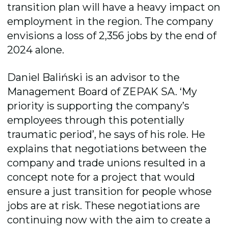
transition plan will have a heavy impact on
employment in the region. The company
envisions a loss of 2,356 jobs by the end of
2024 alone.
Daniel Baliński is an advisor to the
Management Board of ZEPAK SA. ‘My
priority is supporting the company’s
employees through this potentially
traumatic period’, he says of his role. He
explains that negotiations between the
company and trade unions resulted in a
concept note for a project that would
ensure a just transition for people whose
jobs are at risk. These negotiations are
continuing now with the aim to create a