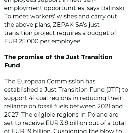
employment opportunities, says
Baliński
.
To meet workers’ wishes and carry out
the above plans, ZEPAK SA’s just
transition project requires a budget of
EUR 25 000 per employee.
The promise of the Just Transition
Fund
The European Commission has
established a Just Transition Fund (JTF) to
support 41 coal regions in reducing their
reliance on fossil fuels between 2021 and
2027. The eligible regions in Poland are
set to receive
EUR
3.8 billion out of a total
of EUR 19 billion. Cushioning the blow to