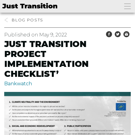
BLOG
Published on May 9, 2022
JUST TRANSITION
PROJECT
IMPLEMENTATION
CHECKLIST’
Bankwatch