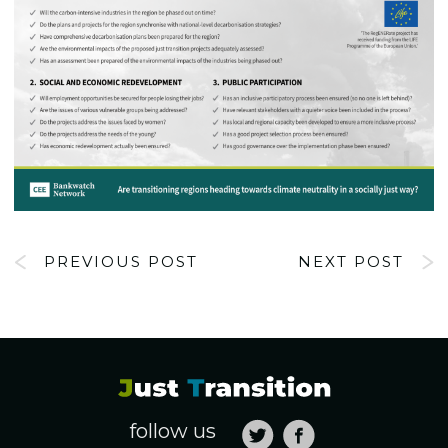
PREVIOUS POST
NEXT POST
follow us