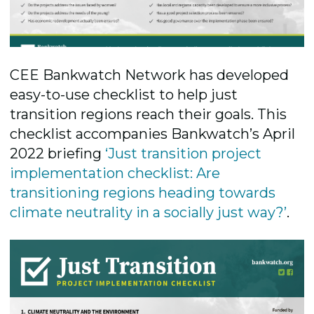
CEE Bankwatch Network has developed
easy-to-use checklist to help just
transition regions reach their goals. This
checklist accompanies Bankwatch’s April
2022 briefing
‘Just transition project
implementation checklist: Are
transitioning regions heading towards
climate neutrality in a socially just way?’
.